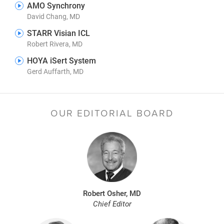
AMO Synchrony
David Chang, MD
STARR Visian ICL
Robert Rivera, MD
HOYA iSert System
Gerd Auffarth, MD
OUR EDITORIAL BOARD
Robert Osher, MD
Chief Editor