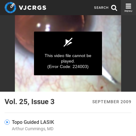
SEARCH
CURRENT ISSUE
ISSUE ARCHIVE
SPONSORS
This video file cannot be
played.
EDITORIAL BOARD
(Error Code: 224003)
ABOUT US
CONTACT US
0
seconds
Vol. 25, Issue 3
SEPTEMBER 2009
of
0
seconds
Topo Guided LASIK
Arthur Cummings, MD