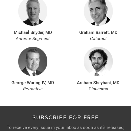
Michael Snyder, MD
Graham Barrett, MD
Anterior Segment
Cataract
George Waring IV, MD
Arsham Sheybani, MD
Refractive
Glaucoma
SUBSCRIBE FOR FREE
To receive every issue in your inbox as soon as it’s released,