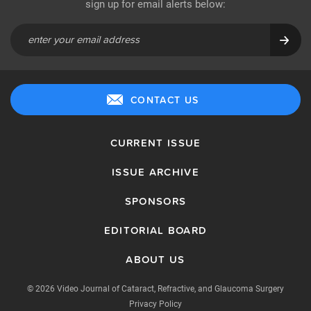
sign up for email alerts below:
CONTACT US
CURRENT ISSUE
ISSUE ARCHIVE
SPONSORS
EDITORIAL BOARD
ABOUT US
© 2026 Video Journal of Cataract, Refractive, and Glaucoma Surgery
Privacy Policy