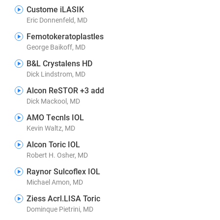
Custome iLASIK
Eric Donnenfeld, MD
Femotokeratoplastles
George Baikoff, MD
B&L Crystalens HD
Dick Lindstrom, MD
Alcon ReSTOR +3 add
Dick Mackool, MD
AMO Tecnls IOL
Kevin Waltz, MD
Alcon Toric IOL
Robert H. Osher, MD
Raynor Sulcoflex IOL
Michael Amon, MD
Ziess Acrl.LISA Toric
Dominque Pietrini, MD