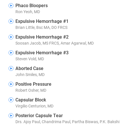
Phaco Bloopers
Ron Yeoh, MD
Expulsive Hemorrhage #1
Brian Little, Bsc MA, DO FRCS
Expulsive Hemorrhage #2
Soosan Jacob, MS FRCS, Amar Agarwal, MD
Expulsive Hemorrhage #3
Steven Vold, MD
Aborted Case
John Smiles, MD
Positive Pressure
Robert Osher, MD
Capsular Block
Virgilio Centurion, MD
Posterior Capsule Tear
Drs. Ajoy Paul, Chandrima Paul, Partha Biswas, P.K. Bakshi