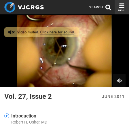
SEARCH
CURRENT ISSUE
ISSUE ARCHIVE
SPONSORS
EDITORIAL BOARD
ABOUT US
CONTACT US
0
of
Vol. 27, Issue 2
JUNE 2011
5
minutes,
0
Introduction
Robert H. Osher, MD