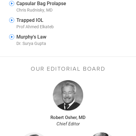
Capsular Bag Prolapse
Chris Rudnisky, MD
Trapped IOL
Prof Ahmed Elkateb
Murphy's Law
Dr. Surya Gupta
OUR EDITORIAL BOARD
Robert Osher, MD
Chief Editor