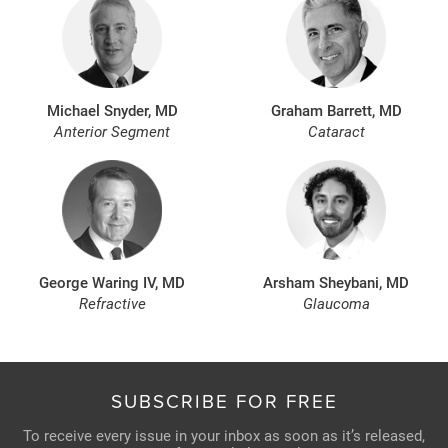
Michael Snyder, MD
Graham Barrett, MD
Anterior Segment
Cataract
George Waring IV, MD
Arsham Sheybani, MD
Refractive
Glaucoma
SUBSCRIBE FOR FREE
To receive every issue in your inbox as soon as it’s released,