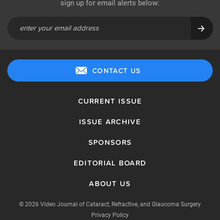
sign up for email alerts below:
CONTACT US
CURRENT ISSUE
ISSUE ARCHIVE
SPONSORS
EDITORIAL BOARD
ABOUT US
© 2026 Video Journal of Cataract, Refractive, and Glaucoma Surgery
Privacy Policy