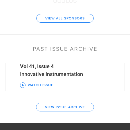
VIEW ALL SPONSORS
PAST ISSUE ARCHIVE
Vol 41, Issue 4
Innovative Instrumentation
WATCH ISSUE
VIEW ISSUE ARCHIVE