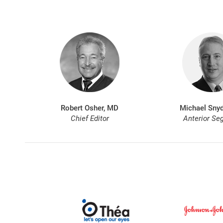
Robert Osher, MD
Michael Snyd
Chief Editor
Anterior Se