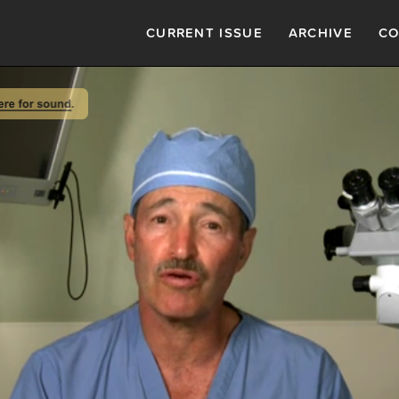
CURRENT ISSUE
ARCHIVE
CO