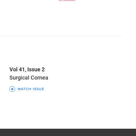
Vol 41, Issue 2
Surgical Cornea
WATCH ISSUE