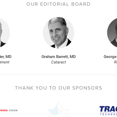
OUR EDITORIAL BOARD
er, MD
Graham Barrett, MD
George
gment
Cataract
R
THANK YOU TO
OUR SPONSORS