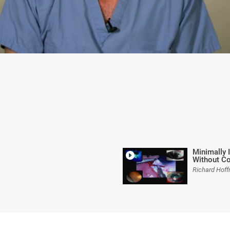
Minimally 
Without Co
Richard Hof