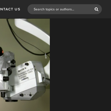
NTACT US