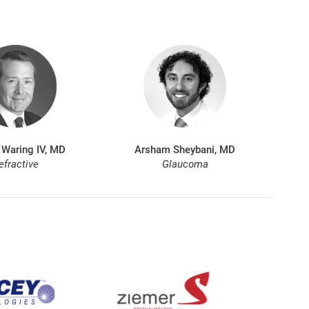
 Waring IV, MD
Arsham Sheybani, MD
efractive
Glaucoma