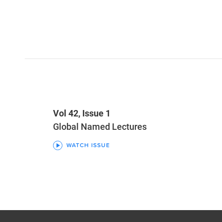
Vol 42, Issue 1
Global Named Lectures
WATCH ISSUE