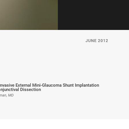
JUNE 2012
Invasive External Mini-Glaucoma Shunt Implantation
njunctival Dissection
fman, MD