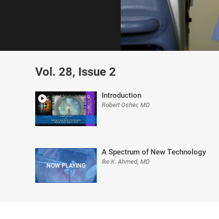
0
of
Vol. 28, Issue 2
59
minutes,
25
seconds
Volume
Introduction
0%
Robert Osher, MD
A Spectrum of New Technology
Ike K. Ahmed, MD