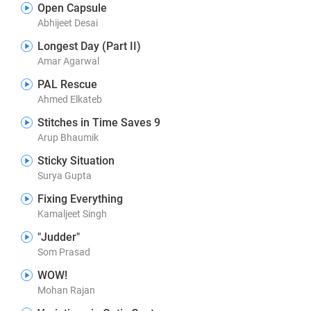
Open Capsule
Abhijeet Desai
Longest Day (Part II)
Amar Agarwal
PAL Rescue
Ahmed Elkateb
Stitches in Time Saves 9
Arup Bhaumik
Sticky Situation
Surya Gupta
Fixing Everything
Kamaljeet Singh
"Judder"
Som Prasad
WOW!
Mohan Rajan