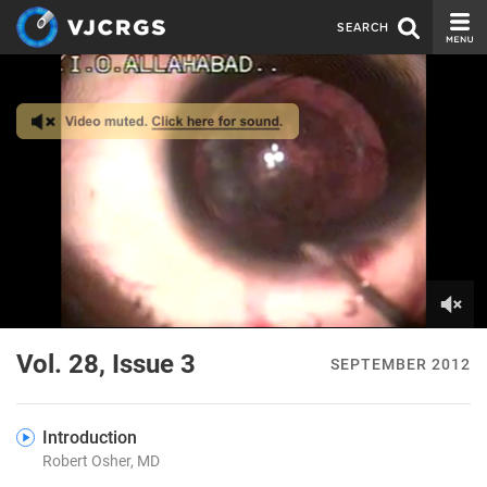
SEARCH
CURRENT ISSUE
ISSUE ARCHIVE
SPONSORS
EDITORIAL BOARD
ABOUT US
CONTACT US
0
of
Vol. 28, Issue 3
SEPTEMBER 2012
2
minutes,
24
seconds
Introduction
Robert Osher, MD