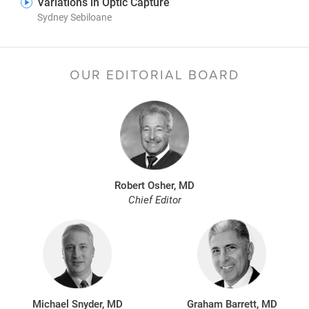
Variations in Optic Capture
Sydney Sebiloane
OUR EDITORIAL BOARD
Robert Osher, MD
Chief Editor
Michael Snyder, MD
Graham Barrett, MD