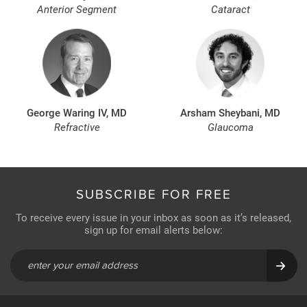
Anterior Segment
Cataract
George Waring IV, MD
Arsham Sheybani, MD
Refractive
Glaucoma
SUBSCRIBE FOR FREE
To receive every issue in your inbox as soon as it’s released,
sign up for email alerts below: