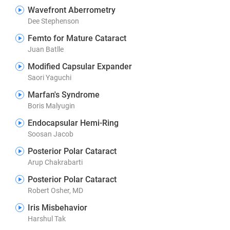
Wavefront Aberrometry
Dee Stephenson
Femto for Mature Cataract
Juan Batlle
Modified Capsular Expander
Saori Yaguchi
Marfan's Syndrome
Boris Malyugin
Endocapsular Hemi-Ring
Soosan Jacob
Posterior Polar Cataract
Arup Chakrabarti
Posterior Polar Cataract
Robert Osher, MD
Iris Misbehavior
Harshul Tak