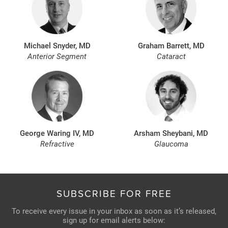
Michael Snyder, MD
Graham Barrett, MD
Anterior Segment
Cataract
George Waring IV, MD
Arsham Sheybani, MD
Refractive
Glaucoma
SUBSCRIBE FOR FREE
To receive every issue in your inbox as soon as it’s released,
sign up for email alerts below: