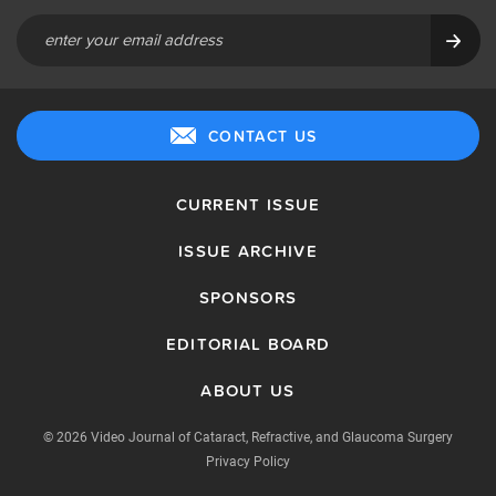
CONTACT US
CURRENT ISSUE
ISSUE ARCHIVE
SPONSORS
EDITORIAL BOARD
ABOUT US
© 2026 Video Journal of Cataract, Refractive, and Glaucoma Surgery
Privacy Policy