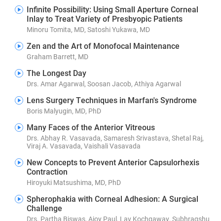
Infinite Possibility: Using Small Aperture Corneal
Inlay to Treat Variety of Presbyopic Patients
Minoru Tomita, MD, Satoshi Yukawa, MD
Zen and the Art of Monofocal Maintenance
Graham Barrett, MD
The Longest Day
Drs. Amar Agarwal, Soosan Jacob, Athiya Agarwal
Lens Surgery Techniques in Marfan's Syndrome
Boris Malyugin, MD, PhD
Many Faces of the Anterior Vitreous
Drs. Abhay R. Vasavada, Samaresh Srivastava, Shetal Raj,
Viraj A. Vasavada, Vaishali Vasavada
New Concepts to Prevent Anterior Capsulorhexis
Contraction
Hiroyuki Matsushima, MD, PhD
Spherophakia with Corneal Adhesion: A Surgical
Challenge
Drs. Partha Biswas, Ajoy Paul, Lav Kochgaway, Subhragshu