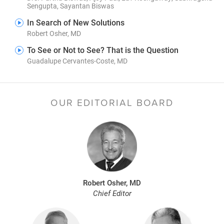
Sengupta, Sayantan Biswas
In Search of New Solutions
Robert Osher, MD
To See or Not to See? That is the Question
Guadalupe Cervantes-Coste, MD
OUR EDITORIAL BOARD
Robert Osher, MD
Chief Editor