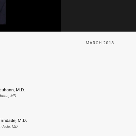
MARCH 2013
uhann, M.D.
hann, MD
rindade, M.D.
indade, MD