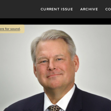
CURRENT ISSUE
ARCHIVE
CO