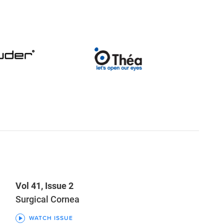
Vol 41, Issue 2
Surgical Cornea
WATCH ISSUE