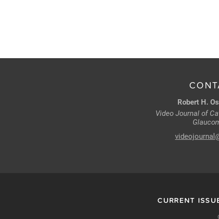
CONT
Robert H. Os
Video Journal of Cat
Glaucom
videojournal
CURRENT ISSU