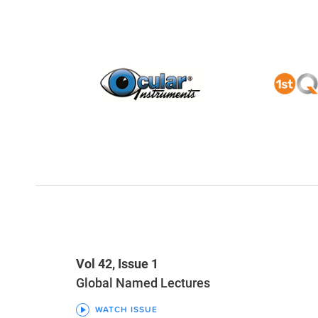
Vol 42, Issue 1
Global Named Lectures
WATCH ISSUE