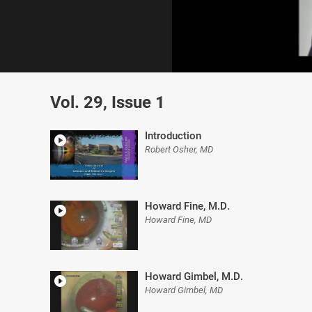
0
of
Vol. 29, Issue 1
8
minutes,
11
seconds
Volume
Introduction
0%
Robert Osher, MD
Howard Fine, M.D.
Howard Fine, MD
Howard Gimbel, M.D.
Howard Gimbel, MD