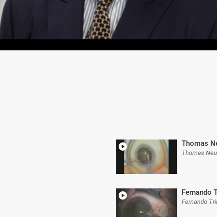
Thomas Ne
Thomas Neu
Fernando T
Fernando Tr