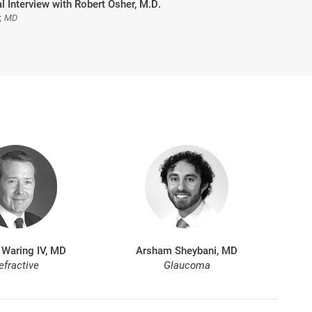
l Interview with Robert Osher, M.D.
r, MD
 Waring IV, MD
Arsham Sheybani, MD
efractive
Glaucoma