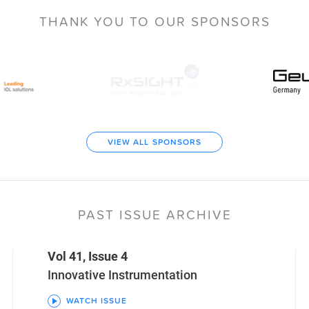
THANK YOU TO
OUR SPONSORS
VIEW ALL SPONSORS
PAST ISSUE ARCHIVE
Vol 41, Issue 4
Innovative Instrumentation
WATCH ISSUE