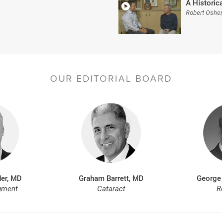
A Historica
Robert Oshe
OUR EDITORIAL BOARD
er, MD
Graham Barrett, MD
George
gment
Cataract
R