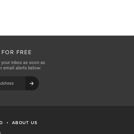
 FOR FREE
n your inbox as soon as
for email alerts below:
RD
ABOUT US
•
y