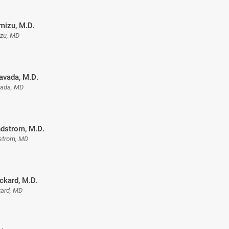
mizu, M.D.
izu, MD
avada, M.D.
ada, MD
ndstrom, M.D.
dstrom, MD
ckard, M.D.
kard, MD