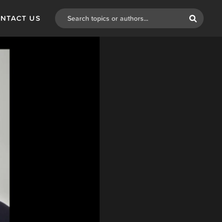
NTACT US