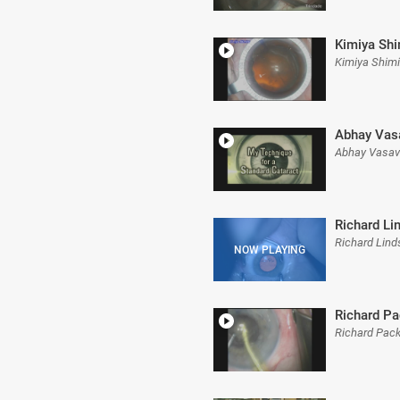
Kimiya Shi
Kimiya Shim
Abhay Vas
Abhay Vasav
Richard Li
Richard Lin
Richard Pa
Richard Pac