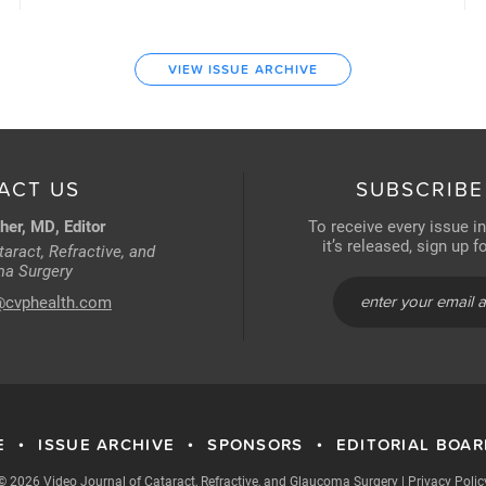
VIEW ISSUE ARCHIVE
ACT US
SUBSCRIBE
her, MD, Editor
To receive every issue i
it’s released, sign up 
aract, Refractive, and
a Surgery
@cvphealth.com
E
ISSUE ARCHIVE
SPONSORS
EDITORIAL BOA
•
•
•
© 2026 Video Journal of Cataract, Refractive, and Glaucoma Surgery
|
Privacy Polic