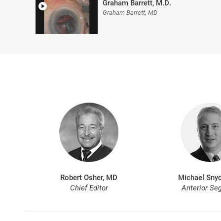
Graham Barrett, M.D.
Graham Barrett, MD
Robert Osher, MD
Michael Snyd
Chief Editor
Anterior Se