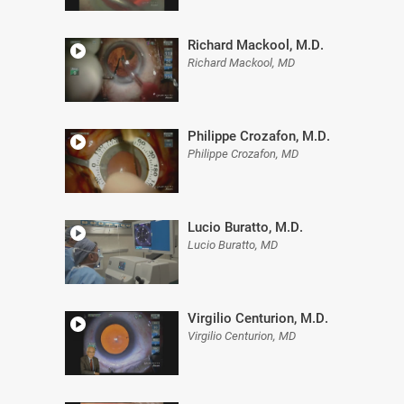
Richard Mackool, M.D.
Richard Mackool, MD
Philippe Crozafon, M.D.
Philippe Crozafon, MD
Lucio Buratto, M.D.
Lucio Buratto, MD
Virgilio Centurion, M.D.
Virgilio Centurion, MD