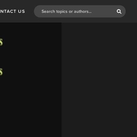
NTACT US