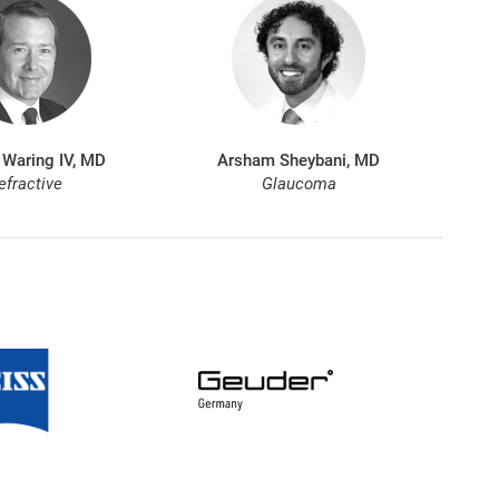
 Waring IV, MD
Arsham Sheybani, MD
efractive
Glaucoma