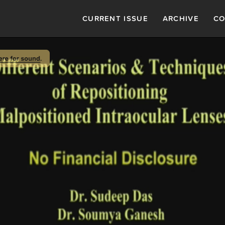
CURRENT ISSUE
ARCHIVE
CO