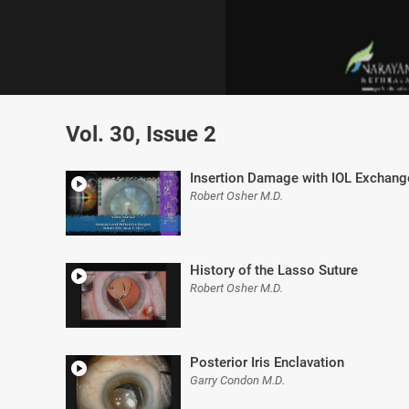
0
of
Vol. 30, Issue 2
8
minutes,
13
seconds
Volume
Insertion Damage with IOL Exchang
0%
Robert Osher M.D.
History of the Lasso Suture
Robert Osher M.D.
Posterior Iris Enclavation
Garry Condon M.D.