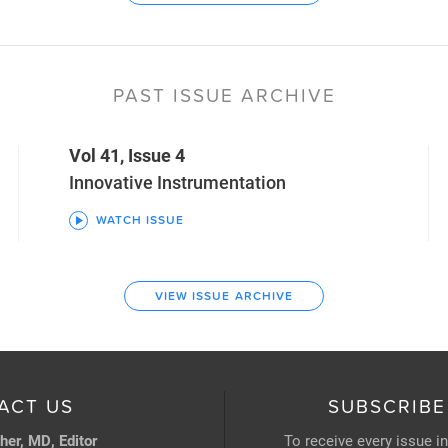
PAST ISSUE ARCHIVE
Vol 41, Issue 4
Innovative Instrumentation
WATCH ISSUE
VIEW ISSUE ARCHIVE
ACT US
SUBSCRIBE
her, MD, Editor
To receive every issue i