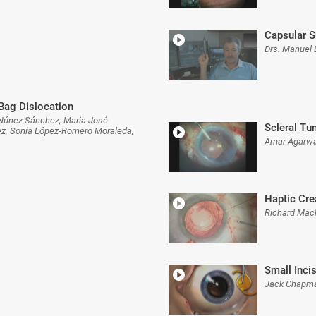
Capsular S
Drs. Manuel 
/Bag Dislocation
n Núnez Sánchez, Maria José
Scleral Tu
ez, Sonia López-Romero Moraleda,
Amar Agarwa
Haptic Cre
Richard Mac
Small Inci
Jack Chapma