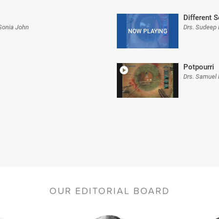
Different 
 Sonia John
Drs. Sudeep
Potpourri
Drs. Samuel 
OUR EDITORIAL BOARD