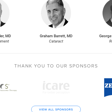
er, MD
Graham Barrett, MD
George
gment
Cataract
R
THANK YOU TO
OUR SPONSORS
VIEW ALL SPONSORS