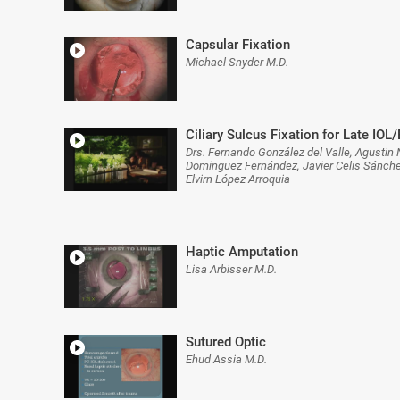
Capsular Fixation
Michael Snyder M.D.
Ciliary Sulcus Fixation for Late IOL
Drs. Fernando González del Valle, Agusti
Dominguez Fernández, Javier Celis Sánch
Elvirn López Arroquia
Haptic Amputation
Lisa Arbisser M.D.
Sutured Optic
Ehud Assia M.D.