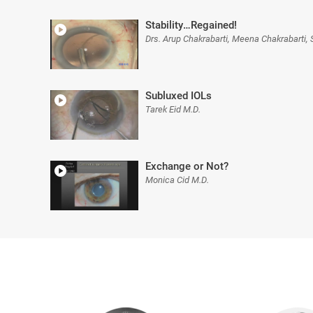
Stability…Regained!
Drs. Arup Chakrabarti, Meena Chakrabarti,
Subluxed IOLs
Tarek Eid M.D.
Exchange or Not?
Monica Cid M.D.