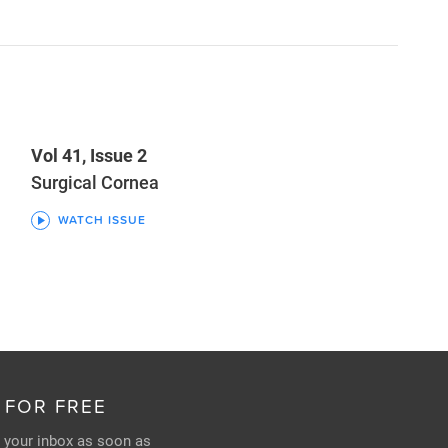
Vol 41, Issue 2
Surgical Cornea
WATCH ISSUE
 FOR FREE
n your inbox as soon as