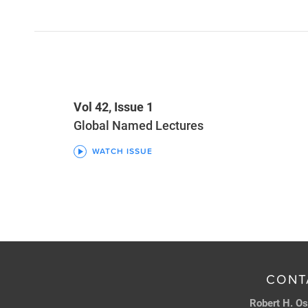
Vol 42, Issue 1
Global Named Lectures
WATCH ISSUE
CONT
Robert H. Os