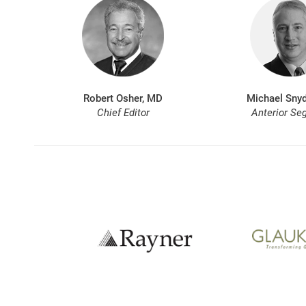
Robert Osher, MD
Michael Snyd
Chief Editor
Anterior Se