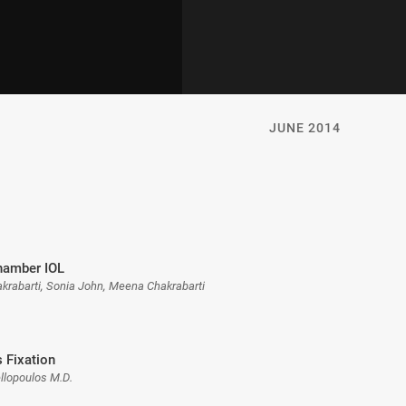
JUNE 2014
hamber IOL
akrabarti, Sonia John, Meena Chakrabarti
s Fixation
llopoulos M.D.