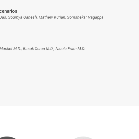
Scenarios
 Das, Soumya Ganesh, Mathew Kurian, Somshekar Nagappa
Masket M.D., Basak Ceran M.D., Nicole Fram M.D.