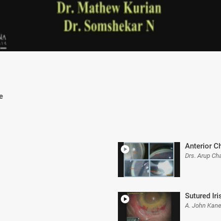
e
Anterior C
Drs. Arup Ch
Sutured Iri
A. John Kane