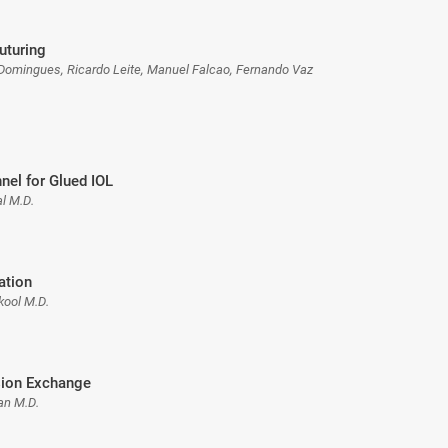
uturing
Domingues, Ricardo Leite, Manuel Falcao, Fernando Vaz
nnel for Glued IOL
l M.D.
ation
kool M.D.
sion Exchange
n M.D.