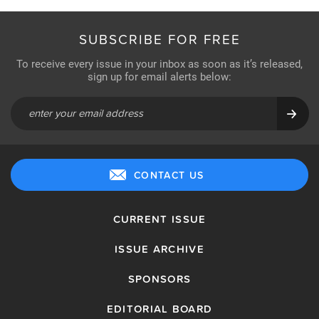
SUBSCRIBE FOR FREE
To receive every issue in your inbox as soon as it’s released,
sign up for email alerts below:
CONTACT US
CURRENT ISSUE
ISSUE ARCHIVE
SPONSORS
EDITORIAL BOARD