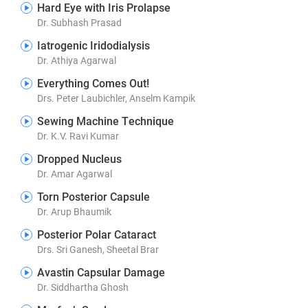
Hard Eye with Iris Prolapse
Dr. Subhash Prasad
Iatrogenic Iridodialysis
Dr. Athiya Agarwal
Everything Comes Out!
Drs. Peter Laubichler, Anselm Kampik
Sewing Machine Technique
Dr. K.V. Ravi Kumar
Dropped Nucleus
Dr. Amar Agarwal
Torn Posterior Capsule
Dr. Arup Bhaumik
Posterior Polar Cataract
Drs. Sri Ganesh, Sheetal Brar
Avastin Capsular Damage
Dr. Siddhartha Ghosh