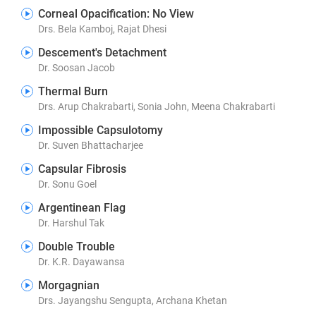
Corneal Opacification: No View
Drs. Bela Kamboj, Rajat Dhesi
Descement's Detachment
Dr. Soosan Jacob
Thermal Burn
Drs. Arup Chakrabarti, Sonia John, Meena Chakrabarti
Impossible Capsulotomy
Dr. Suven Bhattacharjee
Capsular Fibrosis
Dr. Sonu Goel
Argentinean Flag
Dr. Harshul Tak
Double Trouble
Dr. K.R. Dayawansa
Morgagnian
Drs. Jayangshu Sengupta, Archana Khetan