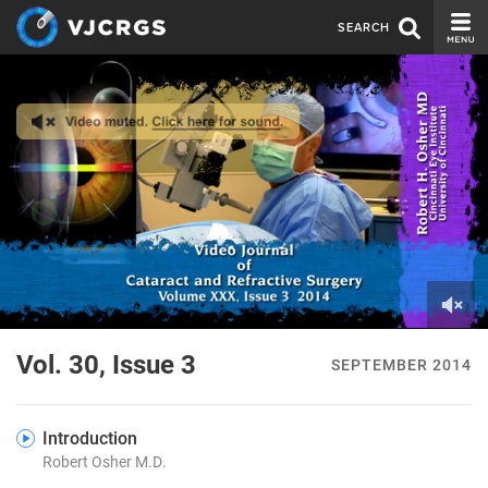
SEARCH
CURRENT ISSUE
ISSUE ARCHIVE
SPONSORS
EDITORIAL BOARD
ABOUT US
CONTACT US
0
of
Vol. 30, Issue 3
SEPTEMBER 2014
2
minutes,
4
seconds
Introduction
Robert Osher M.D.