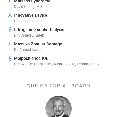
Marfan’s Syndrome
David Chang, MD
Innovative Device
Dr. Soosan Jacob
Iatrogenic Zonular Dialysis
Dr. Ahmed ElKateb
Massive Zonular Damage
Dr. Ahmed Assaf
Malpositioned IOL
Drs. Manuel Domingues, Ricardo Leite, Fernando Vaz
OUR EDITORIAL BOARD