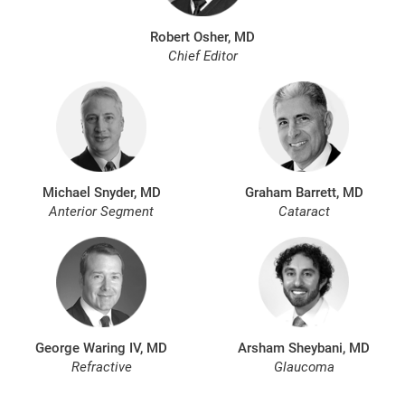
Robert Osher, MD
Chief Editor
Michael Snyder, MD
Graham Barrett, MD
Anterior Segment
Cataract
George Waring IV, MD
Arsham Sheybani, MD
Refractive
Glaucoma