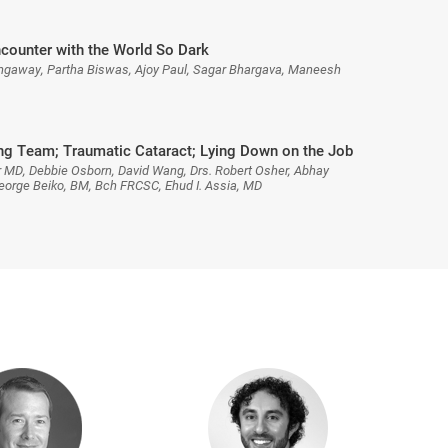
ncounter with the World So Dark
hgaway, Partha Biswas, Ajoy Paul, Sagar Bhargava, Maneesh
g Team; Traumatic Cataract; Lying Down on the Job
 MD, Debbie Osborn, David Wang, Drs. Robert Osher, Abhay
orge Beiko, BM, Bch FRCSC, Ehud I. Assia, MD