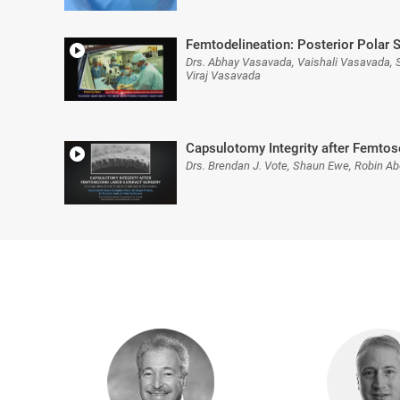
Femtodelineation: Posterior Polar S
Drs. Abhay Vasavada, Vaishali Vasavada, 
Viraj Vasavada
Capsulotomy Integrity after Femtos
Drs. Brendan J. Vote, Shaun Ewe, Robin Abe