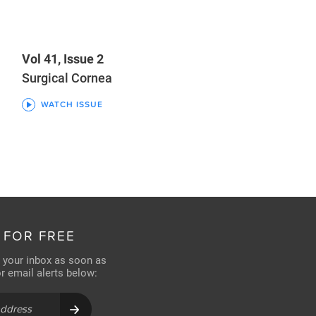
Vol 41, Issue 2
Surgical Cornea
WATCH ISSUE
 FOR FREE
n your inbox as soon as
for email alerts below: