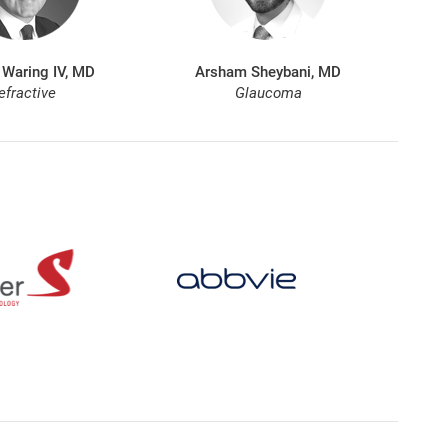
 Waring IV, MD
Arsham Sheybani, MD
efractive
Glaucoma