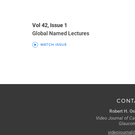
Vol 42, Issue 1
Global Named Lectures
WATCH ISSUE
CONT
Robert H. Os
Video Journal of Cat
Glaucom
videojournal