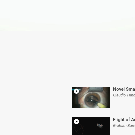
Novel Smal
Claudio Trin
Flight of 
Graham Barr