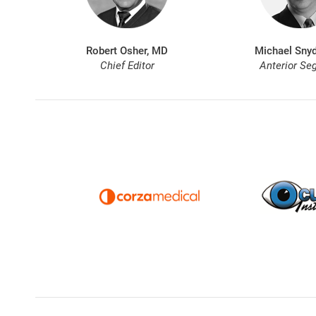
Robert Osher, MD
Michael Snyd
Chief Editor
Anterior Se