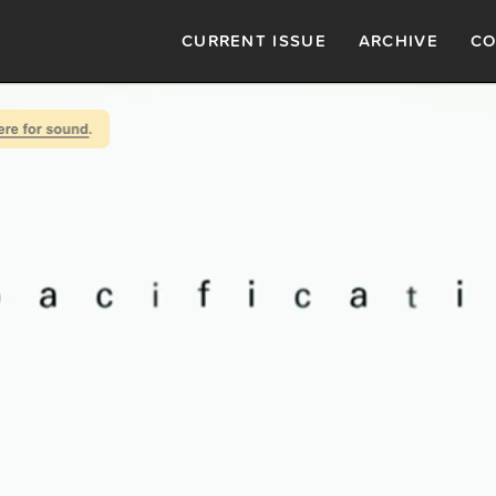
CURRENT ISSUE
ARCHIVE
CO