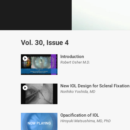
0
of
Vol. 30, Issue 4
7
minutes,
34
seconds
Volume
Introduction
0%
Robert Osher M.D.
New IOL Design for Scleral Fixation
Norihiko Yoshida, MD
Opacification of IOL
Hiroyuki Matsushima, MD, PhD