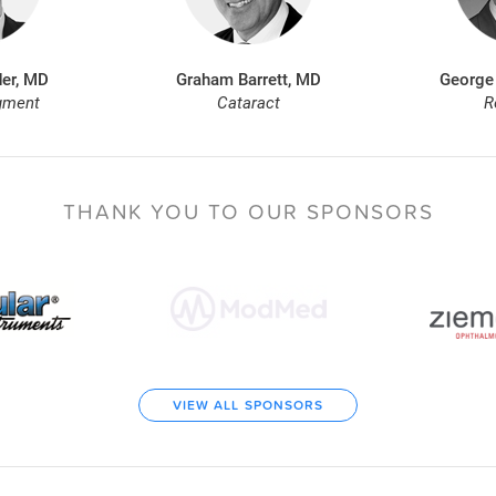
er, MD
Graham Barrett, MD
George
gment
Cataract
R
THANK YOU TO
OUR SPONSORS
VIEW ALL SPONSORS