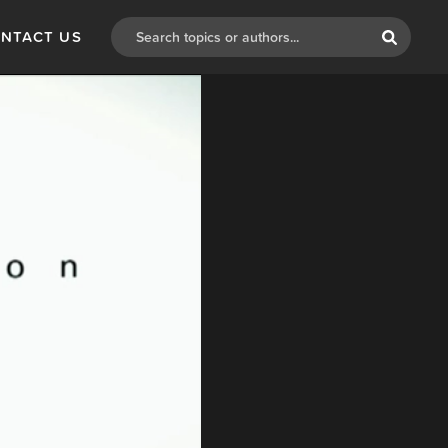
NTACT US