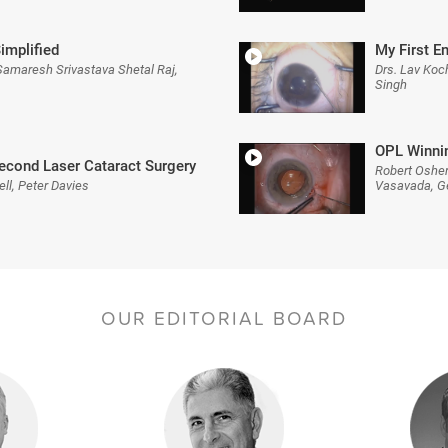
implified
My First E
Samaresh Srivastava Shetal Raj,
Drs. Lav Koc
Singh
OPL Winnin
econd Laser Cataract Surgery
Robert Osher
ll, Peter Davies
Vasavada, Ge
OUR EDITORIAL BOARD