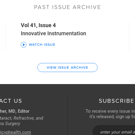
PAST ISSUE ARCHIVE
Vol 41, Issue 4
Innovative Instrumentation
WATCH ISSUE
VIEW ISSUE ARCHIVE
ACT US
SUBSCRIBE
her, MD, Editor
To receive every issue i
it’s released, sign up 
aract, Refractive, and
a Surgery
@cvphealth.com