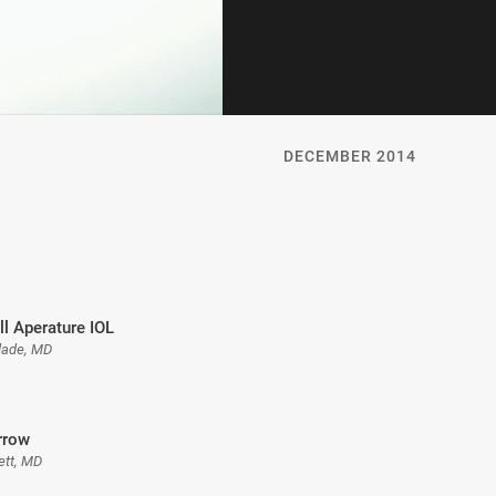
DECEMBER 2014
l Aperature IOL
dade, MD
Arrow
ett, MD