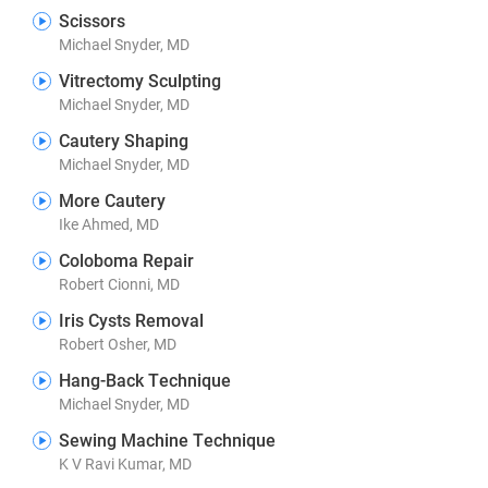
Scissors
Michael Snyder, MD
Vitrectomy Sculpting
Michael Snyder, MD
Cautery Shaping
Michael Snyder, MD
More Cautery
Ike Ahmed, MD
Coloboma Repair
Robert Cionni, MD
Iris Cysts Removal
Robert Osher, MD
Hang-Back Technique
Michael Snyder, MD
Sewing Machine Technique
K V Ravi Kumar, MD