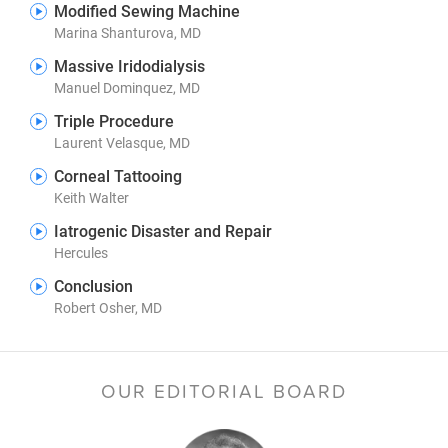
Modified Sewing Machine
Marina Shanturova, MD
Massive Iridodialysis
Manuel Dominquez, MD
Triple Procedure
Laurent Velasque, MD
Corneal Tattooing
Keith Walter
Iatrogenic Disaster and Repair
Hercules
Conclusion
Robert Osher, MD
OUR EDITORIAL BOARD