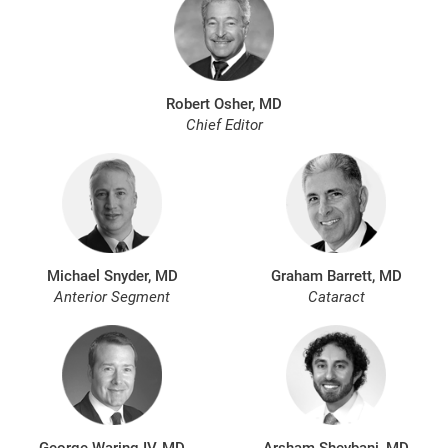
Robert Osher, MD
Chief Editor
Michael Snyder, MD
Graham Barrett, MD
Anterior Segment
Cataract
George Waring IV, MD
Arsham Sheybani, MD