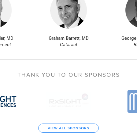
er, MD
Graham Barrett, MD
George
gment
Cataract
R
THANK YOU TO
OUR SPONSORS
VIEW ALL SPONSORS