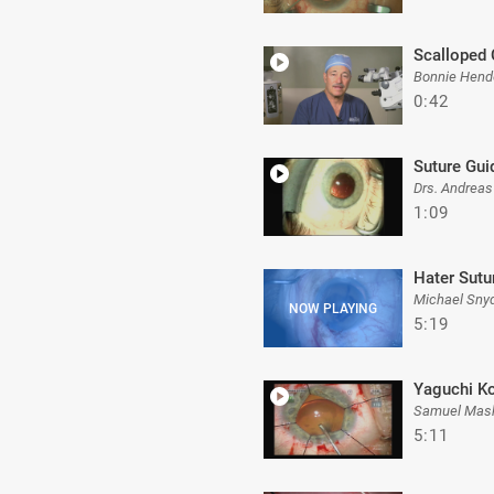
Scalloped
Bonnie Hend
0:42
Suture Gui
Drs. Andreas
1:09
Hater Sutu
Michael Sny
5:19
Yaguchi K
Samuel Mas
5:11