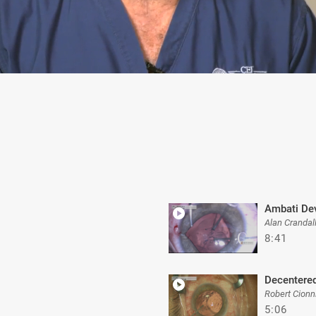
Ambati De
Alan Crandal
8:41
Decentered
Robert Cionn
5:06