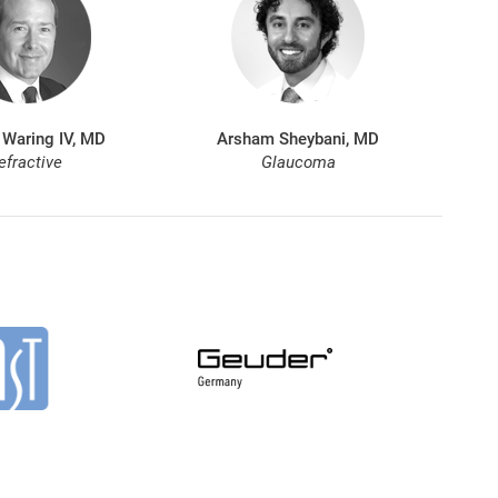
 Waring IV, MD
Arsham Sheybani, MD
efractive
Glaucoma