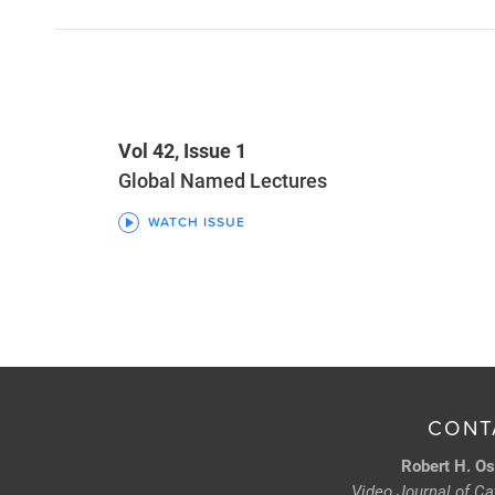
Vol 42, Issue 1
Global Named Lectures
WATCH ISSUE
CONT
Robert H. Os
Video Journal of Cat