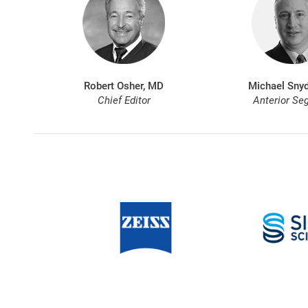
Robert Osher, MD
Michael Snyd
Chief Editor
Anterior Se