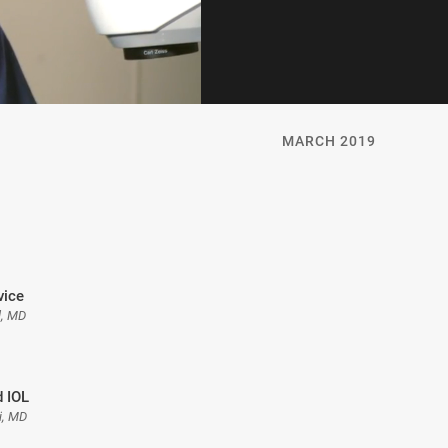
MARCH 2019
vice
l, MD
 IOL
i, MD