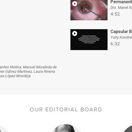
Permanent
Drs. Marek R
4:52
Capsular B
Yuriy Kondra
6:32
nfantes Molina, Manuel Moraleda de
r Gálvez Martinez, Laura Riveira
anza López Mondéja
OUR EDITORIAL BOARD