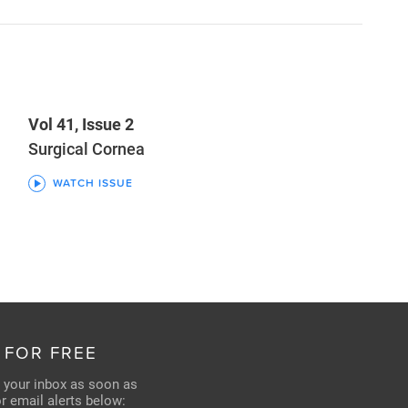
Vol 41, Issue 2
Surgical Cornea
WATCH ISSUE
 FOR FREE
n your inbox as soon as
for email alerts below: