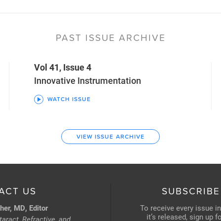
PAST ISSUE ARCHIVE
Vol 41, Issue 4
Innovative Instrumentation
WATCH ISSUE
VIEW ISSUE ARCHIVE
ACT US
SUBSCRIBE
her, MD, Editor
To receive every issue i
it’s released, sign up 
aract, Refractive, and