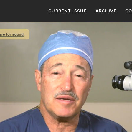
CURRENT ISSUE
ARCHIVE
CO