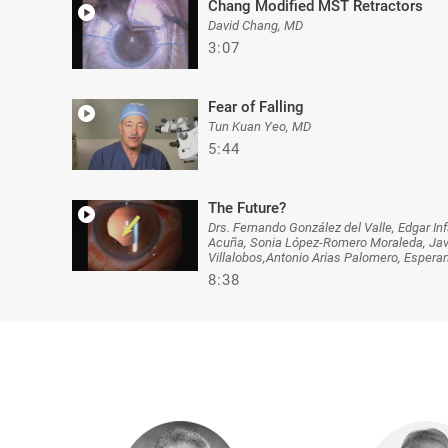
Chang Modified MST Retractors
David Chang, MD
3:07
Fear of Falling
Tun Kuan Yeo, MD
5:44
The Future?
Drs. Fernando González del Valle, Edgar I
Acuña, Sonia López-Romero Moraleda, Javie
Villalobos,Antonio Arias Palomero, Esper
8:38