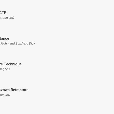
 CTR
erson, MD
dance
 Frohn and Burkhard Dick
re Technique
der, MD
ozawa Retractors
ket, MD