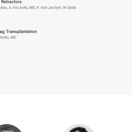
 Retractors
ękas, A. Kicińska, MD, K. Krix-Jachym, W. Dyda
ag Transplantation
tenko, MD