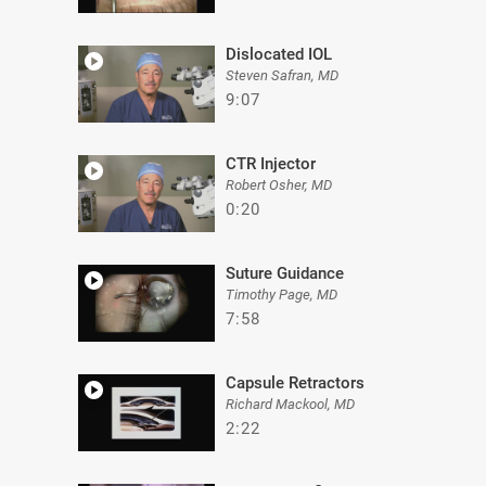
Dislocated IOL
Steven Safran, MD
9:07
CTR Injector
Robert Osher, MD
0:20
Suture Guidance
Timothy Page, MD
7:58
Capsule Retractors
Richard Mackool, MD
2:22