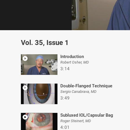
0
of
Vol. 35, Issue 1
5
minutes,
19
seconds
Volume
Introduction
0%
Robert Osher, MD
3:14
Double-Flanged Technique
Sergio Canabrava, MD
3:49
Subluxed IOL/Capsular Bag
Roger Steinert, MD
4:01