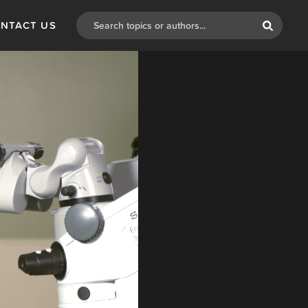
NTACT US