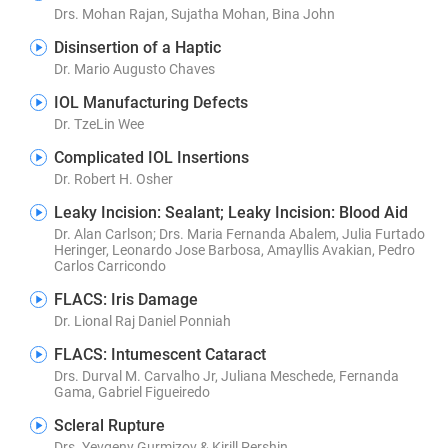
Drs. Mohan Rajan, Sujatha Mohan, Bina John
Disinsertion of a Haptic
Dr. Mario Augusto Chaves
IOL Manufacturing Defects
Dr. TzeLin Wee
Complicated IOL Insertions
Dr. Robert H. Osher
Leaky Incision: Sealant; Leaky Incision: Blood Aid
Dr. Alan Carlson; Drs. Maria Fernanda Abalem, Julia Furtado
Heringer, Leonardo Jose Barbosa, Amayllis Avakian, Pedro
Carlos Carricondo
FLACS: Iris Damage
Dr. Lional Raj Daniel Ponniah
FLACS: Intumescent Cataract
Drs. Durval M. Carvalho Jr, Juliana Meschede, Fernanda
Gama, Gabriel Figueiredo
Scleral Rupture
Drs. Yevgeny Gurmizov & Kirill Pershin