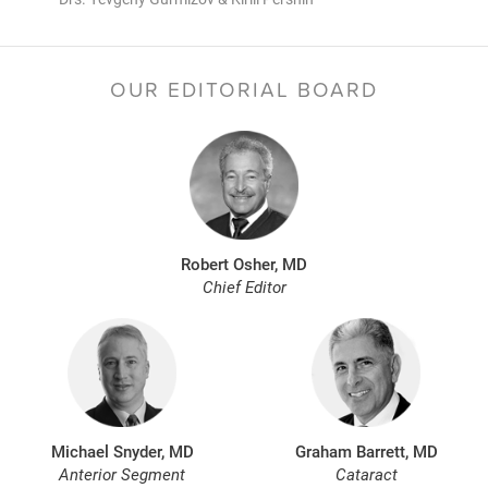
OUR EDITORIAL BOARD
Robert Osher, MD
Chief Editor
Michael Snyder, MD
Graham Barrett, MD
Anterior Segment
Cataract