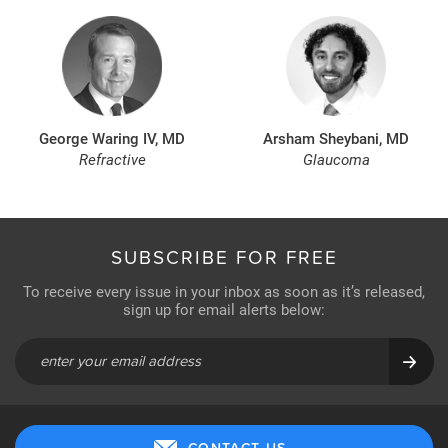
George Waring IV, MD
Arsham Sheybani, MD
Refractive
Glaucoma
SUBSCRIBE FOR FREE
To receive every issue in your inbox as soon as it’s released,
sign up for email alerts below:
CONTACT US