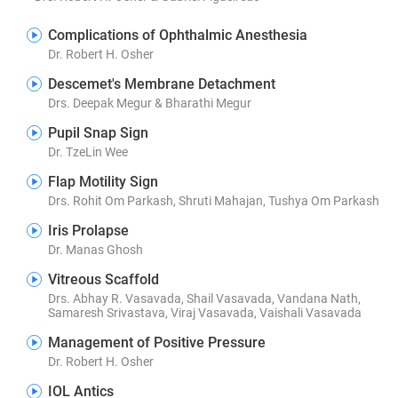
Complications of Ophthalmic Anesthesia
Dr. Robert H. Osher
Descemet's Membrane Detachment
Drs. Deepak Megur & Bharathi Megur
Pupil Snap Sign
Dr. TzeLin Wee
Flap Motility Sign
Drs. Rohit Om Parkash, Shruti Mahajan, Tushya Om Parkash
Iris Prolapse
Dr. Manas Ghosh
Vitreous Scaffold
Drs. Abhay R. Vasavada, Shail Vasavada, Vandana Nath,
Samaresh Srivastava, Viraj Vasavada, Vaishali Vasavada
Management of Positive Pressure
Dr. Robert H. Osher
IOL Antics