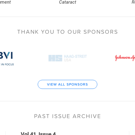
gment
Cataract
R
THANK YOU TO
OUR SPONSORS
VIEW ALL SPONSORS
PAST ISSUE ARCHIVE
Vol 41, Issue 4