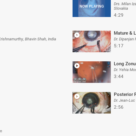
Drs. Milan I
Slovakia
4:29
Mature & 
Krishnamurthy, Bhavin Shah, India
Dr. Dipanjan 
5:17
Long Zonu
Dr. Yehia Mo
3:44
Posterior 
Dr. Jean-Luc
2:56
an