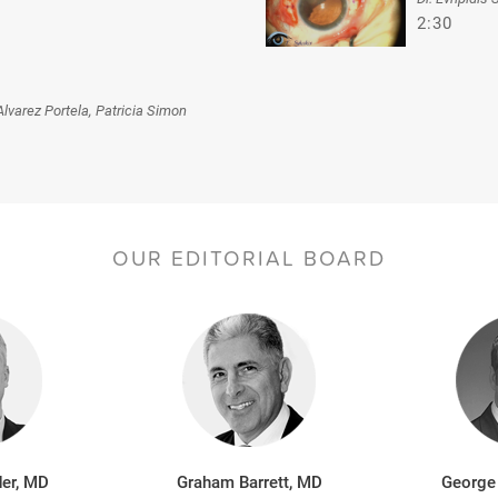
2:30
Alvarez Portela, Patricia Simon
OUR EDITORIAL BOARD
er, MD
Graham Barrett, MD
George