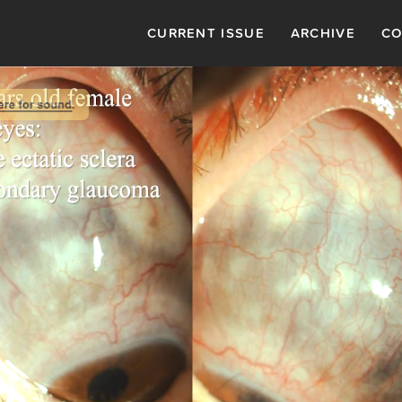
CURRENT ISSUE
ARCHIVE
CO