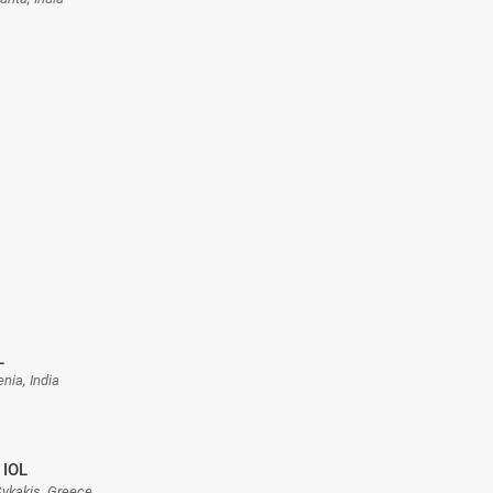
L
enia, India
 IOL
 Sykakis, Greece