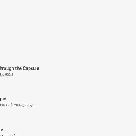
through the Capsule
ay, India
que
rmia Balamoun, Egypt
le
anta, India