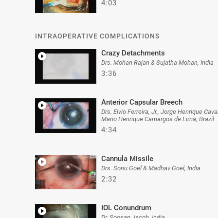
4:03
INTRAOPERATIVE COMPLICATIONS
Crazy Detachments
Drs. Mohan Rajan & Sujatha Mohan, India
3:36
Anterior Capsular Breech
Drs. Elvio Ferreira, Jr., Jorge Henrique Ca
Mario Henrique Camargos de Lima, Brazil
4:34
Cannula Missile
Drs. Sonu Goel & Madhav Goel, India
2:32
IOL Conundrum
Dr. Soosan Jacob, India