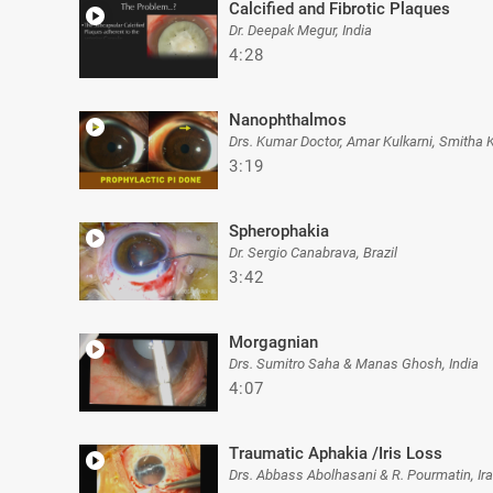
Calcified and Fibrotic Plaques
Dr. Deepak Megur, India
4:28
Nanophthalmos
Drs. Kumar Doctor, Amar Kulkarni, Smitha 
3:19
Spherophakia
Dr. Sergio Canabrava, Brazil
3:42
Morgagnian
Drs. Sumitro Saha & Manas Ghosh, India
4:07
Traumatic Aphakia /Iris Loss
Drs. Abbass Abolhasani & R. Pourmatin, Ir