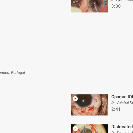
3:30
ndes, Portugal
Opaque IO
Dr. Vaishal K
2:41
Dislocated
Dr. Evripidis