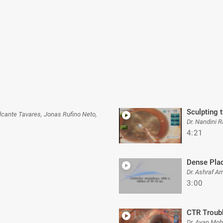
Sculpting 
valcante Tavares, Jonas Rufino Neto,
Dr. Nandini R
4:21
Dense Pla
Dr. Ashraf A
3:00
CTR Troub
Dr. Ayan Moh