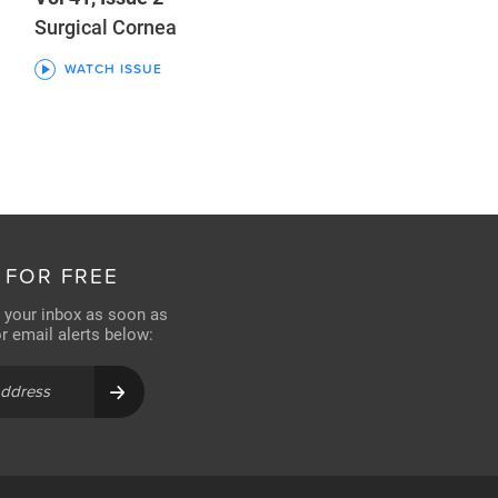
Surgical Cornea
WATCH ISSUE
 FOR FREE
n your inbox as soon as
for email alerts below: