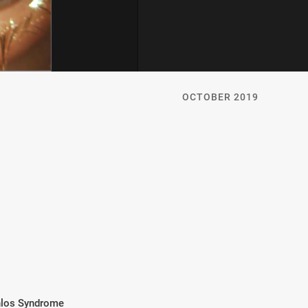
OCTOBER 2019
nlos Syndrome