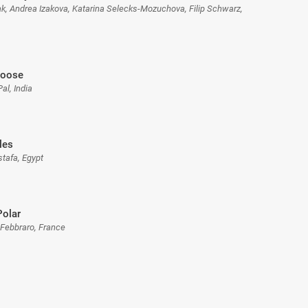
zak, Andrea Izakova, Katarina Selecks-Mozuchova, Filip Schwarz,
Loose
Pal, India
les
stafa, Egypt
Polar
 Febbraro, France