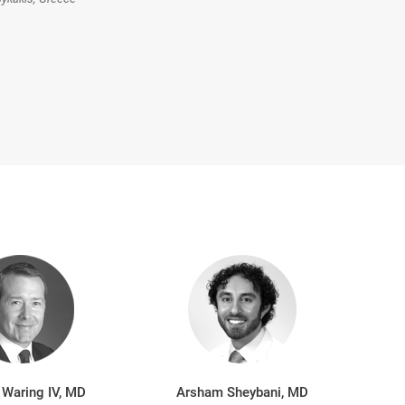
 Waring IV, MD
Arsham Sheybani, MD