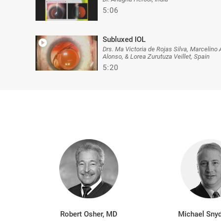
5:06
Subluxed IOL
Drs. Ma Victoria de Rojas Silva, Marcelino 
Alonso, & Lorea Zurutuza Veillet, Spain
5:20
Robert Osher, MD
Michael Snyd