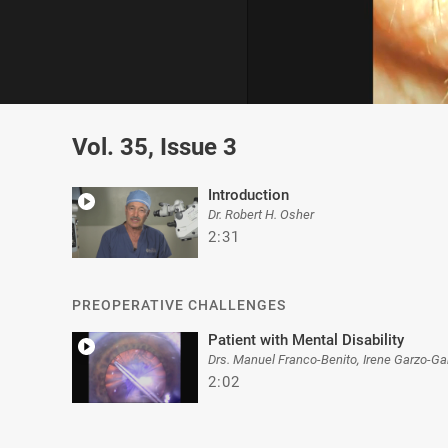
0
of
Vol. 35, Issue 3
4
minutes,
29
seconds
Volume
Introduction
0%
Dr. Robert H. Osher
2:31
PREOPERATIVE CHALLENGES
Patient with Mental Disability
Drs. Manuel Franco-Benito, Irene Garzo-Ga
2:02