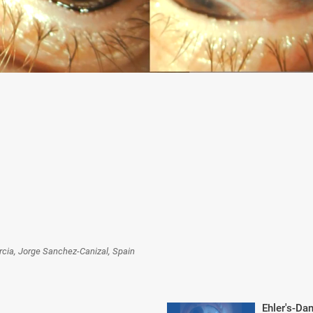
rcia, Jorge Sanchez-Canizal, Spain
Ehler's-Da