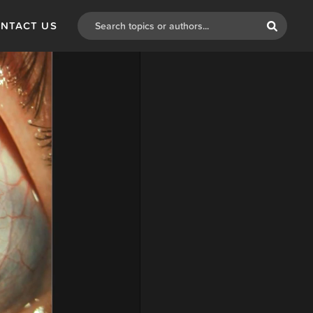
NTACT US