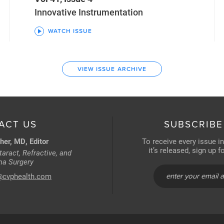
Innovative Instrumentation
WATCH ISSUE
VIEW ISSUE ARCHIVE
ACT US
SUBSCRIBE
her, MD, Editor
To receive every issue i
it’s released, sign up 
aract, Refractive, and
a Surgery
@cvphealth.com