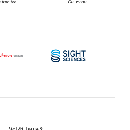
efractive
Glaucoma
Vol 41, Issue 2