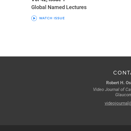
Global Named Lectures
WATCH ISSUE
CONT
Robert H. Os
Video Journal of Cat
Glaucom
videojournal