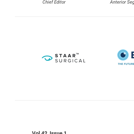
Chief Editor
Anterior Se
Vol 42, Issue 1