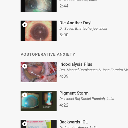
2:44
Die Another Day!
Dr. Suven Bhattacharjee, India
5:00
POSTOPERATIVE ANXIETY
Iridodialysis Plus
Drs. Manuel Domingues & Jose Ferreira Me
4:09
Pigment Storm
Dr. Lionel Raj Daniel Ponniah, India
4:22
Backwards IOL
Dr. Anagha Heroor, India