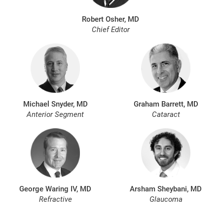
Robert Osher, MD
Chief Editor
Michael Snyder, MD
Graham Barrett, MD
Anterior Segment
Cataract
George Waring IV, MD
Arsham Sheybani, MD
Refractive
Glaucoma