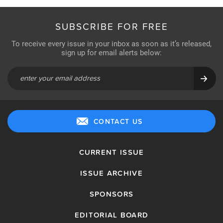
SUBSCRIBE FOR FREE
To receive every issue in your inbox as soon as it’s released,
sign up for email alerts below:
CONTACT US
CURRENT ISSUE
ISSUE ARCHIVE
SPONSORS
EDITORIAL BOARD