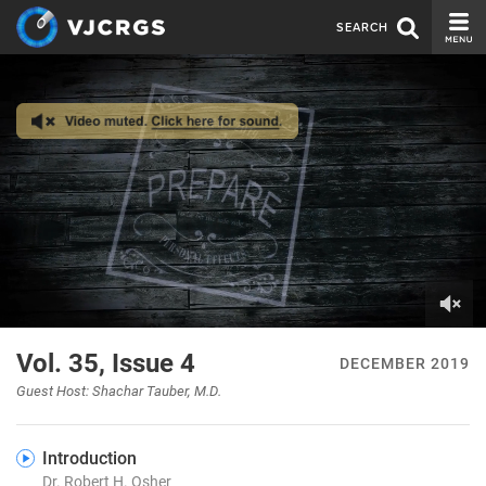
SEARCH
CURRENT ISSUE
ISSUE ARCHIVE
SPONSORS
EDITORIAL BOARD
ABOUT US
CONTACT US
0
of
Vol. 35, Issue 4
DECEMBER 2019
8
minutes,
Guest Host: Shachar Tauber, M.D.
16
seconds
Introduction
Dr. Robert H. Osher