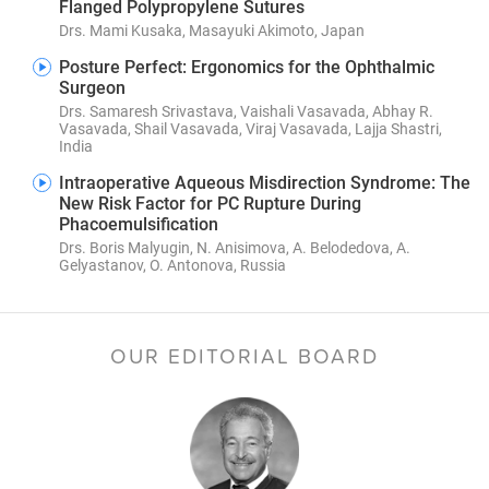
Flanged Polypropylene Sutures
Drs. Mami Kusaka, Masayuki Akimoto, Japan
Posture Perfect: Ergonomics for the Ophthalmic
Surgeon
Drs. Samaresh Srivastava, Vaishali Vasavada, Abhay R.
Vasavada, Shail Vasavada, Viraj Vasavada, Lajja Shastri,
India
Intraoperative Aqueous Misdirection Syndrome: The
New Risk Factor for PC Rupture During
Phacoemulsification
Drs. Boris Malyugin, N. Anisimova, A. Belodedova, A.
Gelyastanov, O. Antonova, Russia
OUR EDITORIAL BOARD