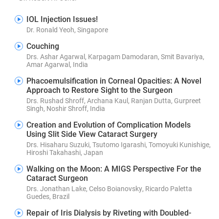
IOL Injection Issues!
Dr. Ronald Yeoh, Singapore
Couching
Drs. Ashar Agarwal, Karpagam Damodaran, Smit Bavariya,
Amar Agarwal, India
Phacoemulsification in Corneal Opacities: A Novel
Approach to Restore Sight to the Surgeon
Drs. Rushad Shroff, Archana Kaul, Ranjan Dutta, Gurpreet
Singh, Noshir Shroff, India
Creation and Evolution of Complication Models
Using Slit Side View Cataract Surgery
Drs. Hisaharu Suzuki, Tsutomo Igarashi, Tomoyuki Kunishige,
Hiroshi Takahashi, Japan
Walking on the Moon: A MIGS Perspective For the
Cataract Surgeon
Drs. Jonathan Lake, Celso Boianovsky, Ricardo Paletta
Guedes, Brazil
Repair of Iris Dialysis by Riveting with Doubled-