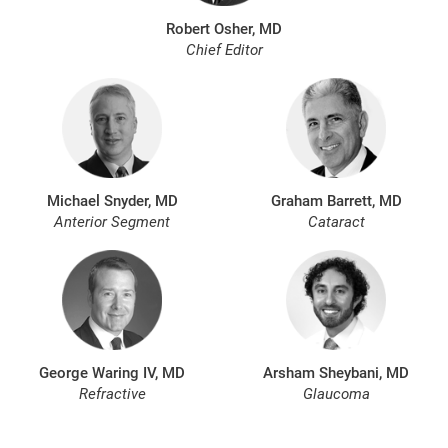
Robert Osher, MD
Chief Editor
Michael Snyder, MD
Graham Barrett, MD
Anterior Segment
Cataract
George Waring IV, MD
Arsham Sheybani, MD
Refractive
Glaucoma