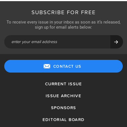
SUBSCRIBE FOR FREE
To receive every issue in your inbox as soon as it’s released,
sign up for email alerts below:
CONTACT US
CURRENT ISSUE
ISSUE ARCHIVE
SPONSORS
EDITORIAL BOARD