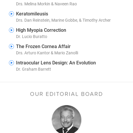
Drs. Melina Morkin & Naveen Rao
Keratomileusis
Drs. Dan Reinstein, Marine Gobbe, & Timothy Archer
High Myopia Correction
Dr. Lucio Buratto
The Frozen Cornea Affair
Drs. Arturo Kantor & Mario Zanolli
Intraocular Lens Design: An Evolution
Dr. Graham Barrett
OUR EDITORIAL BOARD