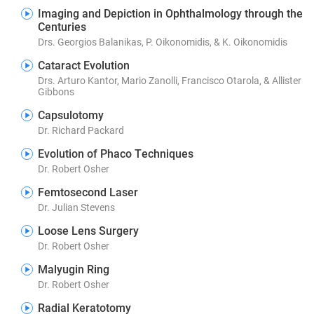
Imaging and Depiction in Ophthalmology through the
Centuries
Drs. Georgios Balanikas, P. Oikonomidis, & K. Oikonomidis
Cataract Evolution
Drs. Arturo Kantor, Mario Zanolli, Francisco Otarola, & Allister
Gibbons
Capsulotomy
Dr. Richard Packard
Evolution of Phaco Techniques
Dr. Robert Osher
Femtosecond Laser
Dr. Julian Stevens
Loose Lens Surgery
Dr. Robert Osher
Malyugin Ring
Dr. Robert Osher
Radial Keratotomy