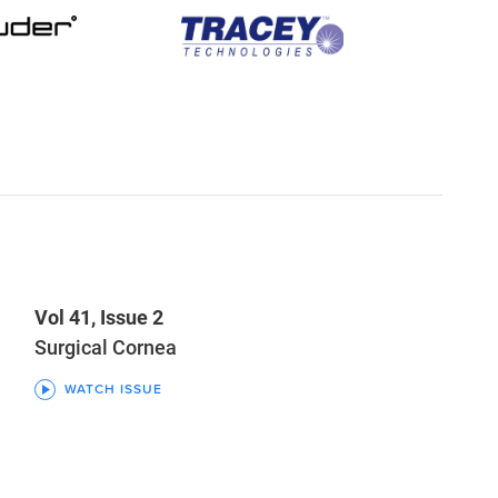
Vol 41, Issue 2
Surgical Cornea
WATCH ISSUE