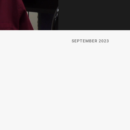
SEPTEMBER 2023