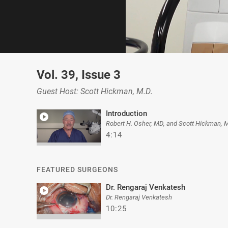
0
of
Vol. 39, Issue 3
11
minutes,
8
Guest Host: Scott Hickman, M.D.
seconds
Volume
0%
Introduction
Robert H. Osher, MD, and Scott Hickman, 
4:14
FEATURED SURGEONS
Dr. Rengaraj Venkatesh
Dr. Rengaraj Venkatesh
10:25