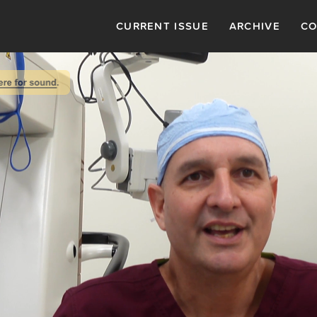
CURRENT ISSUE
ARCHIVE
CO