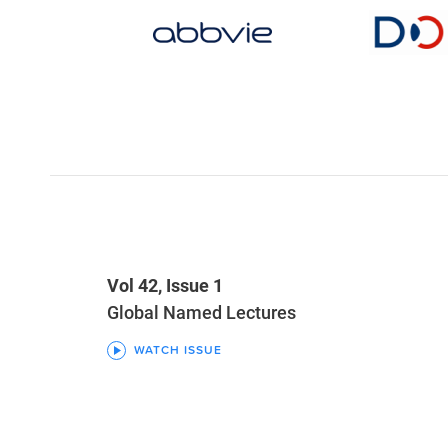
Vol 42, Issue 1
Global Named Lectures
WATCH ISSUE