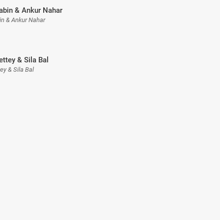
Tabin & Ankur Nahar
bin & Ankur Nahar
ettey & Sila Bal
tey & Sila Bal