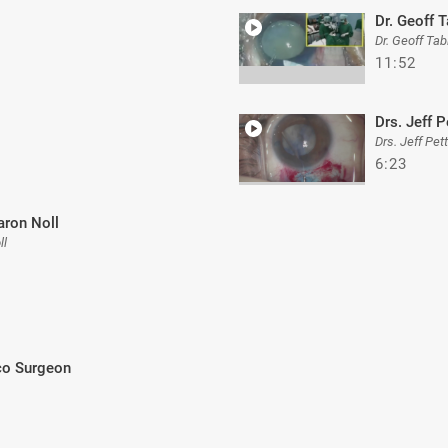
Dr. Geoff 
Dr. Geoff Ta
11:52
Drs. Jeff P
Drs. Jeff Pet
6:23
aron Noll
ll
aco Surgeon