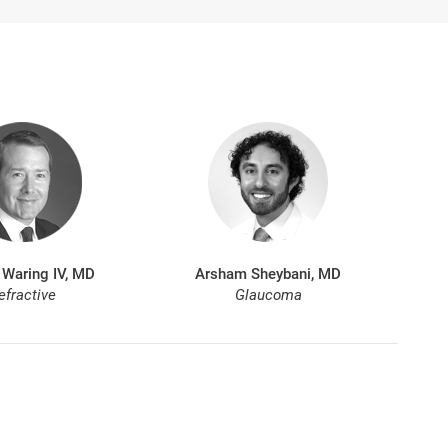
 Waring IV, MD
Arsham Sheybani, MD
efractive
Glaucoma