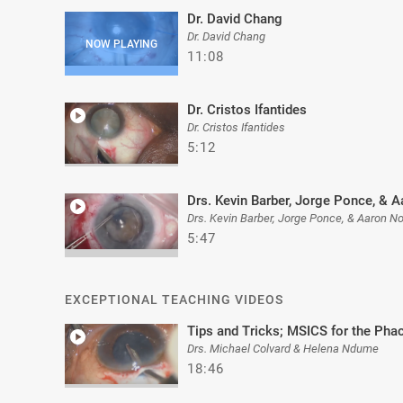
Dr. David Chang
Dr. David Chang
11:08
Dr. Cristos Ifantides
Dr. Cristos Ifantides
5:12
Drs. Kevin Barber, Jorge Ponce, & A
Drs. Kevin Barber, Jorge Ponce, & Aaron No
5:47
EXCEPTIONAL TEACHING VIDEOS
Tips and Tricks; MSICS for the Ph
Drs. Michael Colvard & Helena Ndume
18:46