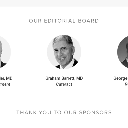
OUR EDITORIAL BOARD
er, MD
Graham Barrett, MD
George
gment
Cataract
R
THANK YOU TO
OUR SPONSORS