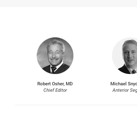
Robert Osher, MD
Michael Snyd
Chief Editor
Anterior Se