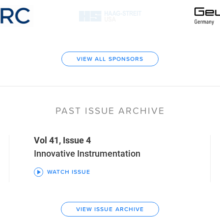
VIEW ALL SPONSORS
PAST ISSUE ARCHIVE
Vol 41, Issue 4
Innovative Instrumentation
WATCH ISSUE
VIEW ISSUE ARCHIVE