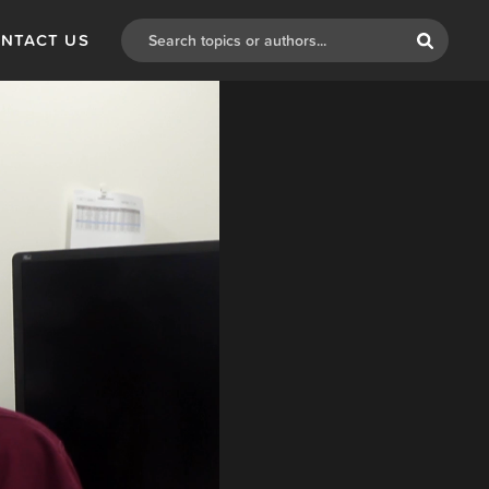
NTACT US