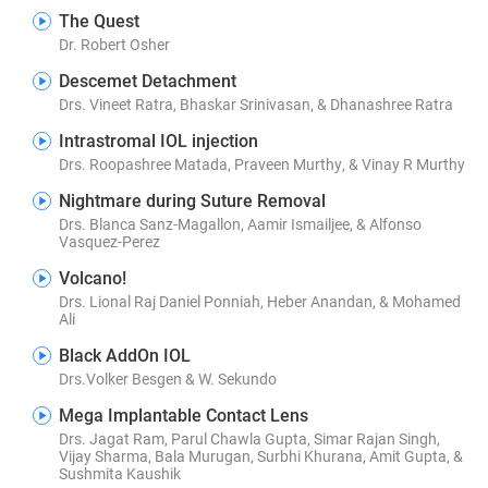
The Quest
Dr. Robert Osher
Descemet Detachment
Drs. Vineet Ratra, Bhaskar Srinivasan, & Dhanashree Ratra
Intrastromal IOL injection
Drs. Roopashree Matada, Praveen Murthy, & Vinay R Murthy
Nightmare during Suture Removal
Drs. Blanca Sanz-Magallon, Aamir Ismailjee, & Alfonso
Vasquez-Perez
Volcano!
Drs. Lional Raj Daniel Ponniah, Heber Anandan, & Mohamed
Ali
Black AddOn IOL
Drs.Volker Besgen & W. Sekundo
Mega Implantable Contact Lens
Drs. Jagat Ram, Parul Chawla Gupta, Simar Rajan Singh,
Vijay Sharma, Bala Murugan, Surbhi Khurana, Amit Gupta, &
Sushmita Kaushik