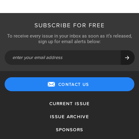
SUBSCRIBE FOR FREE
To receive every issue in your inbox as soon as it’s released,
sign up for email alerts below:
CONTACT US
CURRENT ISSUE
ISSUE ARCHIVE
SPONSORS