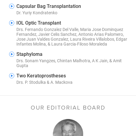
Capsular Bag Transplantation
Dr. Yuriy Kondratenko
IOL Optic Transplant
Drs. Fernando Gonzalez Del Valle, Maria Jose Dominquez
Fernandez, Javier Celis Sanchez, Antonio Arias Palomero,
Jose Juan Valdes Gonzalez, Laura Riveira Villalobos, Edgar
Infantes Molina, & Laura Garcia-Filoso Moraleda
Staphyloma
Drs. Sonam Yangzes, Chintan Malhotra, A K Jain, & Amit
Gupta
Two Keratoprostheses
Drs. P. Stodulka & A. Mackova
OUR EDITORIAL BOARD