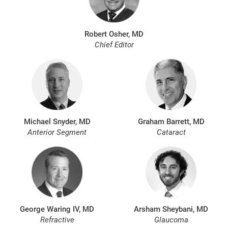
Robert Osher, MD
Chief Editor
Michael Snyder, MD
Graham Barrett, MD
Anterior Segment
Cataract
George Waring IV, MD
Arsham Sheybani, MD
Refractive
Glaucoma