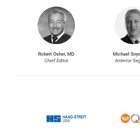
Robert Osher, MD
Michael Snyd
Chief Editor
Anterior Se