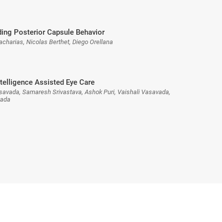
ing Posterior Capsule Behavior
acharias, Nicolas Berthet, Diego Orellana
Intelligence Assisted Eye Care
asavada, Samaresh Srivastava, Ashok Puri, Vaishali Vasavada,
vada