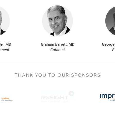
er, MD
Graham Barrett, MD
George
gment
Cataract
R
THANK YOU TO
OUR SPONSORS