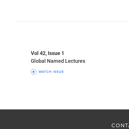
Vol 42, Issue 1
Global Named Lectures
WATCH ISSUE
CONT