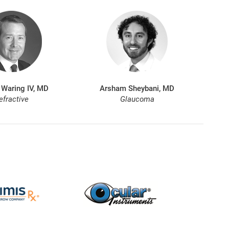
 Waring IV, MD
Arsham Sheybani, MD
efractive
Glaucoma