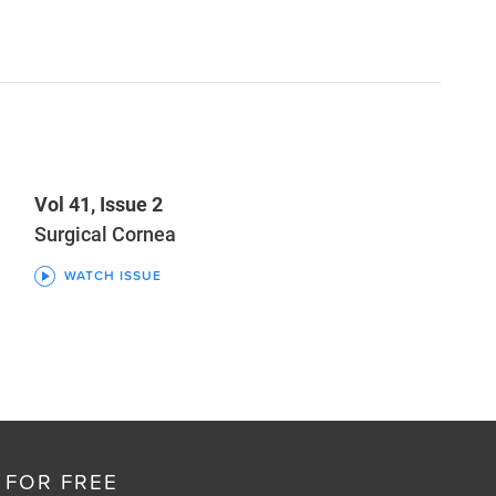
Vol 41, Issue 2
Surgical Cornea
WATCH ISSUE
 FOR FREE