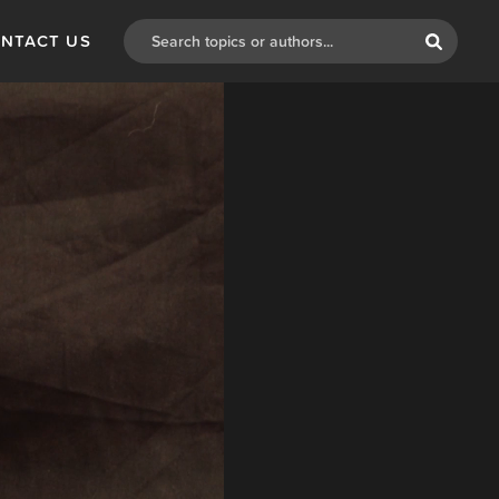
NTACT US