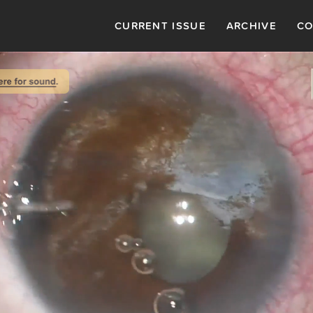
CURRENT ISSUE
ARCHIVE
CO