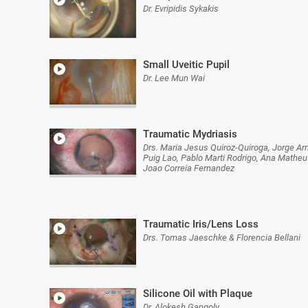
Dr. Evripidis Sykakis
Small Uveitic Pupil
Dr. Lee Mun Wai
Traumatic Mydriasis
Drs. Maria Jesus Quiroz-Quiroga, Jorge Ar
Puig Lao, Pablo Marti Rodrigo, Ana Matheu
Joao Correia Fernandez
Traumatic Iris/Lens Loss
Drs. Tomas Jaeschke & Florencia Bellani
Silicone Oil with Plaque
Dr. Alokesh Gangoly