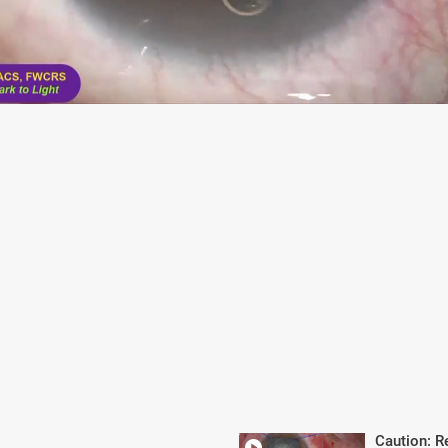
Caution: R