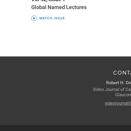
Global Named Lectures
WATCH ISSUE
CONT
Robert H. Os
Video Journal of Cat
Glaucom
videojournal