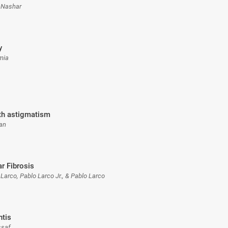
-Nashar
y
rmia
ith astigmatism
can
r Fibrosis
 Larco, Pablo Larco Jr., & Pablo Larco
ntis
ssaf