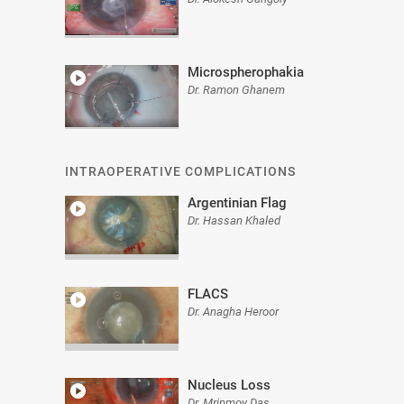
Microspherophakia
Dr. Ramon Ghanem
INTRAOPERATIVE COMPLICATIONS
Argentinian Flag
Dr. Hassan Khaled
FLACS
Dr. Anagha Heroor
Nucleus Loss
Dr. Mrinmoy Das