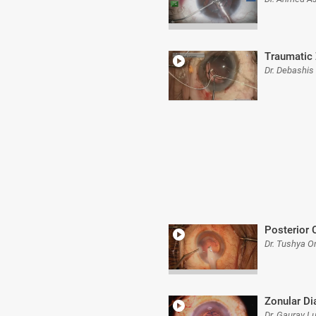
Traumatic
Dr. Debashis
Posterior 
Dr. Tushya 
Zonular Di
Dr. Gaurav L