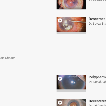
Descemet 
Dr. Suven Bh
onia Cheour
Polypharm
Dr. Lional Ra
Decentered
Dr. Jiri Cende