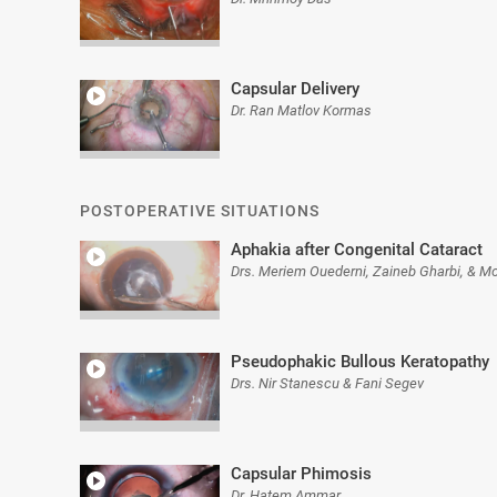
Capsular Delivery
Dr. Ran Matlov Kormas
POSTOPERATIVE SITUATIONS
Aphakia after Congenital Cataract
Drs. Meriem Ouederni, Zaineb Gharbi, & M
Pseudophakic Bullous Keratopathy
Drs. Nir Stanescu & Fani Segev
Capsular Phimosis
Dr. Hatem Ammar