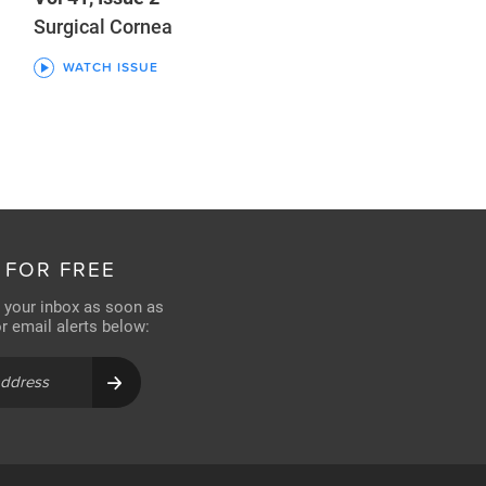
Surgical Cornea
WATCH ISSUE
 FOR FREE
n your inbox as soon as
for email alerts below: