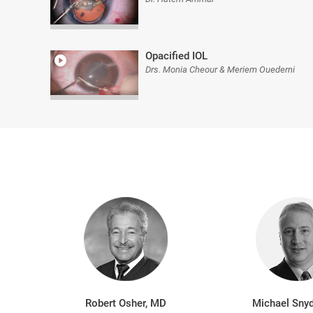
Opacified IOL
Drs. Monia Cheour & Meriem Ouederni
Robert Osher, MD
Michael Snyd