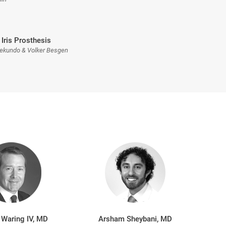
 Iris Prosthesis
Sekundo & Volker Besgen
 Waring IV, MD
Arsham Sheybani, MD