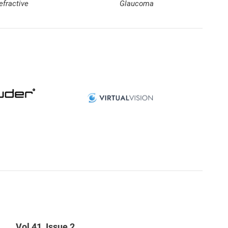
efractive
Glaucoma
Vol 41, Issue 2