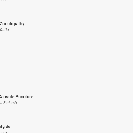
 Zonulopathy
 Dutta
Capsule Puncture
Om Parkash
alysis
uthra