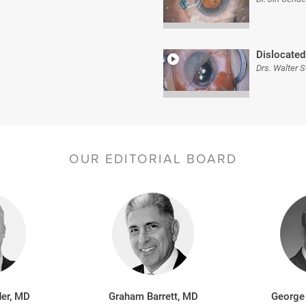
Dislocated
Drs. Walter 
OUR EDITORIAL BOARD
er, MD
Graham Barrett, MD
George