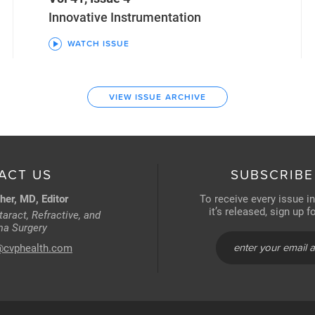
Innovative Instrumentation
WATCH ISSUE
VIEW ISSUE ARCHIVE
ACT US
SUBSCRIBE
her, MD, Editor
To receive every issue i
it’s released, sign up 
aract, Refractive, and
a Surgery
@cvphealth.com