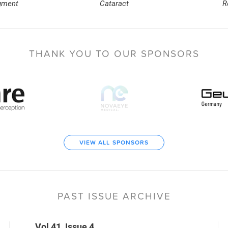
gment
Cataract
R
THANK YOU TO
OUR SPONSORS
VIEW ALL SPONSORS
PAST ISSUE ARCHIVE
Vol 41, Issue 4