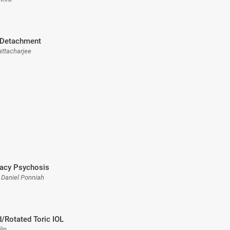
Detachment
attacharjee
acy Psychosis
j Daniel Ponniah
/Rotated Toric IOL
lin