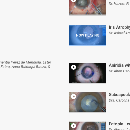
Dr. Hazem El
Iris Atroph
Dr. Ashraf A
mentia Perez de Mendiola, Ester
Aniridia w
 Fabra, Anna Baldaqui Baeza, &
Dr. Altan Oz
Subcapsula
Drs. Carolina
Ectopia Le
Dr. Ahmed A