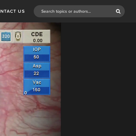
NTACT US