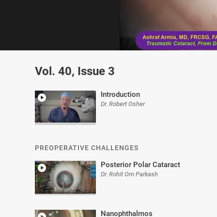
0
of
Vol. 40, Issue 3
3
minutes,
6
seconds
Volume
Introduction
0%
Dr. Robert Osher
PREOPERATIVE CHALLENGES
Posterior Polar Cataract
Dr. Rohit Om Parkash
Nanophthalmos