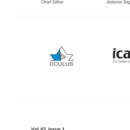
Chief Editor
Anterior Se
Vol 42, Issue 1