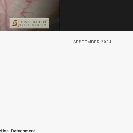
SEPTEMBER 2024
etinal Detachment