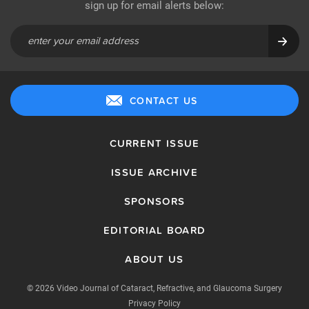
sign up for email alerts below:
CONTACT US
CURRENT ISSUE
ISSUE ARCHIVE
SPONSORS
EDITORIAL BOARD
ABOUT US
© 2026 Video Journal of Cataract, Refractive, and Glaucoma Surgery
Privacy Policy