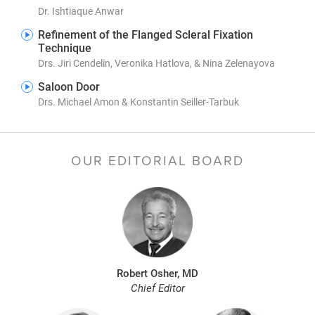
Dr. Ishtiaque Anwar
Refinement of the Flanged Scleral Fixation
Technique
Drs. Jiri Cendelin, Veronika Hatlova, & Nina Zelenayova
Saloon Door
Drs. Michael Amon & Konstantin Seiller-Tarbuk
OUR EDITORIAL BOARD
Robert Osher, MD
Chief Editor