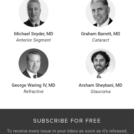
Michael Snyder, MD
Graham Barrett, MD
Anterior Segment
Cataract
George Waring IV, MD
Arsham Sheybani, MD
Refractive
Glaucoma
SUBSCRIBE FOR FREE
To receive every issue in your inbox as soon as it’s released,