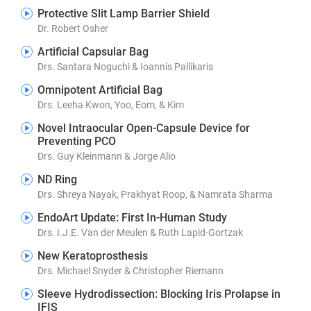
Protective Slit Lamp Barrier Shield
Dr. Robert Osher
Artificial Capsular Bag
Drs. Santara Noguchi & Ioannis Pallikaris
Omnipotent Artificial Bag
Drs. Leeha Kwon, Yoo, Eom, & Kim
Novel Intraocular Open-Capsule Device for
Preventing PCO
Drs. Guy Kleinmann & Jorge Alio
ND Ring
Drs. Shreya Nayak, Prakhyat Roop, & Namrata Sharma
EndoArt Update: First In-Human Study
Drs. I.J.E. Van der Meulen & Ruth Lapid-Gortzak
New Keratoprosthesis
Drs. Michael Snyder & Christopher Riemann
Sleeve Hydrodissection: Blocking Iris Prolapse in
IFIS