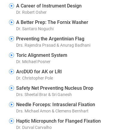
A Career of Instrument Design
Dr. Robert Osher
A Better Prep: The Fornix Washer
Dr. Santaro Noguchi
Preventing the Argentinian Flag
Drs. Rajendra Prasad & Anurag Badhani
Toric Alignment System
Dr. Michael Posner
ArcDUO for AK or LRI
Dr. Christopher Pole
Safety Net Preventing Nucleus Drop
Drs. Sheetal Brar & Sri Ganesh
Needle Forceps: Intrascleral Fixation
Drs. Michael Amon & Clemens Bernhart
Haptic Micropunch for Flanged Fixation
Dr. Durval Carvalho