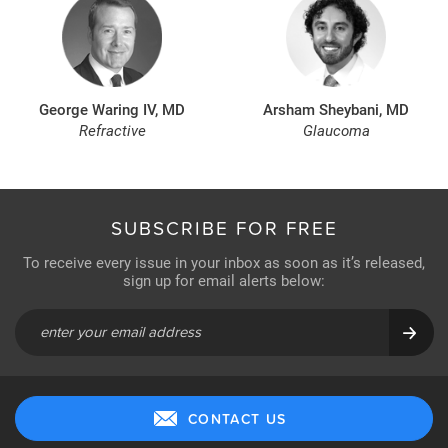
George Waring IV, MD
Arsham Sheybani, MD
Refractive
Glaucoma
SUBSCRIBE FOR FREE
To receive every issue in your inbox as soon as it’s released,
sign up for email alerts below:
CONTACT US