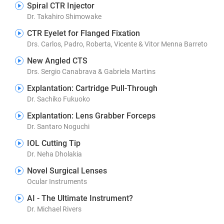
Spiral CTR Injector
Dr. Takahiro Shimowake
CTR Eyelet for Flanged Fixation
Drs. Carlos, Padro, Roberta, Vicente & Vitor Menna Barreto
New Angled CTS
Drs. Sergio Canabrava & Gabriela Martins
Explantation: Cartridge Pull-Through
Dr. Sachiko Fukuoko
Explantation: Lens Grabber Forceps
Dr. Santaro Noguchi
IOL Cutting Tip
Dr. Neha Dholakia
Novel Surgical Lenses
Ocular Instruments
AI - The Ultimate Instrument?
Dr. Michael Rivers