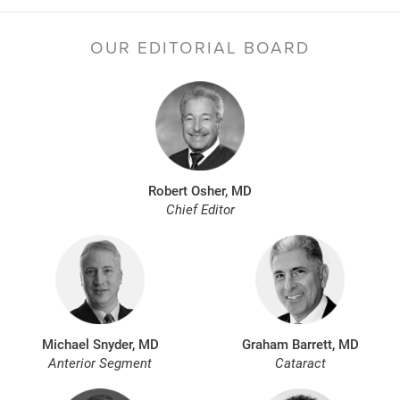
OUR EDITORIAL BOARD
Robert Osher, MD
Chief Editor
Michael Snyder, MD
Graham Barrett, MD
Anterior Segment
Cataract