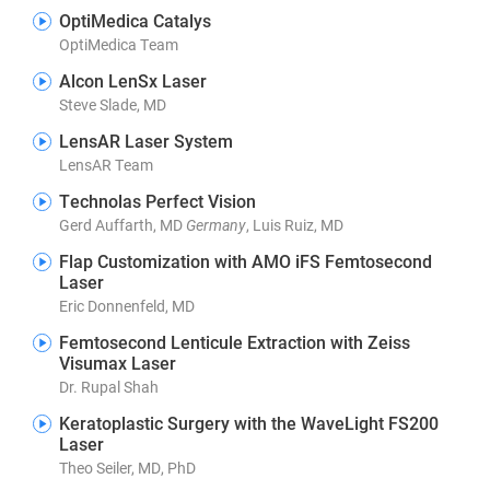
OptiMedica Catalys
OptiMedica Team
Alcon LenSx Laser
Steve Slade, MD
LensAR Laser System
LensAR Team
Technolas Perfect Vision
Gerd Auffarth, MD
Germany
, Luis Ruiz, MD
Flap Customization with AMO iFS Femtosecond
Laser
Eric Donnenfeld, MD
Femtosecond Lenticule Extraction with Zeiss
Visumax Laser
Dr. Rupal Shah
Keratoplastic Surgery with the WaveLight FS200
Laser
Theo Seiler, MD, PhD