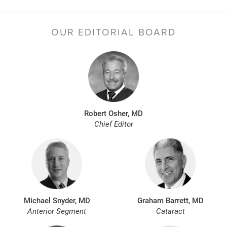
OUR EDITORIAL BOARD
Robert Osher, MD
Chief Editor
Michael Snyder, MD
Graham Barrett, MD
Anterior Segment
Cataract