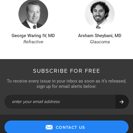
George Waring IV, MD
Arsham Sheybani, MD
Refractive
Glaucoma
SUBSCRIBE FOR FREE
To receive every issue in your inbox as soon as it’s released,
sign up for email alerts below:
CONTACT US