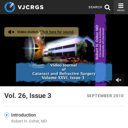
SEARCH
CURRENT ISSUE
ISSUE ARCHIVE
SPONSORS
EDITORIAL BOARD
ABOUT US
CONTACT US
0
of
Vol. 26, Issue 3
SEPTEMBER 2010
2
minutes,
33
seconds
Introduction
Robert H. Osher, MD