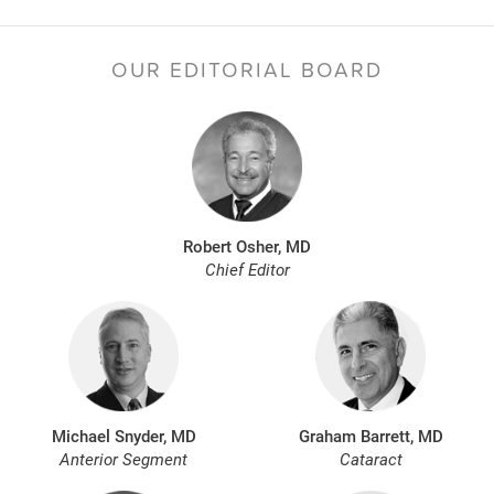
OUR EDITORIAL BOARD
Robert Osher, MD
Chief Editor
Michael Snyder, MD
Graham Barrett, MD
Anterior Segment
Cataract