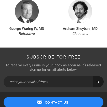
George Waring IV, MD
Arsham Sheybani, MD
Refractive
Glaucoma
SUBSCRIBE FOR FREE
To receive every issue in your inbox as soon as it’s released,
sign up for email alerts below:
CONTACT US