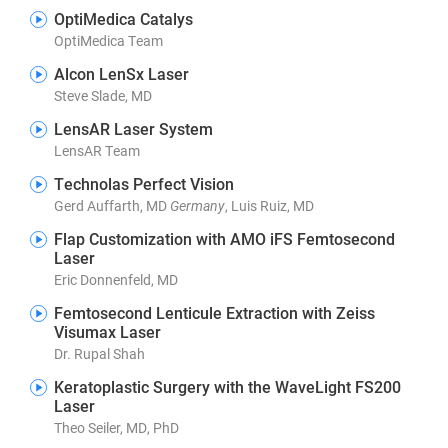
OptiMedica Catalys
OptiMedica Team
Alcon LenSx Laser
Steve Slade, MD
LensAR Laser System
LensAR Team
Technolas Perfect Vision
Gerd Auffarth, MD
Germany
, Luis Ruiz, MD
Flap Customization with AMO iFS Femtosecond
Laser
Eric Donnenfeld, MD
Femtosecond Lenticule Extraction with Zeiss
Visumax Laser
Dr. Rupal Shah
Keratoplastic Surgery with the WaveLight FS200
Laser
Theo Seiler, MD, PhD