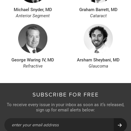
Michael Snyder, MD
Graham Barrett, MD
Anterior Segment
Cataract
George Waring IV, MD
Arsham Sheybani, MD
Refractive
Glaucoma
SUBSCRIBE FOR FREE
To receive every issue in your inbox as soon as it’s released,
sign up for email alerts below: