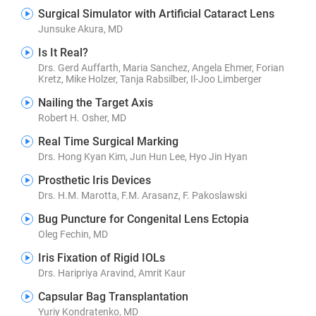
Surgical Simulator with Artificial Cataract Lens
Junsuke Akura, MD
Is It Real?
Drs. Gerd Auffarth, Maria Sanchez, Angela Ehmer, Forian
Kretz, Mike Holzer, Tanja Rabsilber, Il-Joo Limberger
Nailing the Target Axis
Robert H. Osher, MD
Real Time Surgical Marking
Drs. Hong Kyan Kim, Jun Hun Lee, Hyo Jin Hyan
Prosthetic Iris Devices
Drs. H.M. Marotta, F.M. Arasanz, F. Pakoslawski
Bug Puncture for Congenital Lens Ectopia
Oleg Fechin, MD
Iris Fixation of Rigid IOLs
Drs. Haripriya Aravind, Amrit Kaur
Capsular Bag Transplantation
Yuriy Kondratenko, MD