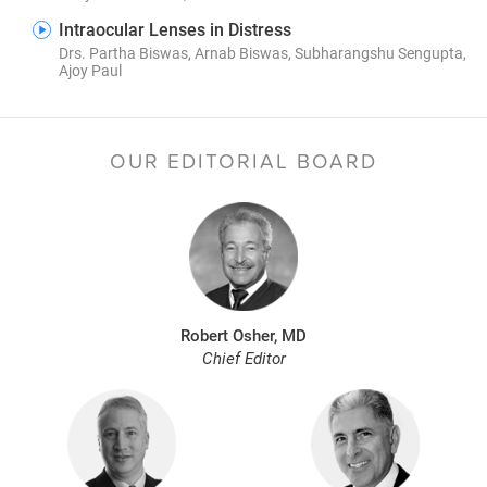
Intraocular Lenses in Distress
Drs. Partha Biswas, Arnab Biswas, Subharangshu Sengupta,
Ajoy Paul
OUR EDITORIAL BOARD
Robert Osher, MD
Chief Editor