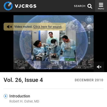
SEARCH
CURRENT ISSUE
ISSUE ARCHIVE
SPONSORS
EDITORIAL BOARD
ABOUT US
CONTACT US
0
of
Vol. 26, Issue 4
DECEMBER 2010
8
minutes,
13
seconds
Introduction
Robert H. Osher, MD