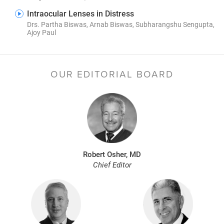
Intraocular Lenses in Distress
Drs. Partha Biswas, Arnab Biswas, Subharangshu Sengupta,
Ajoy Paul
OUR EDITORIAL BOARD
Robert Osher, MD
Chief Editor