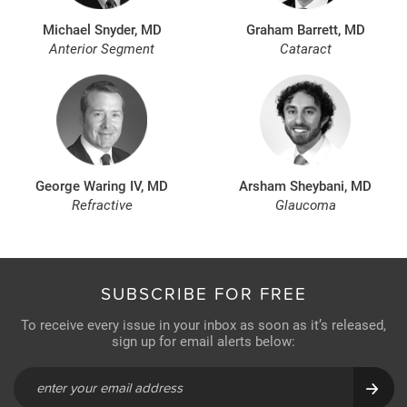
Michael Snyder, MD
Graham Barrett, MD
Anterior Segment
Cataract
George Waring IV, MD
Arsham Sheybani, MD
Refractive
Glaucoma
SUBSCRIBE FOR FREE
To receive every issue in your inbox as soon as it’s released,
sign up for email alerts below: