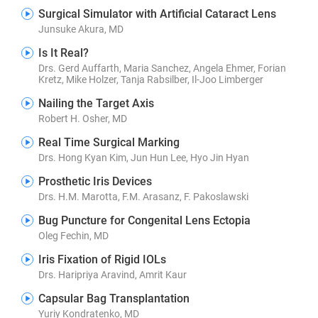
Surgical Simulator with Artificial Cataract Lens
Junsuke Akura, MD
Is It Real?
Drs. Gerd Auffarth, Maria Sanchez, Angela Ehmer, Forian
Kretz, Mike Holzer, Tanja Rabsilber, Il-Joo Limberger
Nailing the Target Axis
Robert H. Osher, MD
Real Time Surgical Marking
Drs. Hong Kyan Kim, Jun Hun Lee, Hyo Jin Hyan
Prosthetic Iris Devices
Drs. H.M. Marotta, F.M. Arasanz, F. Pakoslawski
Bug Puncture for Congenital Lens Ectopia
Oleg Fechin, MD
Iris Fixation of Rigid IOLs
Drs. Haripriya Aravind, Amrit Kaur
Capsular Bag Transplantation
Yuriy Kondratenko, MD