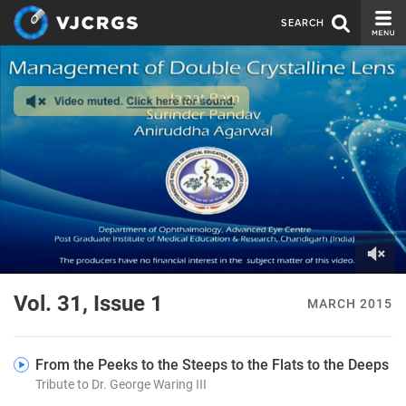
SEARCH
CURRENT ISSUE
ISSUE ARCHIVE
SPONSORS
EDITORIAL BOARD
ABOUT US
CONTACT US
0
of
Vol. 31, Issue 1
MARCH 2015
7
minutes,
50
seconds
From the Peeks to the Steeps to the Flats to the Deeps
Tribute to Dr. George Waring III