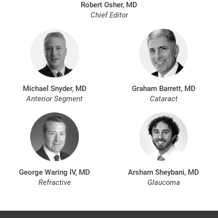
Robert Osher, MD
Chief Editor
Michael Snyder, MD
Graham Barrett, MD
Anterior Segment
Cataract
George Waring IV, MD
Arsham Sheybani, MD
Refractive
Glaucoma