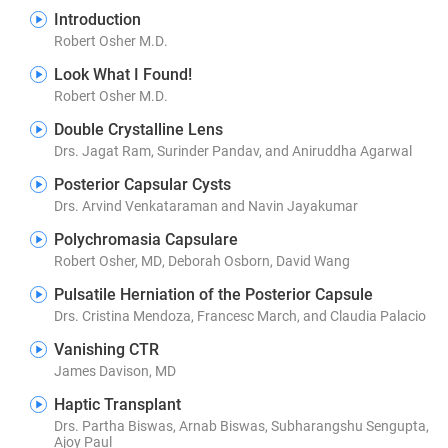
Introduction
Robert Osher M.D.
Look What I Found!
Robert Osher M.D.
Double Crystalline Lens
Drs. Jagat Ram, Surinder Pandav, and Aniruddha Agarwal
Posterior Capsular Cysts
Drs. Arvind Venkataraman and Navin Jayakumar
Polychromasia Capsulare
Robert Osher, MD, Deborah Osborn, David Wang
Pulsatile Herniation of the Posterior Capsule
Drs. Cristina Mendoza, Francesc March, and Claudia Palacio
Vanishing CTR
James Davison, MD
Haptic Transplant
Drs. Partha Biswas, Arnab Biswas, Subharangshu Sengupta,
Ajoy Paul