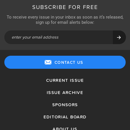
SUBSCRIBE FOR FREE
To receive every issue in your inbox as soon as it’s released,
sign up for email alerts below:
CONTACT US
CURRENT ISSUE
ISSUE ARCHIVE
SPONSORS
EDITORIAL BOARD
ABOUT US