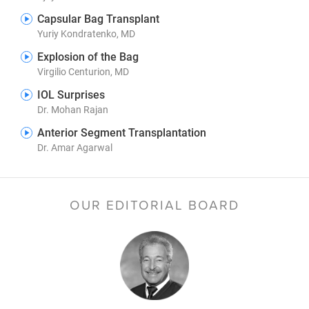
Capsular Bag Transplant
Yuriy Kondratenko, MD
Explosion of the Bag
Virgilio Centurion, MD
IOL Surprises
Dr. Mohan Rajan
Anterior Segment Transplantation
Dr. Amar Agarwal
OUR EDITORIAL BOARD