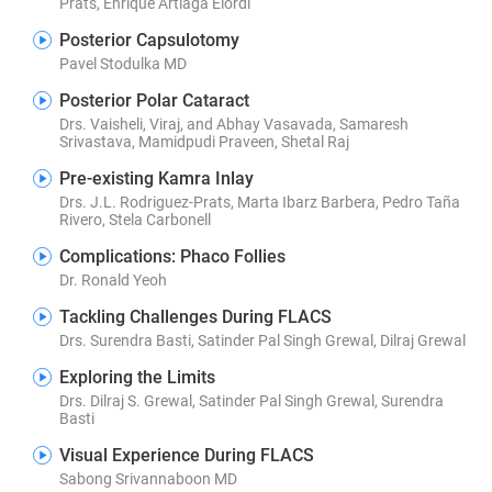
Prats, Enrique Artiaga Elordi
Posterior Capsulotomy
Pavel Stodulka MD
Posterior Polar Cataract
Drs. Vaisheli, Viraj, and Abhay Vasavada, Samaresh
Srivastava, Mamidpudi Praveen, Shetal Raj
Pre-existing Kamra Inlay
Drs. J.L. Rodriguez-Prats, Marta Ibarz Barbera, Pedro Taña
Rivero, Stela Carbonell
Complications: Phaco Follies
Dr. Ronald Yeoh
Tackling Challenges During FLACS
Drs. Surendra Basti, Satinder Pal Singh Grewal, Dilraj Grewal
Exploring the Limits
Drs. Dilraj S. Grewal, Satinder Pal Singh Grewal, Surendra
Basti
Visual Experience During FLACS
Sabong Srivannaboon MD