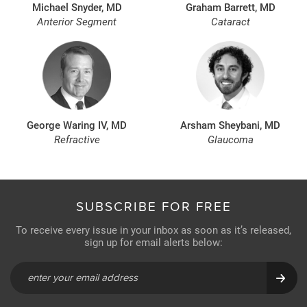
Michael Snyder, MD
Graham Barrett, MD
Anterior Segment
Cataract
George Waring IV, MD
Arsham Sheybani, MD
Refractive
Glaucoma
SUBSCRIBE FOR FREE
To receive every issue in your inbox as soon as it’s released,
sign up for email alerts below: