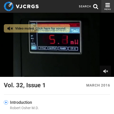
SEARCH
CURRENT ISSUE
ISSUE ARCHIVE
SPONSORS
EDITORIAL BOARD
ABOUT US
CONTACT US
0
of
Vol. 32, Issue 1
MARCH 2016
7
minutes,
35
seconds
Introduction
Robert Osher M.D.