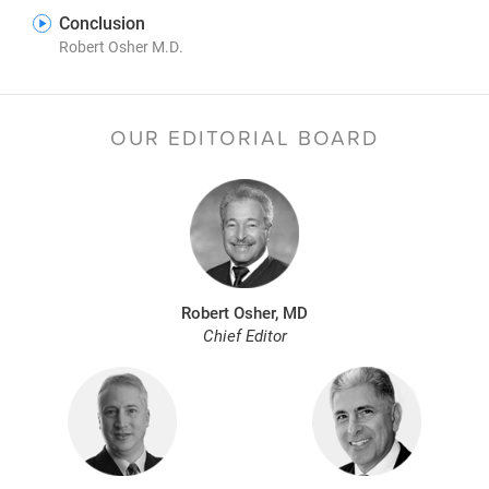
Conclusion
Robert Osher M.D.
OUR EDITORIAL BOARD
Robert Osher, MD
Chief Editor