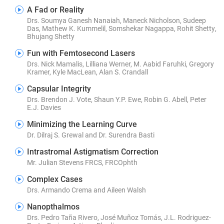
A Fad or Reality
Drs. Soumya Ganesh Nanaiah, Maneck Nicholson, Sudeep
Das, Mathew K. Kummelil, Somshekar Nagappa, Rohit Shetty,
Bhujang Shetty
Fun with Femtosecond Lasers
Drs. Nick Mamalis, Lilliana Werner, M. Aabid Faruhki, Gregory
Kramer, Kyle MacLean, Alan S. Crandall
Capsular Integrity
Drs. Brendon J. Vote, Shaun Y.P. Ewe, Robin G. Abell, Peter
E.J. Davies
Minimizing the Learning Curve
Dr. Dilraj S. Grewal and Dr. Surendra Basti
Intrastromal Astigmatism Correction
Mr. Julian Stevens FRCS, FRCOphth
Complex Cases
Drs. Armando Crema and Aileen Walsh
Nanopthalmos
Drs. Pedro Taña Rivero, José Muñoz Tomás, J.L. Rodriguez-