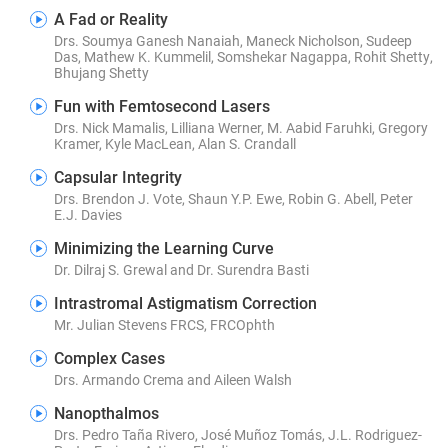
A Fad or Reality
Drs. Soumya Ganesh Nanaiah, Maneck Nicholson, Sudeep
Das, Mathew K. Kummelil, Somshekar Nagappa, Rohit Shetty,
Bhujang Shetty
Fun with Femtosecond Lasers
Drs. Nick Mamalis, Lilliana Werner, M. Aabid Faruhki, Gregory
Kramer, Kyle MacLean, Alan S. Crandall
Capsular Integrity
Drs. Brendon J. Vote, Shaun Y.P. Ewe, Robin G. Abell, Peter
E.J. Davies
Minimizing the Learning Curve
Dr. Dilraj S. Grewal and Dr. Surendra Basti
Intrastromal Astigmatism Correction
Mr. Julian Stevens FRCS, FRCOphth
Complex Cases
Drs. Armando Crema and Aileen Walsh
Nanopthalmos
Drs. Pedro Taña Rivero, José Muñoz Tomás, J.L. Rodriguez-