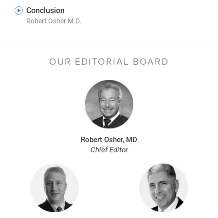
Conclusion
Robert Osher M.D.
OUR EDITORIAL BOARD
Robert Osher, MD
Chief Editor