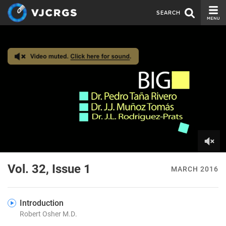
SEARCH
CURRENT ISSUE
ISSUE ARCHIVE
SPONSORS
EDITORIAL BOARD
ABOUT US
CONTACT US
0
of
Vol. 32, Issue 1
MARCH 2016
7
minutes,
27
seconds
Introduction
Robert Osher M.D.