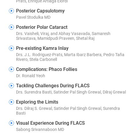
Prats, Enrique Artiaga Elordi
Posterior Capsulotomy
Pavel Stodulka MD
Posterior Polar Cataract
Drs. Vaisheli, Viraj, and Abhay Vasavada, Samaresh
Srivastava, Mamidpudi Praveen, Shetal Raj
Pre-existing Kamra Inlay
Drs. J.L. Rodriguez-Prats, Marta Ibarz Barbera, Pedro Taña
Rivero, Stela Carbonell
Complications: Phaco Follies
Dr. Ronald Yeoh
Tackling Challenges During FLACS
Drs. Surendra Basti, Satinder Pal Singh Grewal, Dilraj Grewal
Exploring the Limits
Drs. Dilraj S. Grewal, Satinder Pal Singh Grewal, Surendra
Basti
Visual Experience During FLACS
Sabong Srivannaboon MD