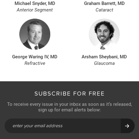
Michael Snyder, MD
Graham Barrett, MD
Anterior Segment
Cataract
George Waring IV, MD
Arsham Sheybani, MD
Refractive
Glaucoma
SUBSCRIBE FOR FREE
To receive every issue in your inbox as soon as it’s released,
sign up for email alerts below: