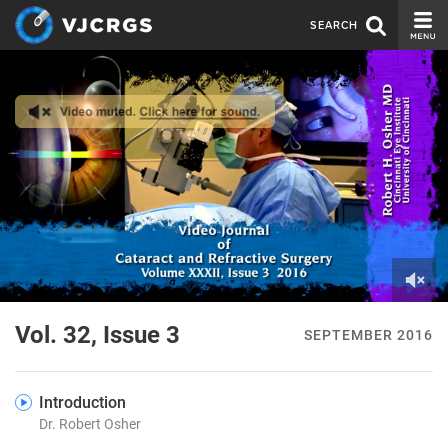
SEARCH
CURRENT ISSUE
ISSUE ARCHIVE
SPONSORS
EDITORIAL BOARD
ABOUT US
CONTACT US
0
of
Vol. 32, Issue 3
SEPTEMBER 2016
1
minute,
55
seconds
Introduction
Dr. Robert Osher