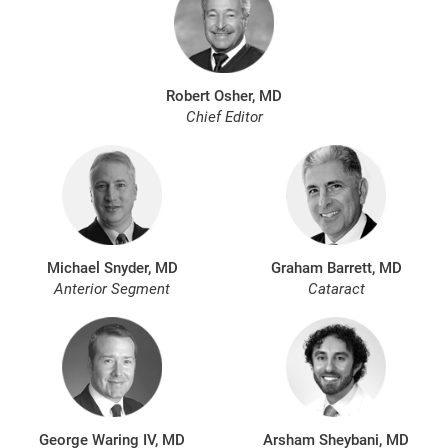
Robert Osher, MD
Chief Editor
Michael Snyder, MD
Graham Barrett, MD
Anterior Segment
Cataract
George Waring IV, MD
Arsham Sheybani, MD