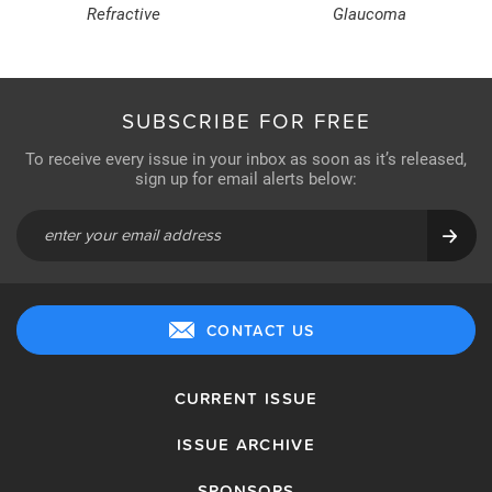
Refractive
Glaucoma
SUBSCRIBE FOR FREE
To receive every issue in your inbox as soon as it’s released,
sign up for email alerts below:
CONTACT US
CURRENT ISSUE
ISSUE ARCHIVE
SPONSORS