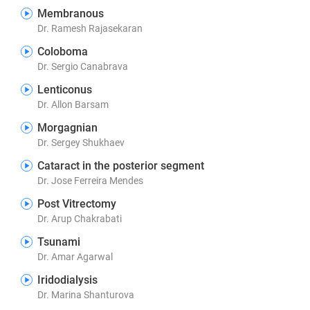
Membranous
Dr. Ramesh Rajasekaran
Coloboma
Dr. Sergio Canabrava
Lenticonus
Dr. Allon Barsam
Morgagnian
Dr. Sergey Shukhaev
Cataract in the posterior segment
Dr. Jose Ferreira Mendes
Post Vitrectomy
Dr. Arup Chakrabati
Tsunami
Dr. Amar Agarwal
Iridodialysis
Dr. Marina Shanturova