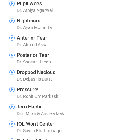
Pupil Woes
Dr. Athiya Agarwal
Nightmare
Dr. Ayan Mohanta
Anterior Tear
Dr. Ahmed Assaf
Posterior Tear
Dr. Soosan Jacob
Dropped Nucleus
Dr. Debashis Dutta
Pressure!
Dr. Rohit Om Parkash
Torn Haptic
Drs. Milan & Andrea Izak
IOL Won't Center
Dr. Suven Bhattacharjee