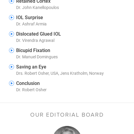
Retained Cortex
Dr. John Kanellopoulos
IOL Surprise
Dr. Ashraf Armia
Dislocated Glued IOL
Dr. Virendra Agrawal
Bicupid Fixation
Dr. Manuel Domingues
Saving an Eye
Drs. Robert Osher, USA, Jens Kratholm, Norway
Conclusion
Dr. Robert Osher
OUR EDITORIAL BOARD