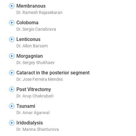
Membranous
Dr. Ramesh Rajasekaran
Coloboma
Dr. Sergio Canabrava
Lenticonus
Dr. Allon Barsam
Morgagnian
Dr. Sergey Shukhaev
Cataract in the posterior segment
Dr. Jose Ferreira Mendes
Post Vitrectomy
Dr. Arup Chakrabati
Tsunami
Dr. Amar Agarwal
Iridodialysis
Dr. Marina Shanturova