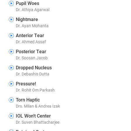
Pupil Woes
Dr. Athiya Agarwal
Nightmare
Dr. Ayan Mohanta
Anterior Tear
Dr. Ahmed Assaf
Posterior Tear
Dr. Soosan Jacob
Dropped Nucleus
Dr. Debashis Dutta
Pressure!
Dr. Rohit Om Parkash
Torn Haptic
Drs. Milan & Andrea Izak
IOL Won't Center
Dr. Suven Bhattacharjee