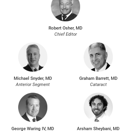
Robert Osher, MD
Chief Editor
Michael Snyder, MD
Graham Barrett, MD
Anterior Segment
Cataract
George Waring IV, MD
Arsham Sheybani, MD