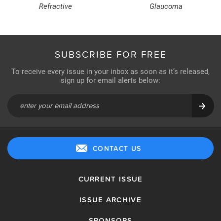
Refractive
Glaucoma
SUBSCRIBE FOR FREE
To receive every issue in your inbox as soon as it’s released,
sign up for email alerts below:
CONTACT US
CURRENT ISSUE
ISSUE ARCHIVE
SPONSORS