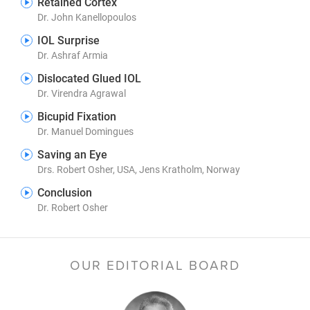
Retained Cortex
Dr. John Kanellopoulos
IOL Surprise
Dr. Ashraf Armia
Dislocated Glued IOL
Dr. Virendra Agrawal
Bicupid Fixation
Dr. Manuel Domingues
Saving an Eye
Drs. Robert Osher, USA, Jens Kratholm, Norway
Conclusion
Dr. Robert Osher
OUR EDITORIAL BOARD