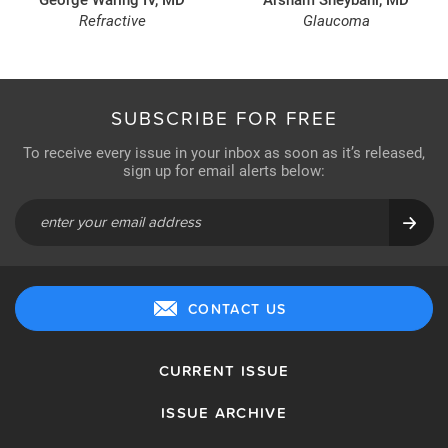
Refractive
Glaucoma
SUBSCRIBE FOR FREE
To receive every issue in your inbox as soon as it’s released,
sign up for email alerts below:
CONTACT US
CURRENT ISSUE
ISSUE ARCHIVE