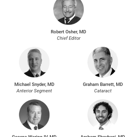
Robert Osher, MD
Chief Editor
Michael Snyder, MD
Graham Barrett, MD
Anterior Segment
Cataract
George Waring IV, MD
Arsham Sheybani, MD