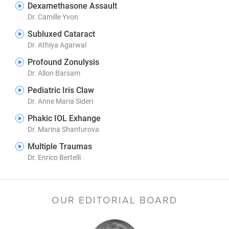
Dexamethasone Assault
Dr. Camille Yvon
Subluxed Cataract
Dr. Athiya Agarwal
Profound Zonulysis
Dr. Allon Barsam
Pediatric Iris Claw
Dr. Anne Maria Sideri
Phakic IOL Exhange
Dr. Marina Shanturova
Multiple Traumas
Dr. Enrico Bertelli
OUR EDITORIAL BOARD