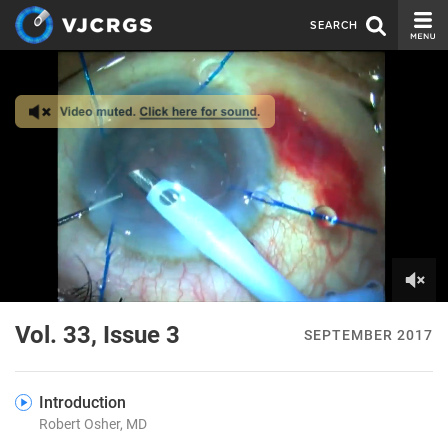
SEARCH
CURRENT ISSUE
ISSUE ARCHIVE
SPONSORS
EDITORIAL BOARD
ABOUT US
CONTACT US
0
of
Vol. 33, Issue 3
SEPTEMBER 2017
4
minutes,
56
seconds
Introduction
Robert Osher, MD