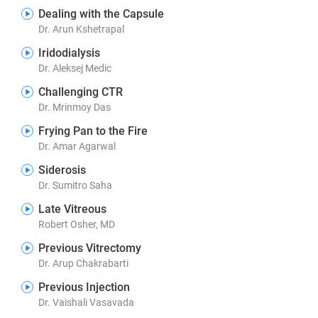
Dealing with the Capsule
Dr. Arun Kshetrapal
Iridodialysis
Dr. Aleksej Medic
Challenging CTR
Dr. Mrinmoy Das
Frying Pan to the Fire
Dr. Amar Agarwal
Siderosis
Dr. Sumitro Saha
Late Vitreous
Robert Osher, MD
Previous Vitrectomy
Dr. Arup Chakrabarti
Previous Injection
Dr. Vaishali Vasavada