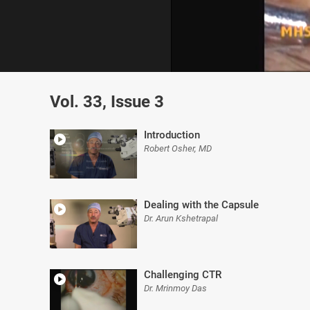
0
of
Vol. 33, Issue 3
4
minutes,
40
seconds
Volume
Introduction
0%
Robert Osher, MD
Dealing with the Capsule
Dr. Arun Kshetrapal
Challenging CTR
Dr. Mrinmoy Das