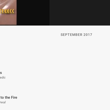
SEPTEMBER 2017
is
Medic
to the Fire
rwal