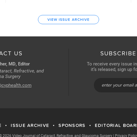
VIEW ISSUE ARCHIVE
ACT US
SUBSCRIBE
her, MD, Editor
To receive every issue i
it’s released, sign up 
aract, Refractive, and
a Surgery
@cvphealth.com
E
ISSUE ARCHIVE
SPONSORS
EDITORIAL BOA
•
•
•
© 2026 Video Journal of Cataract, Refractive, and Glaucoma Surgery
|
Privacy Polic