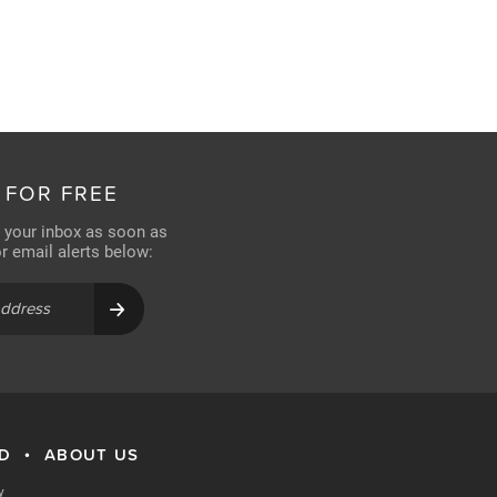
 FOR FREE
n your inbox as soon as
for email alerts below:
RD
ABOUT US
•
y