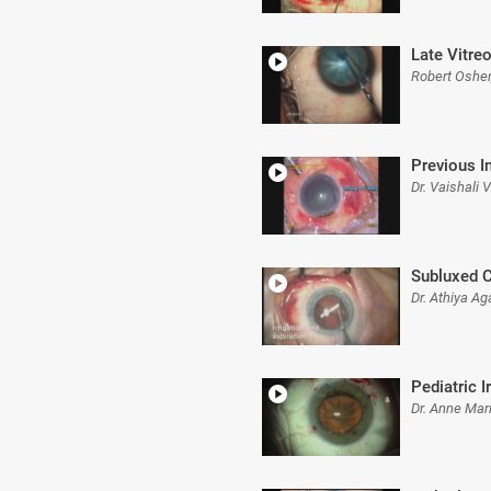
Late Vitre
Robert Oshe
Previous I
Dr. Vaishali
Subluxed C
Dr. Athiya Ag
Pediatric I
Dr. Anne Mari