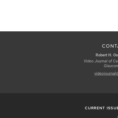
CONT
Robert H. Os
Video Journal of Cat
Glaucom
videojournal
CURRENT ISSU