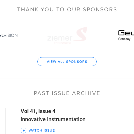
THANK YOU TO
OUR SPONSORS
VIEW ALL SPONSORS
PAST ISSUE ARCHIVE
Vol 41, Issue 4
Innovative Instrumentation
WATCH ISSUE