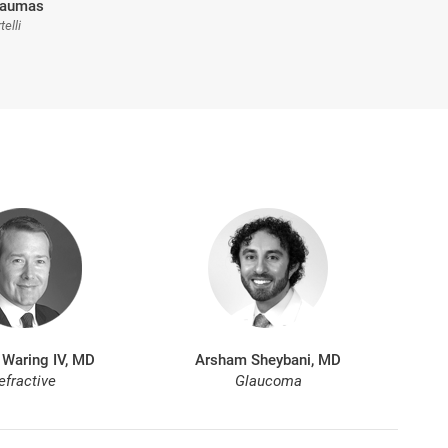
Traumas
telli
 Waring IV, MD
Arsham Sheybani, MD
efractive
Glaucoma