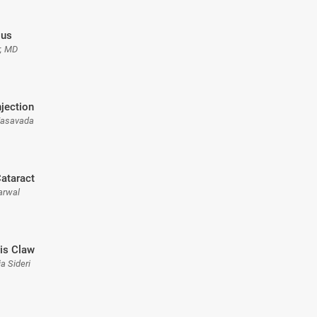
ous
r, MD
njection
 Vasavada
ataract
arwal
ris Claw
a Sideri