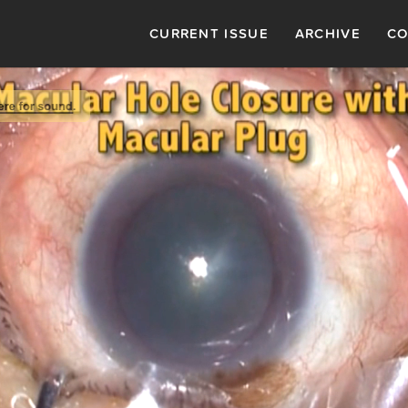
CURRENT ISSUE
ARCHIVE
CO