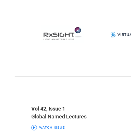
Vol 42, Issue 1
Global Named Lectures
WATCH ISSUE