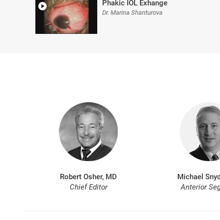
Phakic IOL Exhange
Dr. Marina Shanturova
Robert Osher, MD
Michael Snyd
Chief Editor
Anterior Se