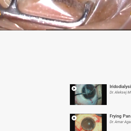
Iridodialys
Dr. Aleksej 
Frying Pan 
Dr. Amar Aga