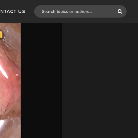
NTACT US