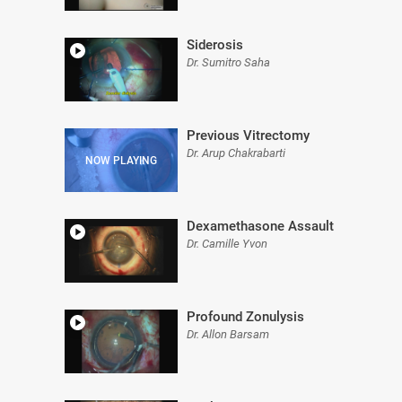
Siderosis
Dr. Sumitro Saha
Previous Vitrectomy
Dr. Arup Chakrabarti
Dexamethasone Assault
Dr. Camille Yvon
Profound Zonulysis
Dr. Allon Barsam