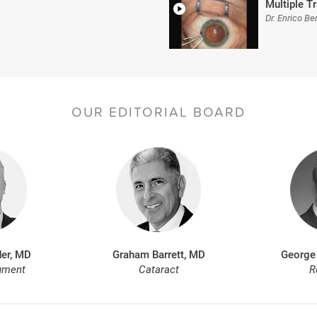
Multiple 
Dr. Enrico Ber
OUR EDITORIAL BOARD
er, MD
Graham Barrett, MD
George
gment
Cataract
R