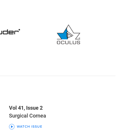
Vol 41, Issue 2
Surgical Cornea
WATCH ISSUE