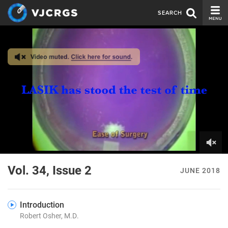
SEARCH
CURRENT ISSUE
ISSUE ARCHIVE
SPONSORS
EDITORIAL BOARD
ABOUT US
CONTACT US
0
of
Vol. 34, Issue 2
JUNE 2018
8
minutes,
10
seconds
Introduction
Robert Osher, M.D.