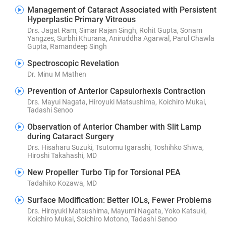
Management of Cataract Associated with Persistent
Hyperplastic Primary Vitreous
Drs. Jagat Ram, Simar Rajan Singh, Rohit Gupta, Sonam
Yangzes, Surbhi Khurana, Aniruddha Agarwal, Parul Chawla
Gupta, Ramandeep Singh
Spectroscopic Revelation
Dr. Minu M Mathen
Prevention of Anterior Capsulorhexis Contraction
Drs. Mayui Nagata, Hiroyuki Matsushima, Koichiro Mukai,
Tadashi Senoo
Observation of Anterior Chamber with Slit Lamp
during Cataract Surgery
Drs. Hisaharu Suzuki, Tsutomu Igarashi, Toshihko Shiwa,
Hiroshi Takahashi, MD
New Propeller Turbo Tip for Torsional PEA
Tadahiko Kozawa, MD
Surface Modification: Better IOLs, Fewer Problems
Drs. Hiroyuki Matsushima, Mayumi Nagata, Yoko Katsuki,
Koichiro Mukai, Soichiro Motono, Tadashi Senoo