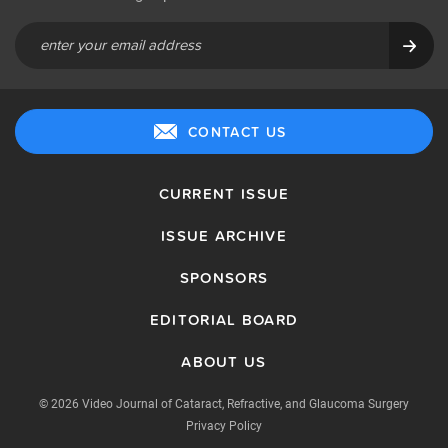
CONTACT US
CURRENT ISSUE
ISSUE ARCHIVE
SPONSORS
EDITORIAL BOARD
ABOUT US
© 2026 Video Journal of Cataract, Refractive, and Glaucoma Surgery
Privacy Policy