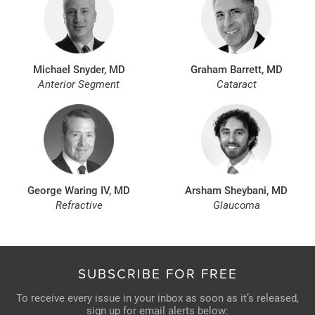
Michael Snyder, MD
Graham Barrett, MD
Anterior Segment
Cataract
George Waring IV, MD
Arsham Sheybani, MD
Refractive
Glaucoma
SUBSCRIBE FOR FREE
To receive every issue in your inbox as soon as it’s released,
sign up for email alerts below: