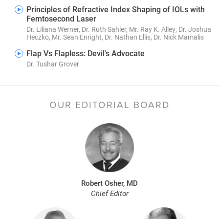
Principles of Refractive Index Shaping of IOLs with
Femtosecond Laser
Dr. Liliana Werner, Dr. Ruth Sahler, Mr. Ray K. Alley, Dr. Joshua
Heczko, Mr. Sean Enright, Dr. Nathan Ellis, Dr. Nick Mamalis
Flap Vs Flapless: Devil's Advocate
Dr. Tushar Grover
OUR EDITORIAL BOARD
Robert Osher, MD
Chief Editor