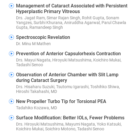
Management of Cataract Associated with Persistent
Hyperplastic Primary Vitreous
Drs. Jagat Ram, Simar Rajan Singh, Rohit Gupta, Sonam
Yangzes, Surbhi Khurana, Aniruddha Agarwal, Parul Chawla
Gupta, Ramandeep Singh
Spectroscopic Revelation
Dr. Minu M Mathen
Prevention of Anterior Capsulorhexis Contraction
Drs. Mayui Nagata, Hiroyuki Matsushima, Koichiro Mukai,
Tadashi Senoo
Observation of Anterior Chamber with Slit Lamp
during Cataract Surgery
Drs. Hisaharu Suzuki, Tsutomu Igarashi, Toshihko Shiwa,
Hiroshi Takahashi, MD
New Propeller Turbo Tip for Torsional PEA
Tadahiko Kozawa, MD
Surface Modification: Better IOLs, Fewer Problems
Drs. Hiroyuki Matsushima, Mayumi Nagata, Yoko Katsuki,
Koichiro Mukai, Soichiro Motono, Tadashi Senoo