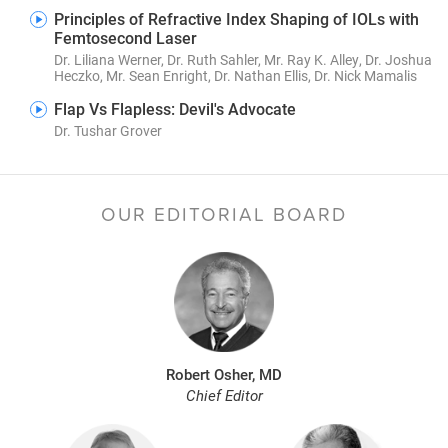
Principles of Refractive Index Shaping of IOLs with
Femtosecond Laser
Dr. Liliana Werner, Dr. Ruth Sahler, Mr. Ray K. Alley, Dr. Joshua
Heczko, Mr. Sean Enright, Dr. Nathan Ellis, Dr. Nick Mamalis
Flap Vs Flapless: Devil's Advocate
Dr. Tushar Grover
OUR EDITORIAL BOARD
Robert Osher, MD
Chief Editor