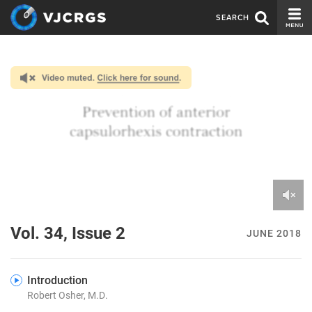
SEARCH
CURRENT ISSUE
ISSUE ARCHIVE
SPONSORS
EDITORIAL BOARD
ABOUT US
CONTACT US
0
of
Vol. 34, Issue 2
JUNE 2018
6
minutes,
31
seconds
Introduction
Robert Osher, M.D.