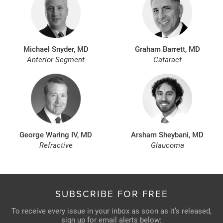
Michael Snyder, MD
Graham Barrett, MD
Anterior Segment
Cataract
George Waring IV, MD
Arsham Sheybani, MD
Refractive
Glaucoma
SUBSCRIBE FOR FREE
To receive every issue in your inbox as soon as it’s released,
sign up for email alerts below: