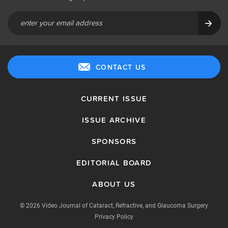
CONTACT US
CURRENT ISSUE
ISSUE ARCHIVE
SPONSORS
EDITORIAL BOARD
ABOUT US
© 2026 Video Journal of Cataract, Refractive, and Glaucoma Surgery
Privacy Policy