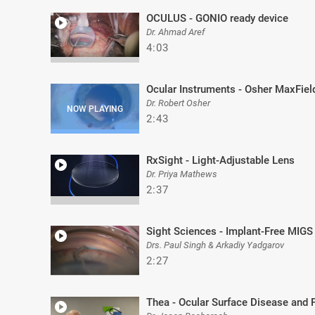
OCULUS - GONIO ready device
Dr. Ahmad Aref
4:03
Ocular Instruments - Osher MaxFiel
Dr. Robert Osher
2:43
RxSight - Light-Adjustable Lens
Dr. Priya Mathews
2:37
Sight Sciences - Implant-Free MIGS
Drs. Paul Singh & Arkadiy Yadgarov
2:27
Thea - Ocular Surface Disease and 