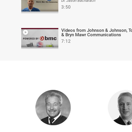
Dr. Jason Bacharach
3:50
Videos from Johnson & Johnson, T
& Bryn Mawr Communications
7:12