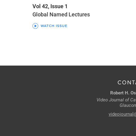
Vol 42, Issue 1
Global Named Lectures
WATCH ISSUE
CONT
Robert H. Os
Video Journal of Cat
Glaucom
videojournal