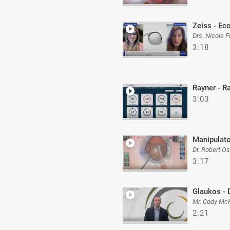
Zeiss - Ec
Drs. Nicole 
3:18
Rayner - 
3:03
Manipulato
Dr. Robert O
3:17
Glaukos - 
Mr. Cody Mc
2:21