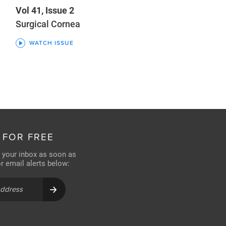
Vol 41, Issue 2
Surgical Cornea
WATCH ISSUE
 FOR FREE
n your inbox as soon as
for email alerts below: