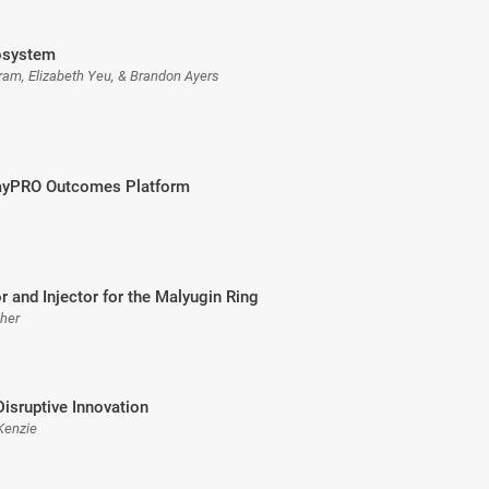
osystem
Fram, Elizabeth Yeu, & Brandon Ayers
RayPRO Outcomes Platform
r and Injector for the Malyugin Ring
sher
Disruptive Innovation
Kenzie