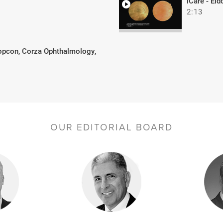
iCare - Ei
2:13
opcon, Corza Ophthalmology,
OUR EDITORIAL BOARD