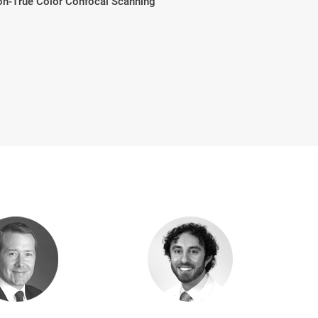
don-True Color Confocal Scanning