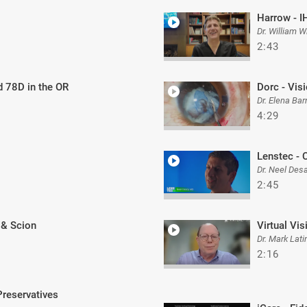
Harrow - I
Dr. William W
2:43
d 78D in the OR
Dorc - Vis
Dr. Elena Bar
4:29
Lenstec - 
Dr. Neel Desa
2:45
 & Scion
Virtual Vis
Dr. Mark Lati
2:16
Preservatives