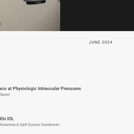
JUNE 2024
aco at Physiologic Intraocular Pressures
 Rauen
dOn IOL
horamnia & Kjell Gunnar Gundersen