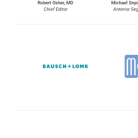
Robert Osher, MD
Michael Snyd
Chief Editor
Anterior Se