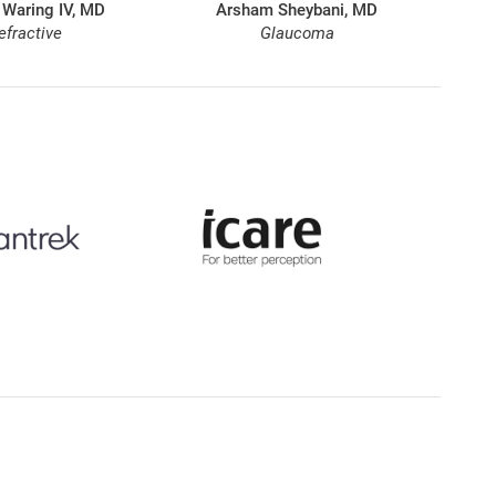
 Waring IV, MD
Arsham Sheybani, MD
efractive
Glaucoma