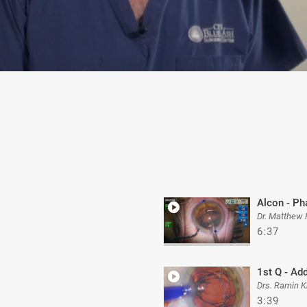
Alcon - Ph
Dr. Matthew
6:37
1st Q - Ad
Drs. Ramin K
3:39