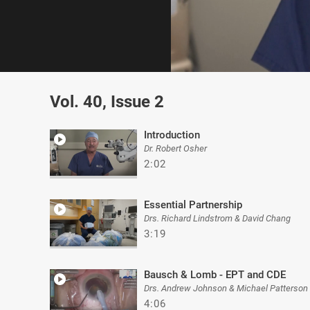
0
of
Vol. 40, Issue 2
2
minutes,
43
seconds
Volume
Introduction
0%
Dr. Robert Osher
2:02
Essential Partnership
Drs. Richard Lindstrom & David Chang
3:19
Bausch & Lomb - EPT and CDE
Drs. Andrew Johnson & Michael Patterson
4:06