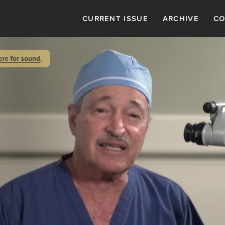
CURRENT ISSUE
ARCHIVE
CO