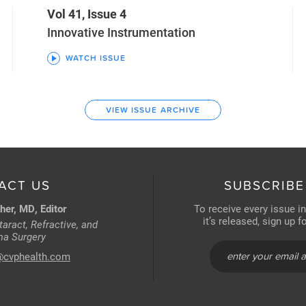
Vol 41, Issue 4
Innovative Instrumentation
WATCH ISSUE
VIEW ISSUE ARCHIVE
ACT US
SUBSCRIBE
her, MD, Editor
To receive every issue i
it’s released, sign up 
aract, Refractive, and
a Surgery
@cvphealth.com