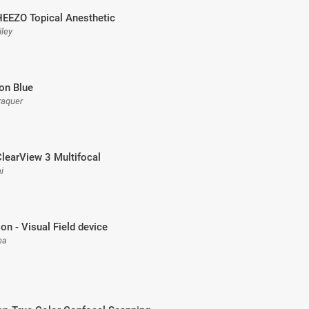
HEEZO Topical Anesthetic
iley
ion Blue
raquer
ClearView 3 Multifocal
i
ion - Visual Field device
na