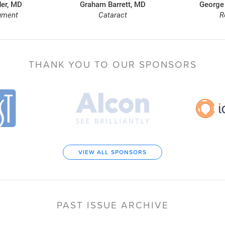
er, MD
Graham Barrett, MD
George
gment
Cataract
R
THANK YOU TO
OUR SPONSORS
VIEW ALL SPONSORS
PAST ISSUE ARCHIVE