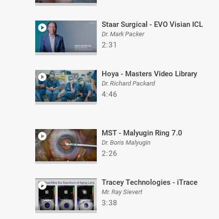
Staar Surgical - EVO Visian ICL
Dr. Mark Packer
2:31
Hoya - Masters Video Library
Dr. Richard Packard
4:46
MST - Malyugin Ring 7.0
Dr. Boris Malyugin
2:26
Tracey Technologies - iTrace
Mr. Ray Sievert
3:38