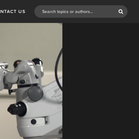
NTACT US