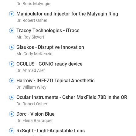
Dr. Boris Malyugin
Manipulator and Injector for the Malyugin Ring
Dr. Robert Osher
Tracey Technologies - iTrace
Mr. Ray Sievert
Glaukos - Disruptive Innovation
Mr. Cody McKenzie
OCULUS - GONIO ready device
Dr. Ahmad Aref
Harrow - IHEEZO Topical Anesthetic
Dr. William Wiley
Ocular Instruments - Osher MaxField 78D in the OR
Dr. Robert Osher
Dorc - Vision Blue
Dr. Elena Barraquer
RxSight - Light-Adjustable Lens