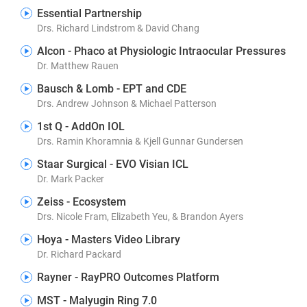
Essential Partnership
Drs. Richard Lindstrom & David Chang
Alcon - Phaco at Physiologic Intraocular Pressures
Dr. Matthew Rauen
Bausch & Lomb - EPT and CDE
Drs. Andrew Johnson & Michael Patterson
1st Q - AddOn IOL
Drs. Ramin Khoramnia & Kjell Gunnar Gundersen
Staar Surgical - EVO Visian ICL
Dr. Mark Packer
Zeiss - Ecosystem
Drs. Nicole Fram, Elizabeth Yeu, & Brandon Ayers
Hoya - Masters Video Library
Dr. Richard Packard
Rayner - RayPRO Outcomes Platform
MST - Malyugin Ring 7.0