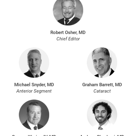
Robert Osher, MD
Chief Editor
Michael Snyder, MD
Graham Barrett, MD
Anterior Segment
Cataract