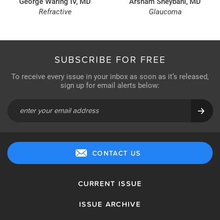
George Waring IV, MD
Arsham Sheybani, MD
Refractive
Glaucoma
SUBSCRIBE FOR FREE
To receive every issue in your inbox as soon as it’s released,
sign up for email alerts below:
CONTACT US
CURRENT ISSUE
ISSUE ARCHIVE