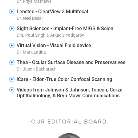
Dr. Priya Mathews
Lenstec - ClearView 3 Multifocal
Dr. Neel Desai
Sight Sciences - Implant-Free MIGS & Scion
Drs. Paul Singh & Arkadiy Yadgarov
Virtual Vision - Visual Field device
Dr. Mark Latina
Thea - Ocular Surface Disease and Preservatives
Dr. Jason Bacharach
iCare - Eidon-True Color Confocal Scanning
Videos from Johnson & Johnson, Topcon, Corza
Ophthalmology, & Bryn Mawr Communications
OUR EDITORIAL BOARD