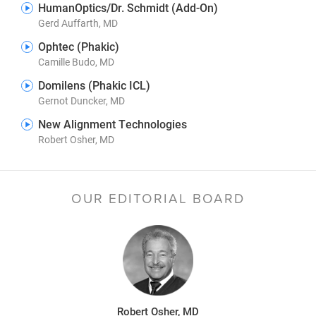
HumanOptics/Dr. Schmidt (Add-On)
Gerd Auffarth, MD
Ophtec (Phakic)
Camille Budo, MD
Domilens (Phakic ICL)
Gernot Duncker, MD
New Alignment Technologies
Robert Osher, MD
OUR EDITORIAL BOARD
Robert Osher, MD