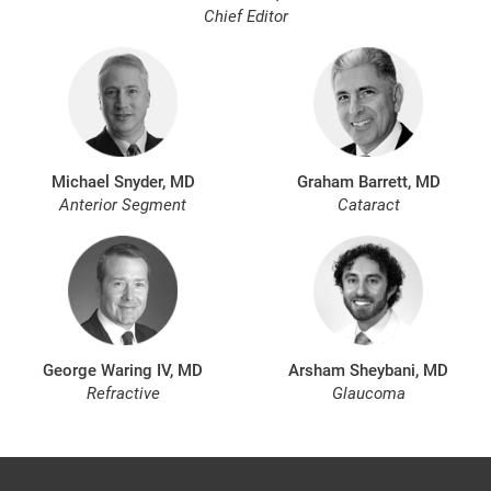
Chief Editor
Michael Snyder, MD
Graham Barrett, MD
Anterior Segment
Cataract
George Waring IV, MD
Arsham Sheybani, MD
Refractive
Glaucoma