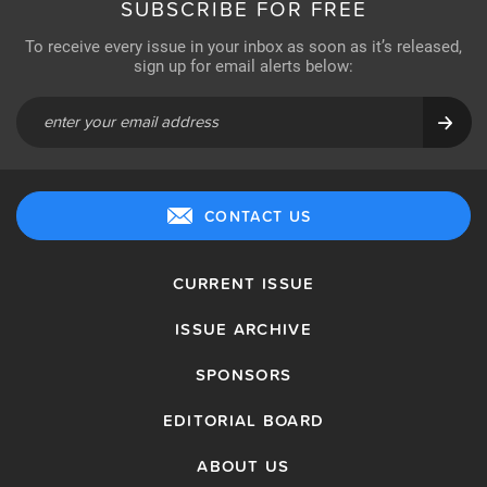
SUBSCRIBE FOR FREE
To receive every issue in your inbox as soon as it’s released,
sign up for email alerts below:
CONTACT US
CURRENT ISSUE
ISSUE ARCHIVE
SPONSORS
EDITORIAL BOARD
ABOUT US