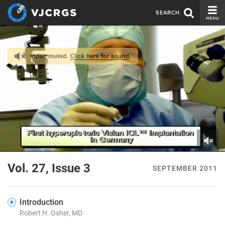
SEARCH
CURRENT ISSUE
ISSUE ARCHIVE
SPONSORS
EDITORIAL BOARD
ABOUT US
CONTACT US
0
of
Vol. 27, Issue 3
SEPTEMBER 2011
4
minutes,
9
seconds
Introduction
Robert H. Osher, MD