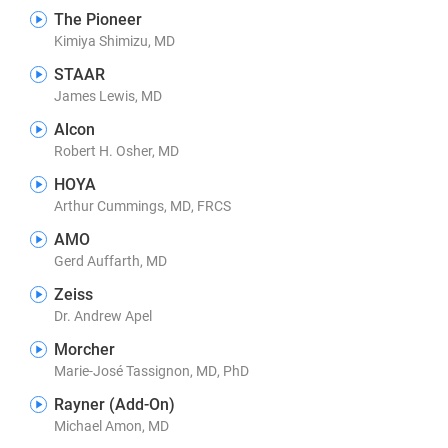
The Pioneer
Kimiya Shimizu, MD
STAAR
James Lewis, MD
Alcon
Robert H. Osher, MD
HOYA
Arthur Cummings, MD, FRCS
AMO
Gerd Auffarth, MD
Zeiss
Dr. Andrew Apel
Morcher
Marie-José Tassignon, MD, PhD
Rayner (Add-On)
Michael Amon, MD