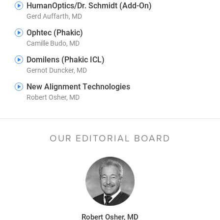
HumanOptics/Dr. Schmidt (Add-On)
Gerd Auffarth, MD
Ophtec (Phakic)
Camille Budo, MD
Domilens (Phakic ICL)
Gernot Duncker, MD
New Alignment Technologies
Robert Osher, MD
OUR EDITORIAL BOARD
Robert Osher, MD