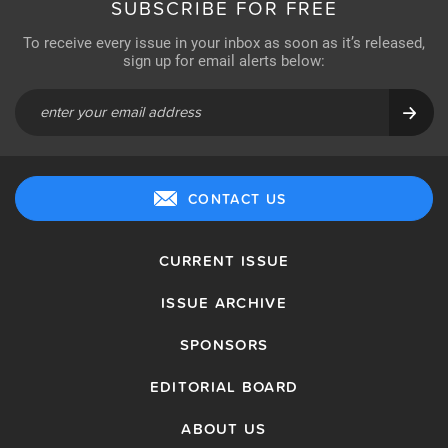
SUBSCRIBE FOR FREE
To receive every issue in your inbox as soon as it’s released,
sign up for email alerts below:
CONTACT US
CURRENT ISSUE
ISSUE ARCHIVE
SPONSORS
EDITORIAL BOARD
ABOUT US