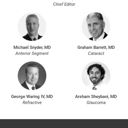
Chief Editor
Michael Snyder, MD
Graham Barrett, MD
Anterior Segment
Cataract
George Waring IV, MD
Arsham Sheybani, MD
Refractive
Glaucoma