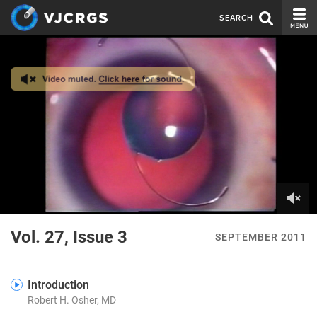
SEARCH
CURRENT ISSUE
ISSUE ARCHIVE
SPONSORS
EDITORIAL BOARD
ABOUT US
CONTACT US
0
of
Vol. 27, Issue 3
SEPTEMBER 2011
26
seconds
Introduction
Robert H. Osher, MD