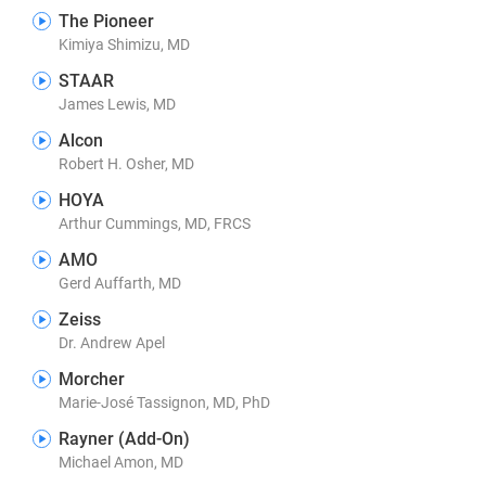
The Pioneer
Kimiya Shimizu, MD
STAAR
James Lewis, MD
Alcon
Robert H. Osher, MD
HOYA
Arthur Cummings, MD, FRCS
AMO
Gerd Auffarth, MD
Zeiss
Dr. Andrew Apel
Morcher
Marie-José Tassignon, MD, PhD
Rayner (Add-On)
Michael Amon, MD