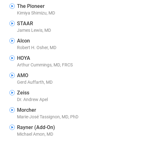
The Pioneer
Kimiya Shimizu, MD
STAAR
James Lewis, MD
Alcon
Robert H. Osher, MD
HOYA
Arthur Cummings, MD, FRCS
AMO
Gerd Auffarth, MD
Zeiss
Dr. Andrew Apel
Morcher
Marie-José Tassignon, MD, PhD
Rayner (Add-On)
Michael Amon, MD