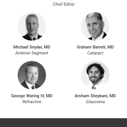
Chief Editor
Michael Snyder, MD
Graham Barrett, MD
Anterior Segment
Cataract
George Waring IV, MD
Arsham Sheybani, MD
Refractive
Glaucoma