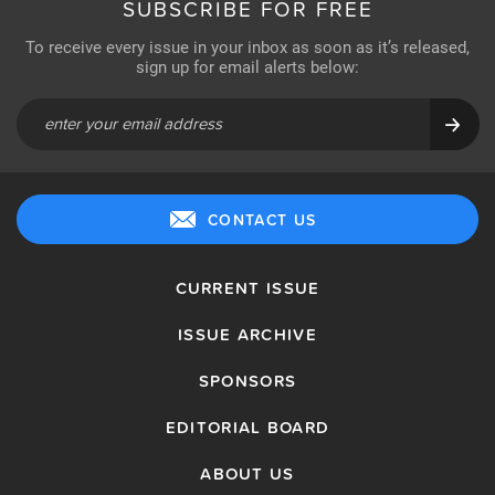
SUBSCRIBE FOR FREE
To receive every issue in your inbox as soon as it’s released,
sign up for email alerts below:
CONTACT US
CURRENT ISSUE
ISSUE ARCHIVE
SPONSORS
EDITORIAL BOARD
ABOUT US