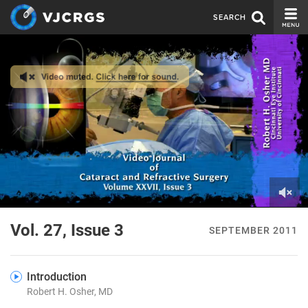
SEARCH
CURRENT ISSUE
ISSUE ARCHIVE
SPONSORS
EDITORIAL BOARD
ABOUT US
CONTACT US
0
of
Vol. 27, Issue 3
SEPTEMBER 2011
3
minutes,
10
seconds
Introduction
Robert H. Osher, MD