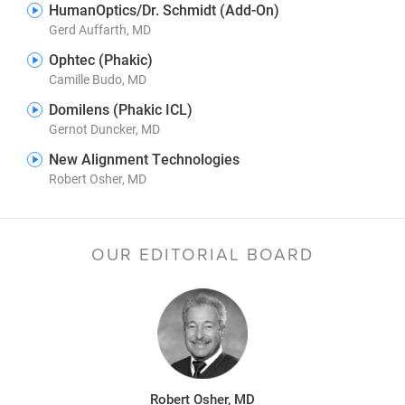
HumanOptics/Dr. Schmidt (Add-On)
Gerd Auffarth, MD
Ophtec (Phakic)
Camille Budo, MD
Domilens (Phakic ICL)
Gernot Duncker, MD
New Alignment Technologies
Robert Osher, MD
OUR EDITORIAL BOARD
Robert Osher, MD