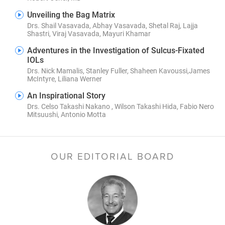
Unveiling the Bag Matrix
Drs. Shail Vasavada, Abhay Vasavada, Shetal Raj, Lajja
Shastri, Viraj Vasavada, Mayuri Khamar
Adventures in the Investigation of Sulcus-Fixated
IOLs
Drs. Nick Mamalis, Stanley Fuller, Shaheen Kavoussi,James
McIntyre, Liliana Werner
An Inspirational Story
Drs. Celso Takashi Nakano , Wilson Takashi Hida, Fabio Nero
Mitsuushi, Antonio Motta
OUR EDITORIAL BOARD