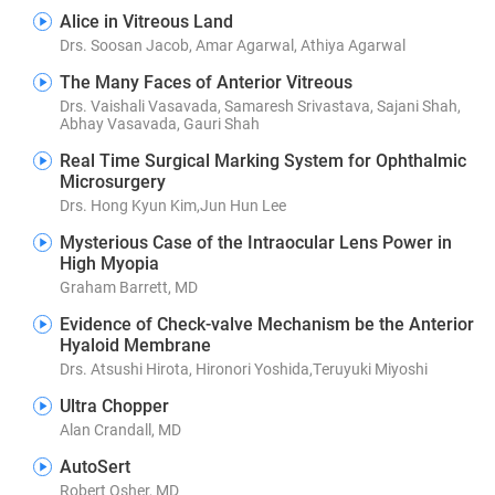
Alice in Vitreous Land
Drs. Soosan Jacob, Amar Agarwal, Athiya Agarwal
The Many Faces of Anterior Vitreous
Drs. Vaishali Vasavada, Samaresh Srivastava, Sajani Shah,
Abhay Vasavada, Gauri Shah
Real Time Surgical Marking System for Ophthalmic
Microsurgery
Drs. Hong Kyun Kim,Jun Hun Lee
Mysterious Case of the Intraocular Lens Power in
High Myopia
Graham Barrett, MD
Evidence of Check-valve Mechanism be the Anterior
Hyaloid Membrane
Drs. Atsushi Hirota, Hironori Yoshida,Teruyuki Miyoshi
Ultra Chopper
Alan Crandall, MD
AutoSert
Robert Osher, MD