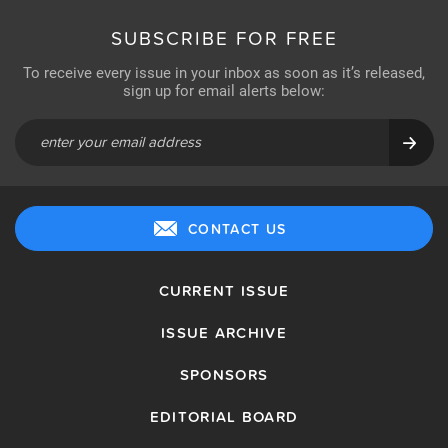
SUBSCRIBE FOR FREE
To receive every issue in your inbox as soon as it’s released,
sign up for email alerts below:
CONTACT US
CURRENT ISSUE
ISSUE ARCHIVE
SPONSORS
EDITORIAL BOARD