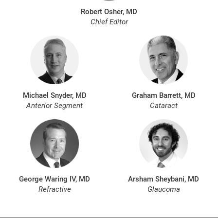
Robert Osher, MD
Chief Editor
Michael Snyder, MD
Graham Barrett, MD
Anterior Segment
Cataract
George Waring IV, MD
Arsham Sheybani, MD
Refractive
Glaucoma