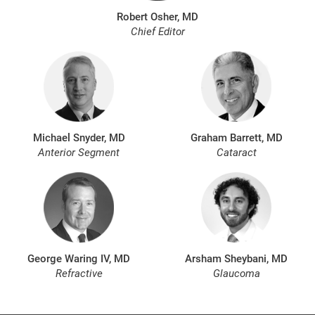
Robert Osher, MD
Chief Editor
Michael Snyder, MD
Graham Barrett, MD
Anterior Segment
Cataract
George Waring IV, MD
Arsham Sheybani, MD
Refractive
Glaucoma