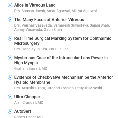
Alice in Vitreous Land
Drs. Soosan Jacob, Amar Agarwal, Athiya Agarwal
The Many Faces of Anterior Vitreous
Drs. Vaishali Vasavada, Samaresh Srivastava, Sajani Shah,
Abhay Vasavada, Gauri Shah
Real Time Surgical Marking System for Ophthalmic
Microsurgery
Drs. Hong Kyun Kim,Jun Hun Lee
Mysterious Case of the Intraocular Lens Power in
High Myopia
Graham Barrett, MD
Evidence of Check-valve Mechanism be the Anterior
Hyaloid Membrane
Drs. Atsushi Hirota, Hironori Yoshida,Teruyuki Miyoshi
Ultra Chopper
Alan Crandall, MD
AutoSert
Robert Osher, MD