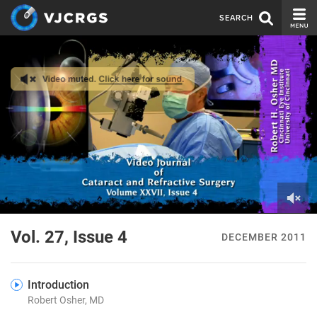
SEARCH
CURRENT ISSUE
ISSUE ARCHIVE
SPONSORS
EDITORIAL BOARD
ABOUT US
CONTACT US
0
of
Vol. 27, Issue 4
DECEMBER 2011
1
minute,
41
seconds
Introduction
Robert Osher, MD