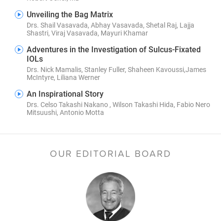
Unveiling the Bag Matrix
Drs. Shail Vasavada, Abhay Vasavada, Shetal Raj, Lajja
Shastri, Viraj Vasavada, Mayuri Khamar
Adventures in the Investigation of Sulcus-Fixated
IOLs
Drs. Nick Mamalis, Stanley Fuller, Shaheen Kavoussi,James
McIntyre, Liliana Werner
An Inspirational Story
Drs. Celso Takashi Nakano , Wilson Takashi Hida, Fabio Nero
Mitsuushi, Antonio Motta
OUR EDITORIAL BOARD