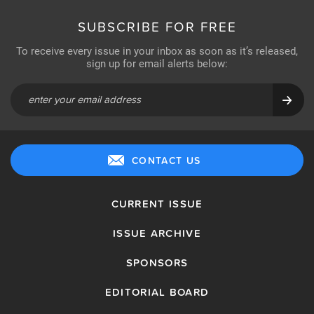
SUBSCRIBE FOR FREE
To receive every issue in your inbox as soon as it’s released,
sign up for email alerts below:
CONTACT US
CURRENT ISSUE
ISSUE ARCHIVE
SPONSORS
EDITORIAL BOARD