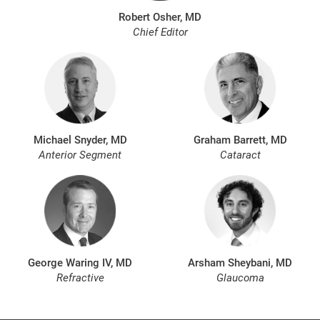
Robert Osher, MD
Chief Editor
Michael Snyder, MD
Graham Barrett, MD
Anterior Segment
Cataract
George Waring IV, MD
Arsham Sheybani, MD
Refractive
Glaucoma