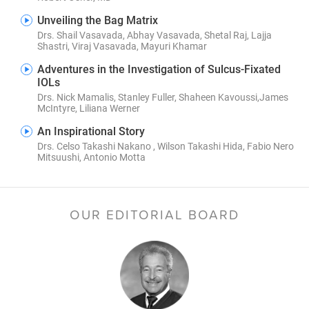
Unveiling the Bag Matrix
Drs. Shail Vasavada, Abhay Vasavada, Shetal Raj, Lajja
Shastri, Viraj Vasavada, Mayuri Khamar
Adventures in the Investigation of Sulcus-Fixated
IOLs
Drs. Nick Mamalis, Stanley Fuller, Shaheen Kavoussi,James
McIntyre, Liliana Werner
An Inspirational Story
Drs. Celso Takashi Nakano , Wilson Takashi Hida, Fabio Nero
Mitsuushi, Antonio Motta
OUR EDITORIAL BOARD