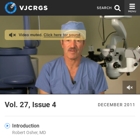
SEARCH
CURRENT ISSUE
ISSUE ARCHIVE
SPONSORS
EDITORIAL BOARD
ABOUT US
CONTACT US
0
of
Vol. 27, Issue 4
DECEMBER 2011
8
minutes,
32
seconds
Introduction
Robert Osher, MD