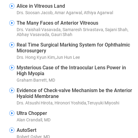
Alice in Vitreous Land
Drs. Soosan Jacob, Amar Agarwal, Athiya Agarwal
The Many Faces of Anterior Vitreous
Drs. Vaishali Vasavada, Samaresh Srivastava, Sajani Shah,
Abhay Vasavada, Gauri Shah
Real Time Surgical Marking System for Ophthalmic
Microsurgery
Drs. Hong Kyun Kim,Jun Hun Lee
Mysterious Case of the Intraocular Lens Power in
High Myopia
Graham Barrett, MD
Evidence of Check-valve Mechanism be the Anterior
Hyaloid Membrane
Drs. Atsushi Hirota, Hironori Yoshida,Teruyuki Miyoshi
Ultra Chopper
Alan Crandall, MD
AutoSert
Robert Osher, MD