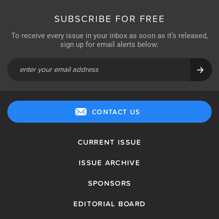
SUBSCRIBE FOR FREE
To receive every issue in your inbox as soon as it’s released,
sign up for email alerts below:
CONTACT US
CURRENT ISSUE
ISSUE ARCHIVE
SPONSORS
EDITORIAL BOARD