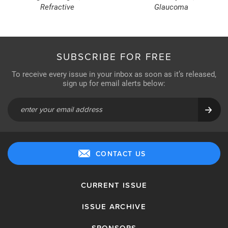
Refractive
Glaucoma
SUBSCRIBE FOR FREE
To receive every issue in your inbox as soon as it’s released,
sign up for email alerts below:
CONTACT US
CURRENT ISSUE
ISSUE ARCHIVE
SPONSORS