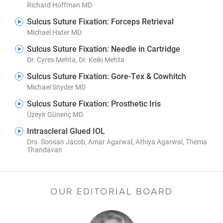
Richard Hoffman MD
Sulcus Suture Fixation: Forceps Retrieval
Michael Hater MD
Sulcus Suture Fixation: Needle in Cartridge
Dr. Cyres Mehta, Dr. Keiki Mehta
Sulcus Suture Fixation: Gore-Tex & Cowhitch
Michael Snyder MD
Sulcus Suture Fixation: Prosthetic Iris
Üzeyir Günenç MD
Intrascleral Glued IOL
Drs. Soosan Jacob, Amar Agarwal, Athiya Agarwal, Thema
Thandavan
OUR EDITORIAL BOARD