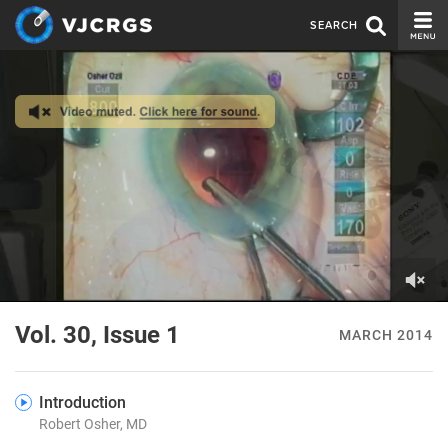
SEARCH
CURRENT ISSUE
ISSUE ARCHIVE
SPONSORS
EDITORIAL BOARD
ABOUT US
CONTACT US
0
of
Vol. 30, Issue 1
MARCH 2014
1
minute,
19
seconds
Introduction
Robert Osher, MD