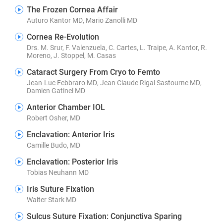
The Frozen Cornea Affair
Auturo Kantor MD, Mario Zanolli MD
Cornea Re-Evolution
Drs. M. Srur, F. Valenzuela, C. Cartes, L. Traipe, A. Kantor, R.
Moreno, J. Stoppel, M. Casas
Cataract Surgery From Cryo to Femto
Jean-Luc Febbraro MD, Jean Claude Rigal Sastourne MD,
Damien Gatinel MD
Anterior Chamber IOL
Robert Osher, MD
Enclavation: Anterior Iris
Camille Budo, MD
Enclavation: Posterior Iris
Tobias Neuhann MD
Iris Suture Fixation
Walter Stark MD
Sulcus Suture Fixation: Conjunctiva Sparing