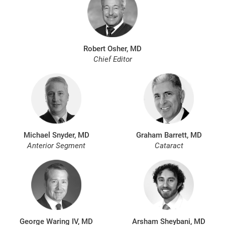
Robert Osher, MD
Chief Editor
Michael Snyder, MD
Graham Barrett, MD
Anterior Segment
Cataract
George Waring IV, MD
Arsham Sheybani, MD