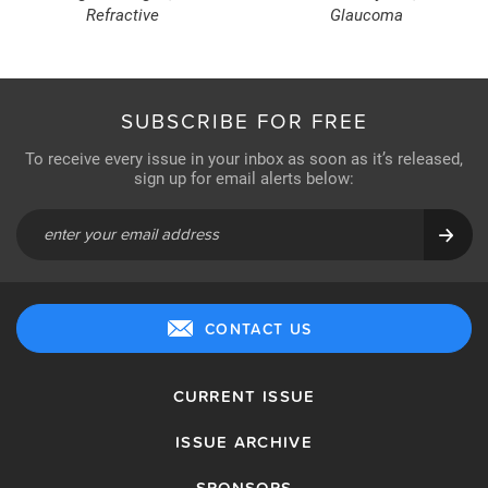
Refractive
Glaucoma
SUBSCRIBE FOR FREE
To receive every issue in your inbox as soon as it’s released,
sign up for email alerts below:
CONTACT US
CURRENT ISSUE
ISSUE ARCHIVE
SPONSORS