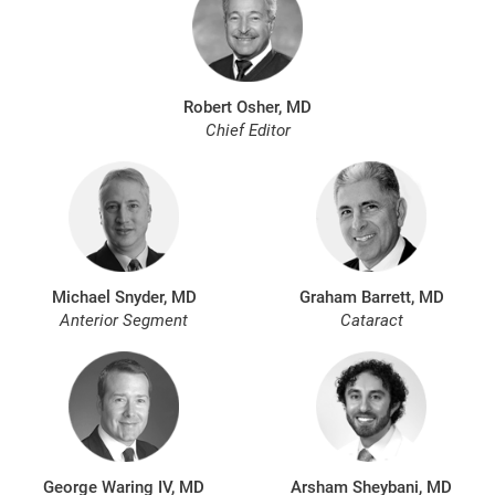
Robert Osher, MD
Chief Editor
Michael Snyder, MD
Graham Barrett, MD
Anterior Segment
Cataract
George Waring IV, MD
Arsham Sheybani, MD