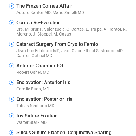
The Frozen Cornea Affair
Auturo Kantor MD, Mario Zanolli MD
Cornea Re-Evolution
Drs. M. Srur, F. Valenzuela, C. Cartes, L. Traipe, A. Kantor, R.
Moreno, J. Stoppel, M. Casas
Cataract Surgery From Cryo to Femto
Jean-Luc Febbraro MD, Jean Claude Rigal Sastourne MD,
Damien Gatinel MD
Anterior Chamber IOL
Robert Osher, MD
Enclavation: Anterior Iris
Camille Budo, MD
Enclavation: Posterior Iris
Tobias Neuhann MD
Iris Suture Fixation
Walter Stark MD
Sulcus Suture Fixation: Conjunctiva Sparing