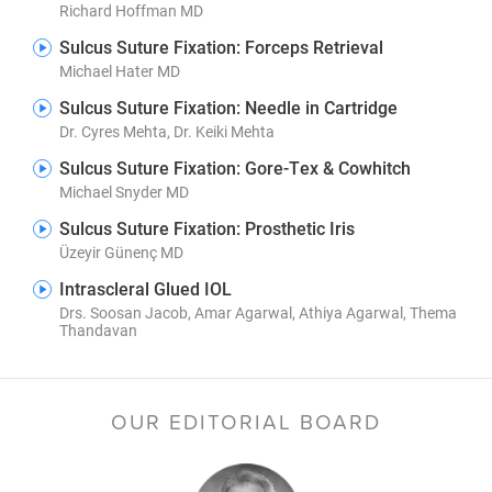
Richard Hoffman MD
Sulcus Suture Fixation: Forceps Retrieval
Michael Hater MD
Sulcus Suture Fixation: Needle in Cartridge
Dr. Cyres Mehta, Dr. Keiki Mehta
Sulcus Suture Fixation: Gore-Tex & Cowhitch
Michael Snyder MD
Sulcus Suture Fixation: Prosthetic Iris
Üzeyir Günenç MD
Intrascleral Glued IOL
Drs. Soosan Jacob, Amar Agarwal, Athiya Agarwal, Thema
Thandavan
OUR EDITORIAL BOARD