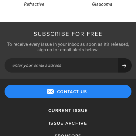
Refractive
Glaucoma
SUBSCRIBE FOR FREE
To receive every issue in your inbox as soon as it’s released,
sign up for email alerts below:
CONTACT US
CURRENT ISSUE
ISSUE ARCHIVE
SPONSORS