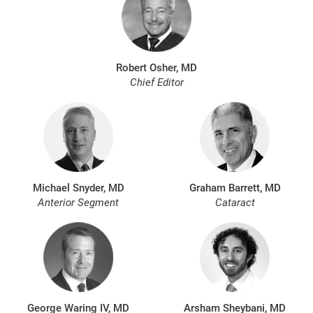
Robert Osher, MD
Chief Editor
Michael Snyder, MD
Graham Barrett, MD
Anterior Segment
Cataract
George Waring IV, MD
Arsham Sheybani, MD