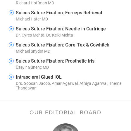
Richard Hoffman MD
Sulcus Suture Fixation: Forceps Retrieval
Michael Hater MD
Sulcus Suture Fixation: Needle in Cartridge
Dr. Cyres Mehta, Dr. Keiki Mehta
Sulcus Suture Fixation: Gore-Tex & Cowhitch
Michael Snyder MD
Sulcus Suture Fixation: Prosthetic Iris
Üzeyir Günenç MD
Intrascleral Glued IOL
Drs. Soosan Jacob, Amar Agarwal, Athiya Agarwal, Thema
Thandavan
OUR EDITORIAL BOARD