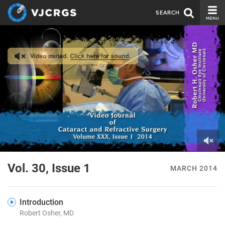
SEARCH
CURRENT ISSUE
ISSUE ARCHIVE
SPONSORS
EDITORIAL BOARD
ABOUT US
CONTACT US
0
of
Vol. 30, Issue 1
MARCH 2014
2
minutes,
28
seconds
Introduction
Robert Osher, MD