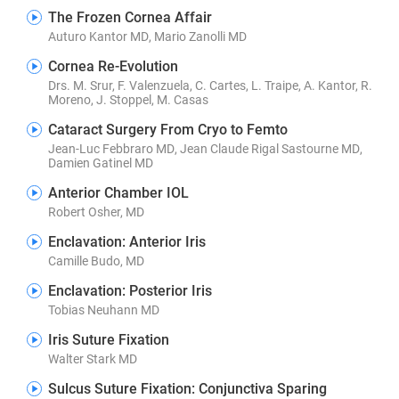
The Frozen Cornea Affair
Auturo Kantor MD, Mario Zanolli MD
Cornea Re-Evolution
Drs. M. Srur, F. Valenzuela, C. Cartes, L. Traipe, A. Kantor, R.
Moreno, J. Stoppel, M. Casas
Cataract Surgery From Cryo to Femto
Jean-Luc Febbraro MD, Jean Claude Rigal Sastourne MD,
Damien Gatinel MD
Anterior Chamber IOL
Robert Osher, MD
Enclavation: Anterior Iris
Camille Budo, MD
Enclavation: Posterior Iris
Tobias Neuhann MD
Iris Suture Fixation
Walter Stark MD
Sulcus Suture Fixation: Conjunctiva Sparing