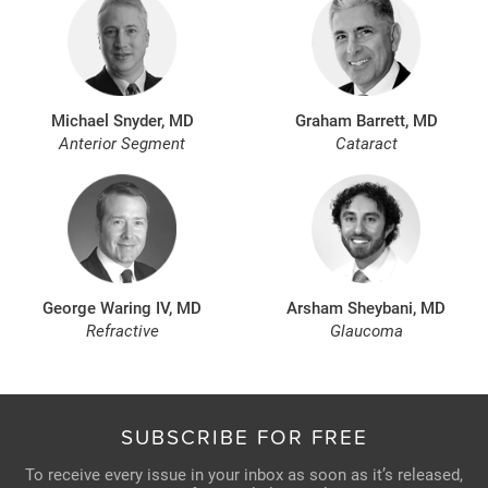
Michael Snyder, MD
Graham Barrett, MD
Anterior Segment
Cataract
George Waring IV, MD
Arsham Sheybani, MD
Refractive
Glaucoma
SUBSCRIBE FOR FREE
To receive every issue in your inbox as soon as it’s released,