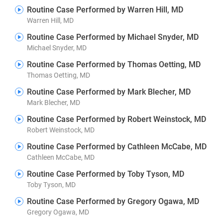
Routine Case Performed by Warren Hill, MD
Warren Hill, MD
Routine Case Performed by Michael Snyder, MD
Michael Snyder, MD
Routine Case Performed by Thomas Oetting, MD
Thomas Oetting, MD
Routine Case Performed by Mark Blecher, MD
Mark Blecher, MD
Routine Case Performed by Robert Weinstock, MD
Robert Weinstock, MD
Routine Case Performed by Cathleen McCabe, MD
Cathleen McCabe, MD
Routine Case Performed by Toby Tyson, MD
Toby Tyson, MD
Routine Case Performed by Gregory Ogawa, MD
Gregory Ogawa, MD