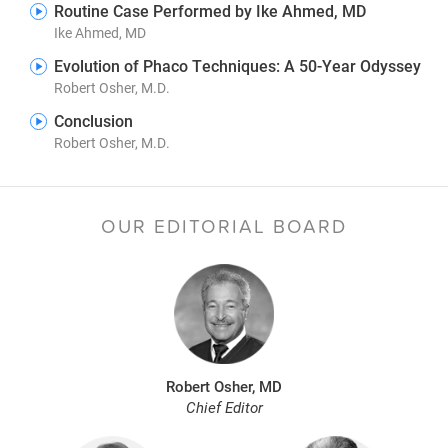
Routine Case Performed by Ike Ahmed, MD
Ike Ahmed, MD
Evolution of Phaco Techniques: A 50-Year Odyssey
Robert Osher, M.D.
Conclusion
Robert Osher, M.D.
OUR EDITORIAL BOARD
Robert Osher, MD
Chief Editor