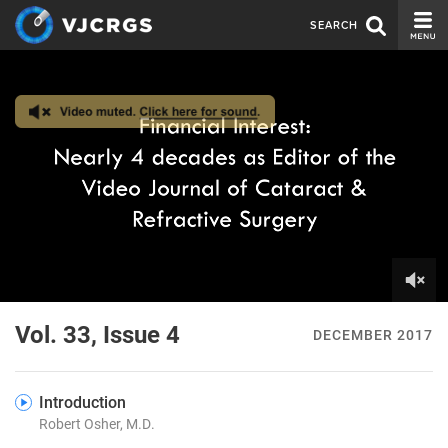
SEARCH
CURRENT ISSUE
ISSUE ARCHIVE
SPONSORS
EDITORIAL BOARD
ABOUT US
CONTACT US
0
of
Vol. 33, Issue 4
DECEMBER 2017
14
minutes,
4
seconds
Introduction
Robert Osher, M.D.