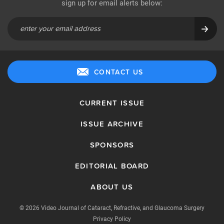
sign up for email alerts below:
CONTACT US
CURRENT ISSUE
ISSUE ARCHIVE
SPONSORS
EDITORIAL BOARD
ABOUT US
© 2026 Video Journal of Cataract, Refractive, and Glaucoma Surgery
Privacy Policy