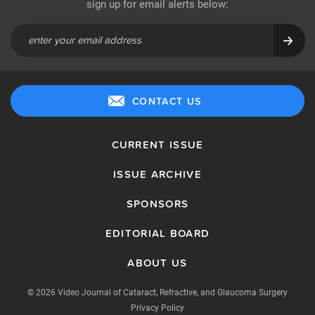
sign up for email alerts below:
CONTACT US
CURRENT ISSUE
ISSUE ARCHIVE
SPONSORS
EDITORIAL BOARD
ABOUT US
© 2026 Video Journal of Cataract, Refractive, and Glaucoma Surgery
Privacy Policy