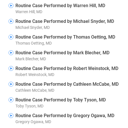
Routine Case Performed by Warren Hill, MD
Warren Hill, MD
Routine Case Performed by Michael Snyder, MD
Michael Snyder, MD
Routine Case Performed by Thomas Oetting, MD
Thomas Oetting, MD
Routine Case Performed by Mark Blecher, MD
Mark Blecher, MD
Routine Case Performed by Robert Weinstock, MD
Robert Weinstock, MD
Routine Case Performed by Cathleen McCabe, MD
Cathleen McCabe, MD
Routine Case Performed by Toby Tyson, MD
Toby Tyson, MD
Routine Case Performed by Gregory Ogawa, MD
Gregory Ogawa, MD