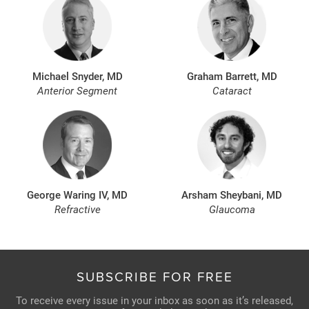
Michael Snyder, MD
Graham Barrett, MD
Anterior Segment
Cataract
George Waring IV, MD
Arsham Sheybani, MD
Refractive
Glaucoma
SUBSCRIBE FOR FREE
To receive every issue in your inbox as soon as it’s released,