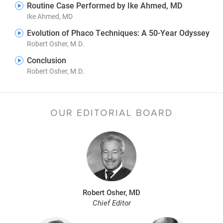
Routine Case Performed by Ike Ahmed, MD
Ike Ahmed, MD
Evolution of Phaco Techniques: A 50-Year Odyssey
Robert Osher, M.D.
Conclusion
Robert Osher, M.D.
OUR EDITORIAL BOARD
Robert Osher, MD
Chief Editor