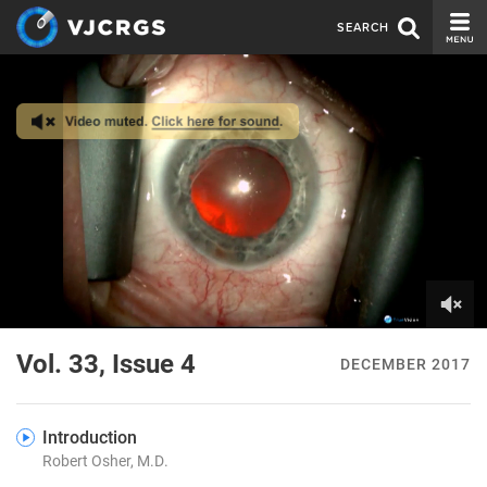
SEARCH
CURRENT ISSUE
ISSUE ARCHIVE
SPONSORS
EDITORIAL BOARD
ABOUT US
CONTACT US
0
of
Vol. 33, Issue 4
DECEMBER 2017
4
minutes,
19
seconds
Introduction
Robert Osher, M.D.