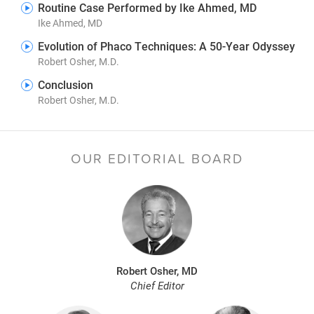
Routine Case Performed by Ike Ahmed, MD
Ike Ahmed, MD
Evolution of Phaco Techniques: A 50-Year Odyssey
Robert Osher, M.D.
Conclusion
Robert Osher, M.D.
OUR EDITORIAL BOARD
Robert Osher, MD
Chief Editor