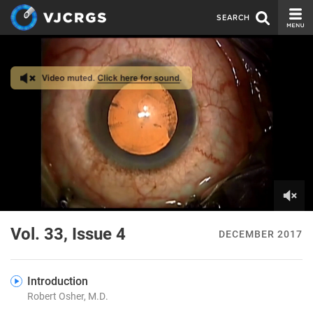
SEARCH
CURRENT ISSUE
ISSUE ARCHIVE
SPONSORS
EDITORIAL BOARD
ABOUT US
CONTACT US
0
of
Vol. 33, Issue 4
DECEMBER 2017
4
minutes,
14
seconds
Introduction
Robert Osher, M.D.