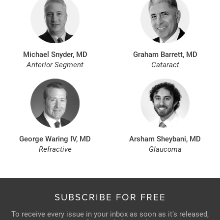
Michael Snyder, MD
Graham Barrett, MD
Anterior Segment
Cataract
George Waring IV, MD
Arsham Sheybani, MD
Refractive
Glaucoma
SUBSCRIBE FOR FREE
To receive every issue in your inbox as soon as it’s released,