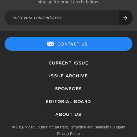
sign up for email alerts below:
CONTACT US
CURRENT ISSUE
ISSUE ARCHIVE
SPONSORS
EDITORIAL BOARD
ABOUT US
© 2026 Video Journal of Cataract, Refractive, and Glaucoma Surgery
Privacy Policy