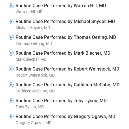
Routine Case Performed by Warren Hill, MD
Warren Hill, MD
Routine Case Performed by Michael Snyder, MD
Michael Snyder, MD
Routine Case Performed by Thomas Oetting, MD
Thomas Oetting, MD
Routine Case Performed by Mark Blecher, MD
Mark Blecher, MD
Routine Case Performed by Robert Weinstock, MD
Robert Weinstock, MD
Routine Case Performed by Cathleen McCabe, MD
Cathleen McCabe, MD
Routine Case Performed by Toby Tyson, MD
Toby Tyson, MD
Routine Case Performed by Gregory Ogawa, MD
Gregory Ogawa, MD