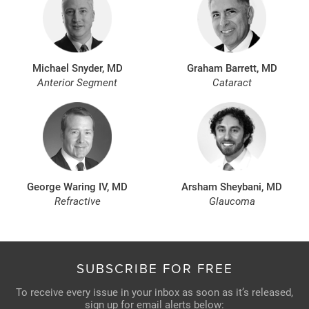
Michael Snyder, MD
Graham Barrett, MD
Anterior Segment
Cataract
George Waring IV, MD
Arsham Sheybani, MD
Refractive
Glaucoma
SUBSCRIBE FOR FREE
To receive every issue in your inbox as soon as it’s released,
sign up for email alerts below: