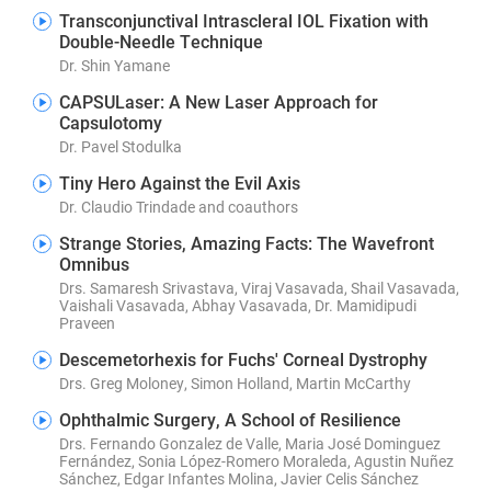
Transconjunctival Intrascleral IOL Fixation with
Double-Needle Technique
Dr. Shin Yamane
CAPSULaser: A New Laser Approach for
Capsulotomy
Dr. Pavel Stodulka
Tiny Hero Against the Evil Axis
Dr. Claudio Trindade and coauthors
Strange Stories, Amazing Facts: The Wavefront
Omnibus
Drs. Samaresh Srivastava, Viraj Vasavada, Shail Vasavada,
Vaishali Vasavada, Abhay Vasavada, Dr. Mamidipudi
Praveen
Descemetorhexis for Fuchs' Corneal Dystrophy
Drs. Greg Moloney, Simon Holland, Martin McCarthy
Ophthalmic Surgery, A School of Resilience
Drs. Fernando Gonzalez de Valle, Maria José Dominguez
Fernández, Sonia López-Romero Moraleda, Agustin Nuñez
Sánchez, Edgar Infantes Molina, Javier Celis Sánchez