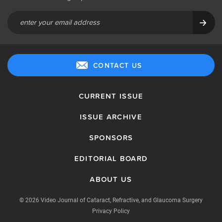
CONTACT US
CURRENT ISSUE
ISSUE ARCHIVE
SPONSORS
EDITORIAL BOARD
ABOUT US
© 2026 Video Journal of Cataract, Refractive, and Glaucoma Surgery
Privacy Policy