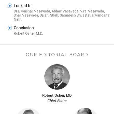
Locked In
Drs. Vaishali Vasavada, Abhay Vasavada, Viraj Vasavada,
Shail Vasavada, Sajani Shah, Samaresh Srivastava, Vandana
Nath
Conclusion
Robert Osher, M.D.
OUR EDITORIAL BOARD
Robert Osher, MD
Chief Editor