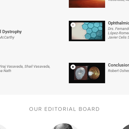
Ophthalmic
Drs. Fernand
l Dystrophy
López-Romero
 McCarthy
Javier Celis
Conclusio
iraj Vasavada, Shail Vasavada,
na Nath
Robert Osher
OUR EDITORIAL BOARD