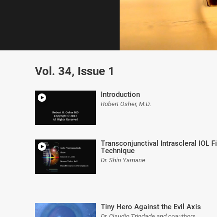
0
of
Vol. 34, Issue 1
8
minutes,
2
seconds
Volume
Introduction
0%
Robert Osher, M.D.
Transconjunctival Intrascleral IOL 
Technique
Dr. Shin Yamane
Tiny Hero Against the Evil Axis
Dr. Claudio Trindade and coauthors