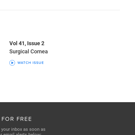
Vol 41, Issue 2
Surgical Cornea
WATCH ISSUE
 FOR FREE
n your inbox as soon as
for email alerts below: