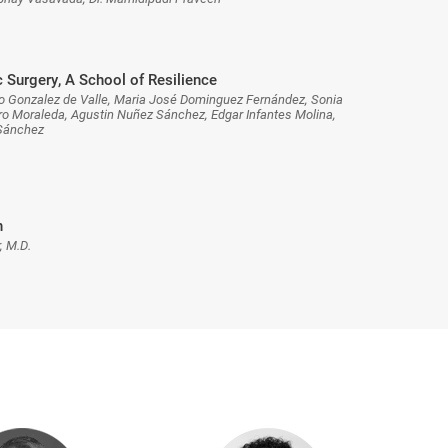
 Surgery, A School of Resilience
o Gonzalez de Valle, Maria José Dominguez Fernández, Sonia
 Moraleda, Agustin Nuñez Sánchez, Edgar Infantes Molina,
 Sánchez
n
, M.D.