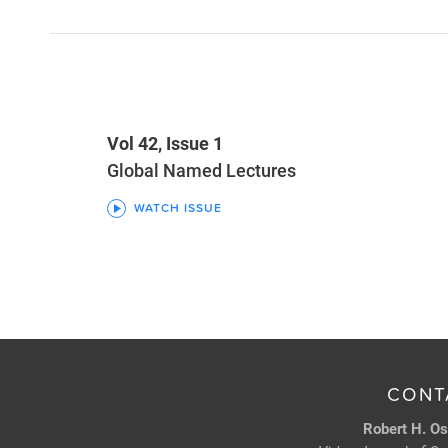
Vol 42, Issue 1
Global Named Lectures
WATCH ISSUE
CONT
Robert H. Os