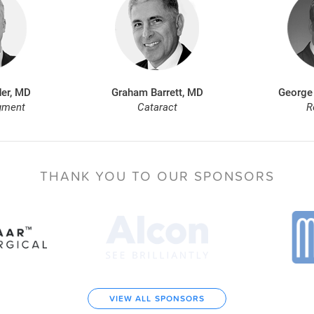
er, MD
Graham Barrett, MD
George
gment
Cataract
R
THANK YOU TO
OUR SPONSORS
VIEW ALL SPONSORS