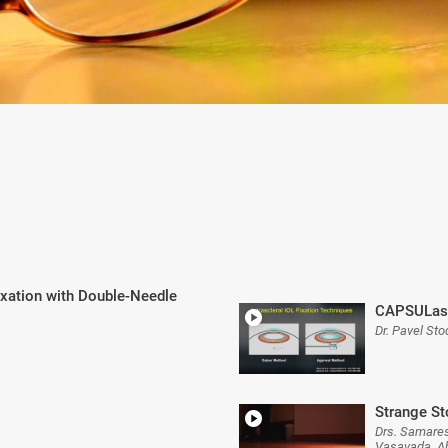
Fixation with Double-Needle
CAPSULase
Dr. Pavel Sto
Strange St
Drs. Samares
Vasavada, A