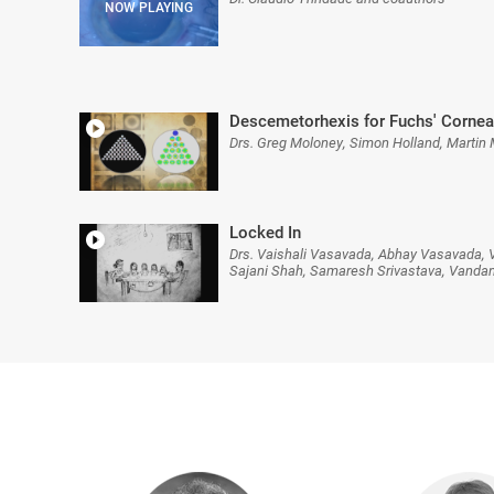
Descemetorhexis for Fuchs' Cornea
Drs. Greg Moloney, Simon Holland, Martin
Locked In
Drs. Vaishali Vasavada, Abhay Vasavada, V
Sajani Shah, Samaresh Srivastava, Vanda