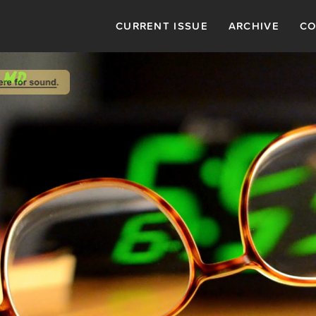
CURRENT ISSUE
ARCHIVE
CO