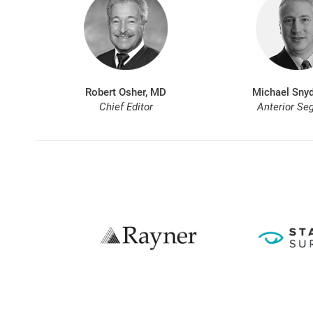
Robert Osher, MD
Michael Snyd
Chief Editor
Anterior Se