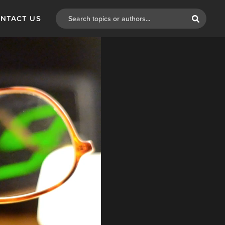
NTACT US