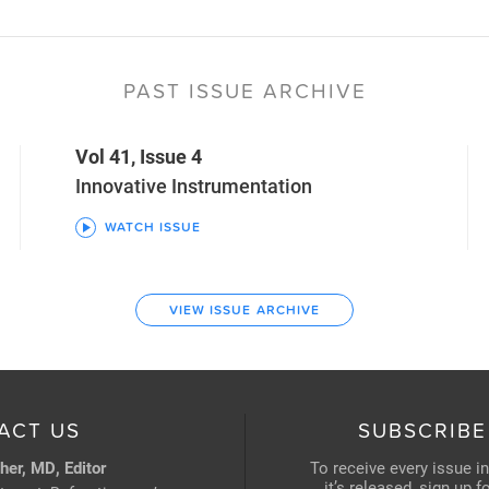
PAST ISSUE ARCHIVE
Vol 41, Issue 4
Innovative Instrumentation
WATCH ISSUE
VIEW ISSUE ARCHIVE
ACT US
SUBSCRIBE
her, MD, Editor
To receive every issue i
it’s released, sign up 