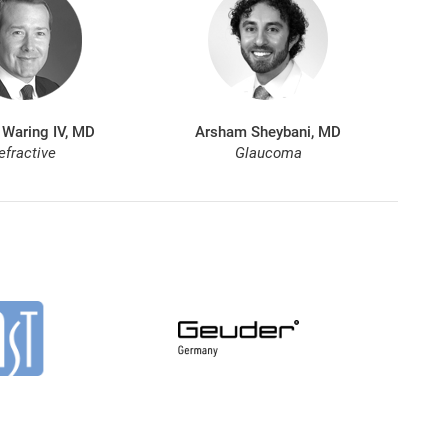
 Waring IV, MD
Arsham Sheybani, MD
efractive
Glaucoma