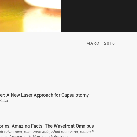
MARCH 2018
r: A New Laser Approach for Capsulotomy
dulka
ories, Amazing Facts: The Wavefront Omnibus
h Srivastava, Viraj Vasavada, Shail Vasavada, Vaishali
bhay Vasavada, Dr. Mamidipudi Praveen